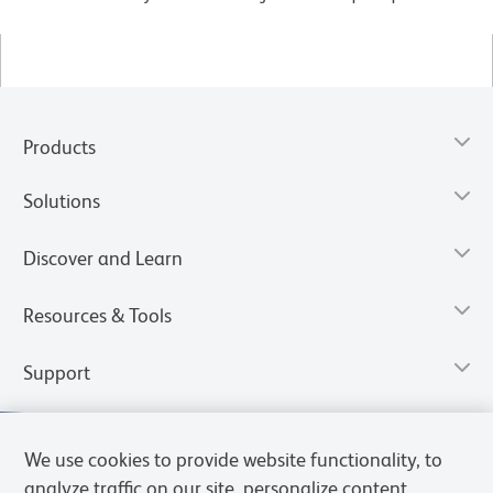
Products
Solutions
Discover and Learn
Resources & Tools
Support
We use cookies to provide website functionality, to
analyze traffic on our site, personalize content,