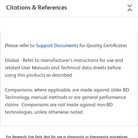
Citations & References
Please refer to
Support Documents
for Quality Certificates
Global - Refer to manufacturer's instructions for use and
related User Manuals and Technical data sheets before
using this products as described
Comparisons, where applicable, are made against older BD
Technology, manual methods or are general performance
claims. Comparisons are not made against non-BD
technologies, unless otherwise noted.
For Research Use Only. Not for use in diagnostic or therapeutic procedures.