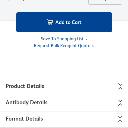
Add to Cart
Save To Shopping List
Request Bulk Reagent Quote
Product Details
Antibody Details
Format Details