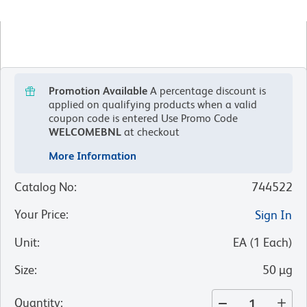
Promotion Available
A percentage discount is
applied on qualifying products when a valid
coupon code is entered
Use Promo Code
WELCOMEBNL
at checkout
More Information
Catalog No
:
744522
Your Price
:
Sign In
Unit
:
EA
(
1
Each
)
Size
:
50 µg
Quantity
: