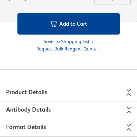
Add to Cart
Save To Shopping List
Request Bulk Reagent Quote
Product Details
Antibody Details
Format Details