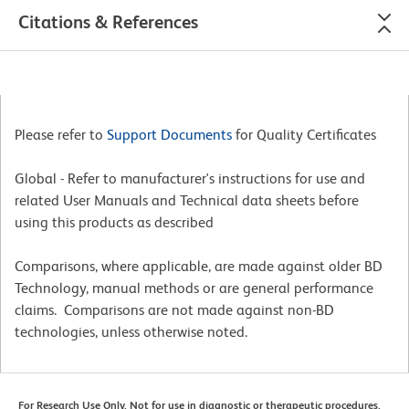
Citations & References
Please refer to
Support Documents
for Quality Certificates
Global - Refer to manufacturer's instructions for use and
related User Manuals and Technical data sheets before
using this products as described
Comparisons, where applicable, are made against older BD
Technology, manual methods or are general performance
claims. Comparisons are not made against non-BD
technologies, unless otherwise noted.
For Research Use Only. Not for use in diagnostic or therapeutic procedures.