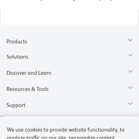
Products
Solutions
Discover and Learn
Resources & Tools
Support
We use cookies to provide website functionality, to
analyze traffic on our site, personalize content,