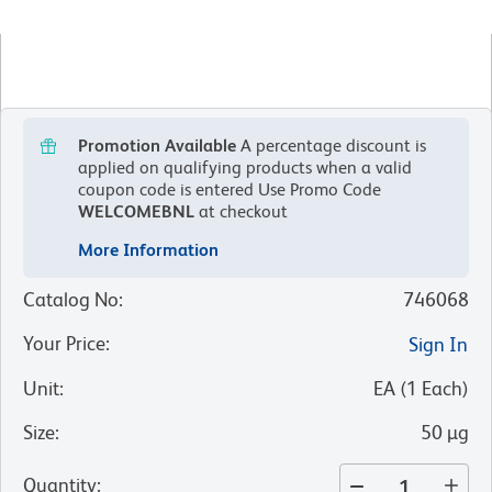
Promotion Available
A percentage discount is
applied on qualifying products when a valid
coupon code is entered
Use Promo Code
WELCOMEBNL
at checkout
More Information
Catalog No
:
746068
Your Price
:
Sign In
Unit
:
EA
(
1
Each
)
Size
:
50 µg
Quantity
: