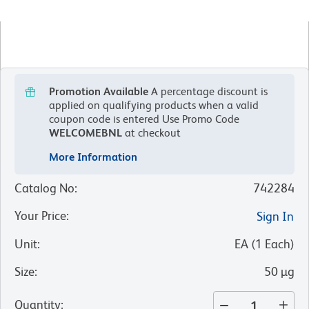
Promotion Available
A percentage discount is
applied on qualifying products when a valid
coupon code is entered
Use Promo Code
WELCOMEBNL
at checkout
More Information
Catalog No
:
742284
Your Price
:
Sign In
Unit
:
EA
(
1
Each
)
Size
:
50 µg
Quantity
: