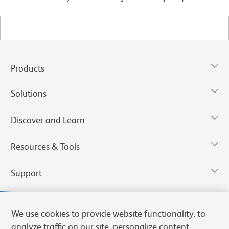
Products
Solutions
Discover and Learn
Resources & Tools
Support
We use cookies to provide website functionality, to
analyze traffic on our site, personalize content,