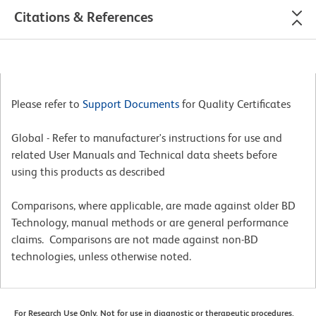
Citations & References
Please refer to
Support Documents
for Quality Certificates
Global - Refer to manufacturer's instructions for use and
related User Manuals and Technical data sheets before
using this products as described
Comparisons, where applicable, are made against older BD
Technology, manual methods or are general performance
claims. Comparisons are not made against non-BD
technologies, unless otherwise noted.
For Research Use Only. Not for use in diagnostic or therapeutic procedures.