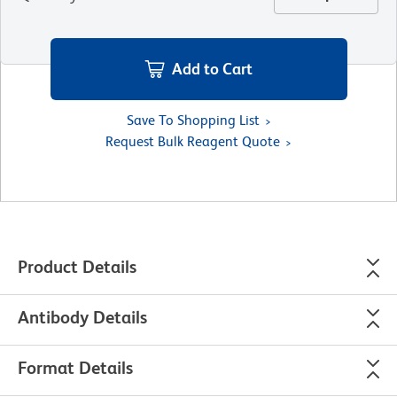
Add to Cart
Save To Shopping List
Request Bulk Reagent Quote
Product Details
Antibody Details
Format Details