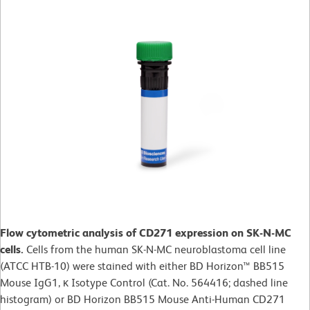
Flow cytometric analysis of CD271 expression on SK-N-MC
cells.
Cells from the human SK-N-MC neuroblastoma cell line
(ATCC HTB-10) were stained with either BD Horizon™ BB515
Mouse IgG1, κ Isotype Control (Cat. No. 564416; dashed line
histogram) or BD Horizon BB515 Mouse Anti-Human CD271