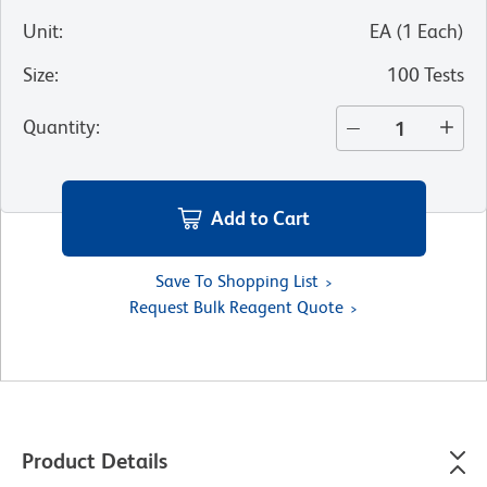
Unit
:
EA
(
1
Each
)
Size
:
100 Tests
Quantity
:
Add to Cart
Save To Shopping List
Request Bulk Reagent Quote
Product Details