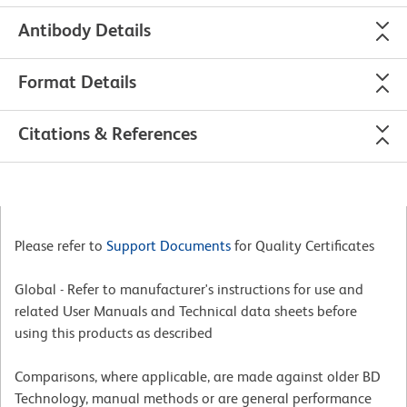
Antibody Details
Format Details
Citations & References
Please refer to
Support Documents
for Quality Certificates
Global - Refer to manufacturer's instructions for use and
related User Manuals and Technical data sheets before
using this products as described
Comparisons, where applicable, are made against older BD
Technology, manual methods or are general performance