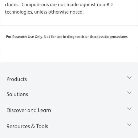
claims. Comparisons are not made against non-BD
technologies, unless otherwise noted.
For Research Use Only. Not for use in diagnostic or therapeutic procedures.
Products
Solutions
Discover and Learn
Resources & Tools