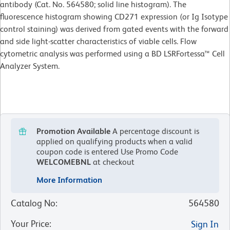
antibody (Cat. No. 564580; solid line histogram). The
fluorescence histogram showing CD271 expression (or Ig Isotype
control staining) was derived from gated events with the forward
and side light-scatter characteristics of viable cells. Flow
cytometric analysis was performed using a BD LSRFortessa™ Cell
Analyzer System.
Promotion Available
A percentage discount is
applied on qualifying products when a valid
coupon code is entered
Use Promo Code
WELCOMEBNL
at checkout
More Information
Catalog No
:
564580
Your Price
:
Sign In