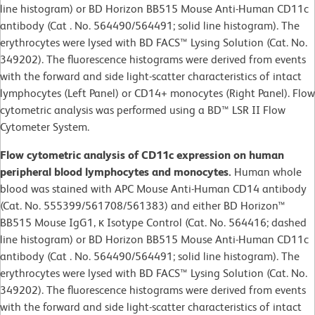
line histogram) or BD Horizon BB515 Mouse Anti-Human CD11c
antibody (Cat . No. 564490/564491; solid line histogram). The
erythrocytes were lysed with BD FACS™ Lysing Solution (Cat. No.
349202). The fluorescence histograms were derived from events
with the forward and side light-scatter characteristics of intact
lymphocytes (Left Panel) or CD14+ monocytes (Right Panel). Flow
cytometric analysis was performed using a BD™ LSR II Flow
Cytometer System.
Flow cytometric analysis of CD11c expression on human
peripheral blood lymphocytes and monocytes.
Human whole
blood was stained with APC Mouse Anti-Human CD14 antibody
(Cat. No. 555399/561708/561383) and either BD Horizon™
BB515 Mouse IgG1, κ Isotype Control (Cat. No. 564416; dashed
line histogram) or BD Horizon BB515 Mouse Anti-Human CD11c
antibody (Cat . No. 564490/564491; solid line histogram). The
erythrocytes were lysed with BD FACS™ Lysing Solution (Cat. No.
349202). The fluorescence histograms were derived from events
with the forward and side light-scatter characteristics of intact