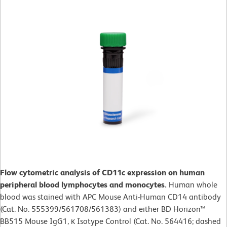
Flow cytometric analysis of CD11c expression on human
peripheral blood lymphocytes and monocytes.
Human whole
blood was stained with APC Mouse Anti-Human CD14 antibody
(Cat. No. 555399/561708/561383) and either BD Horizon™
BB515 Mouse IgG1, κ Isotype Control (Cat. No. 564416; dashed