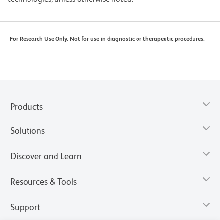
For Research Use Only. Not for use in diagnostic or therapeutic procedures.
Products
Solutions
Discover and Learn
Resources & Tools
Support