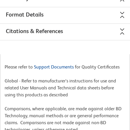
Format Details
Citations & References
Please refer to
Support Documents
for Quality Certificates
Global - Refer to manufacturer's instructions for use and
related User Manuals and Technical data sheets before
using this products as described
Comparisons, where applicable, are made against older BD
Technology, manual methods or are general performance
claims. Comparisons are not made against non-BD
technologies, unless otherwise noted.