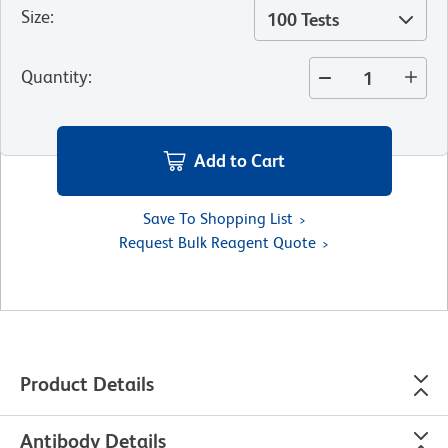
Size
:
100 Tests
Quantity
:
Add to Cart
Save To Shopping List
Request Bulk Reagent Quote
Product Details
Antibody Details