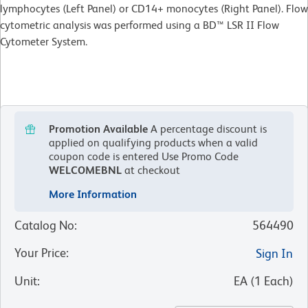
lymphocytes (Left Panel) or CD14+ monocytes (Right Panel). Flow
cytometric analysis was performed using a BD™ LSR II Flow
Cytometer System.
Promotion Available
A percentage discount is
applied on qualifying products when a valid
coupon code is entered
Use Promo Code
WELCOMEBNL
at checkout
More Information
Catalog No
:
564490
Your Price
:
Sign In
Unit
:
EA
(
1
Each
)