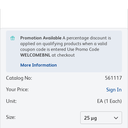
Promotion Available
A percentage discount is
applied on qualifying products when a valid
coupon code is entered
Use Promo Code
WELCOMEBNL
at checkout
More Information
Catalog No
:
561117
Your Price
:
Sign In
Unit
:
EA
(
1
Each
)
Size
:
25 µg