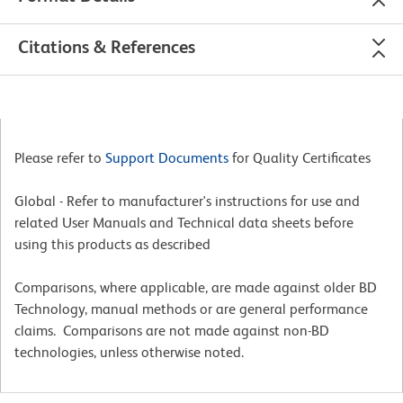
Citations & References
Please refer to
Support Documents
for Quality Certificates
Global - Refer to manufacturer's instructions for use and
related User Manuals and Technical data sheets before
using this products as described
Comparisons, where applicable, are made against older BD
Technology, manual methods or are general performance
claims. Comparisons are not made against non-BD
technologies, unless otherwise noted.