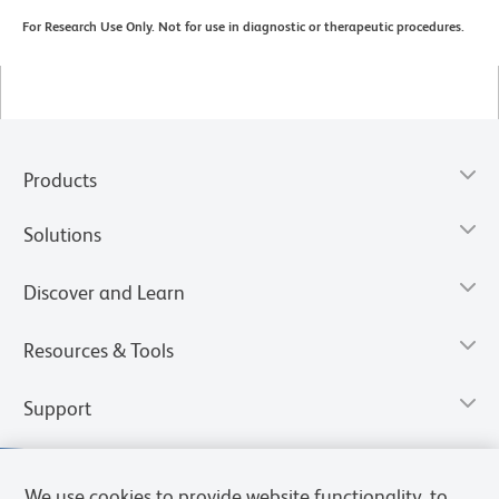
For Research Use Only. Not for use in diagnostic or therapeutic procedures.
Products
Solutions
Discover and Learn
Resources & Tools
Support
We use cookies to provide website functionality, to