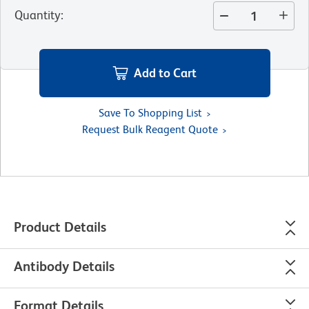
Quantity
:
Add to Cart
Save To Shopping List
Request Bulk Reagent Quote
Product Details
Antibody Details
Format Details