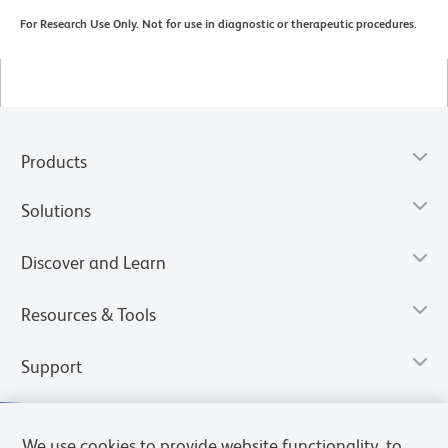
For Research Use Only. Not for use in diagnostic or therapeutic procedures.
Products
Solutions
Discover and Learn
Resources & Tools
Support
We use cookies to provide website functionality, to