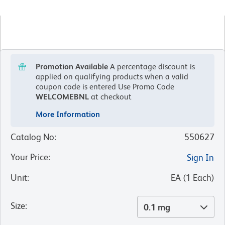
Promotion Available
A percentage discount is
applied on qualifying products when a valid
coupon code is entered
Use Promo Code
WELCOMEBNL
at checkout
More Information
Catalog No
:
550627
Your Price
:
Sign In
Unit
:
EA
(
1
Each
)
Size
:
0.1 mg