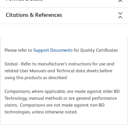
Citations & References
Please refer to
Support Documents
for Quality Certificates
Global - Refer to manufacturer's instructions for use and
related User Manuals and Technical data sheets before
using this products as described
Comparisons, where applicable, are made against older BD
Technology, manual methods or are general performance
claims. Comparisons are not made against non-BD
technologies, unless otherwise noted.