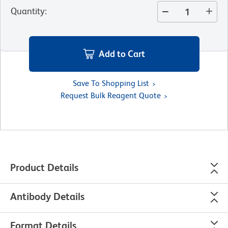
Quantity
:
Add to Cart
Save To Shopping List
Request Bulk Reagent Quote
Product Details
Antibody Details
Format Details