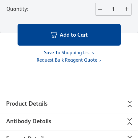
Quantity
:
Add to Cart
Save To Shopping List
Request Bulk Reagent Quote
Product Details
Antibody Details