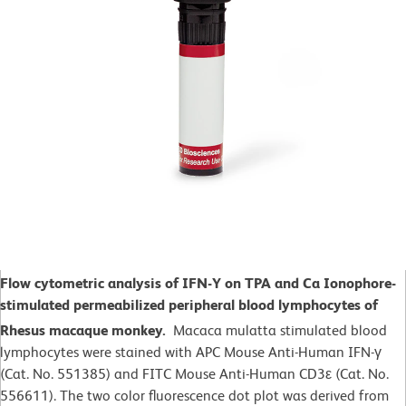
Flow cytometric analysis of IFN-Y on TPA and Ca Ionophore-
stimulated
permeabilized peripheral blood lymphocytes of
Rhesus macaque monkey.
Macaca mulatta
stimulated blood
lymphocytes were stained with APC Mouse Anti-Human IFN-γ
(Cat. No. 551385) and FITC Mouse Anti-Human CD3ε (Cat. No.
556611). The two color fluorescence dot plot was derived from