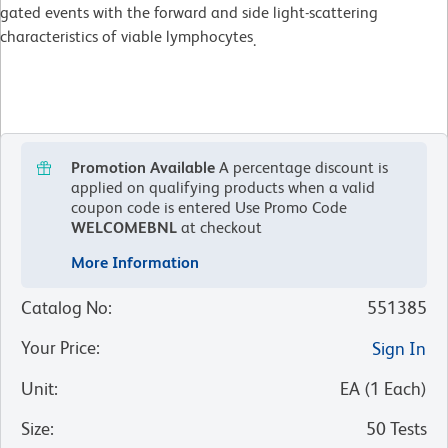
gated events with the forward and side light-scattering
characteristics of viable lymphocytes
.
Promotion Available
A percentage discount is
applied on qualifying products when a valid
coupon code is entered
Use Promo Code
WELCOMEBNL
at checkout
More Information
Catalog No
:
551385
Your Price
:
Sign In
Unit
:
EA
(
1
Each
)
Size
:
50 Tests