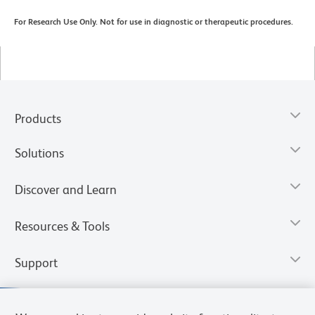
For Research Use Only. Not for use in diagnostic or therapeutic procedures.
Products
Solutions
Discover and Learn
Resources & Tools
Support