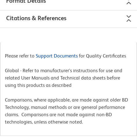
Format Details
Citations & References
Please refer to
Support Documents
for Quality Certificates
Global - Refer to manufacturer's instructions for use and
related User Manuals and Technical data sheets before
using this products as described
Comparisons, where applicable, are made against older BD
Technology, manual methods or are general performance
claims. Comparisons are not made against non-BD
technologies, unless otherwise noted.