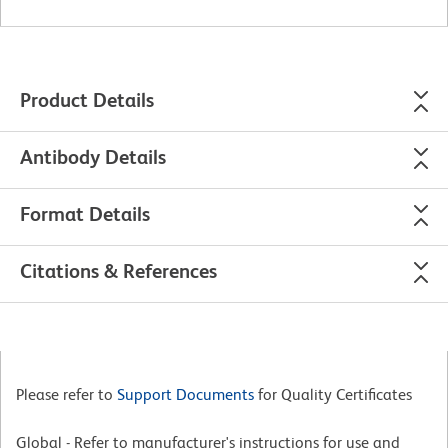
Product Details
Antibody Details
Format Details
Citations & References
Please refer to
Support Documents
for Quality Certificates
Global - Refer to manufacturer's instructions for use and