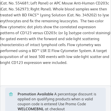
(Cat. No. 554681; Left Panel) or APC Mouse Anti-Human CD203c
(Cat. No. 562973; Right Panel). Whole blood samples were then
treated with BD FACS™ Lysing Solution (Cat. No. 349202) to lyse
erythrocytes and fix the remaining leucocytes. The two-color
flow cytometric dot plots show the correlated expression
patterns of CD123 versus CD203c (or Ig Isotype control staining)
for gated events with the forward and side-light scattering
characteristics of intact lymphoid cells. Flow cytometry was
performed using a BD™ LSR II Flow Cytometer System. A target
acquisition of at least 500 events with low side-light scatter and
bright CD123 expression were included.
Promotion Available
A percentage discount is
applied on qualifying products when a valid
coupon code is entered
Use Promo Code
WELCOMEBNL
at checkout