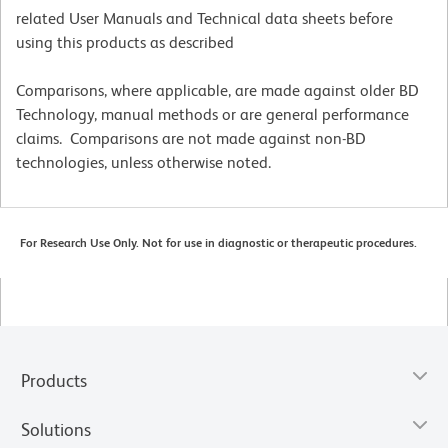
related User Manuals and Technical data sheets before
using this products as described
Comparisons, where applicable, are made against older BD
Technology, manual methods or are general performance
claims. Comparisons are not made against non-BD
technologies, unless otherwise noted.
For Research Use Only. Not for use in diagnostic or therapeutic procedures.
Products
Solutions