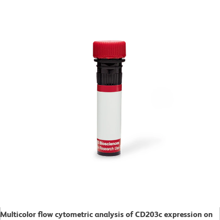
Multicolor flow cytometric analysis of CD203c expression on