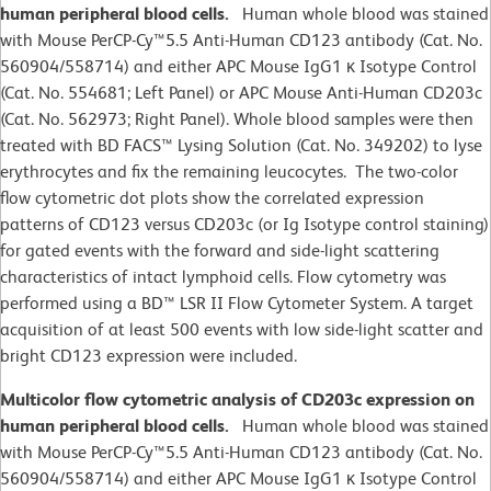
human peripheral blood cells.
Human whole blood was stained
with Mouse PerCP-Cy™5.5 Anti-Human CD123 antibody (Cat. No.
560904/558714) and either APC Mouse IgG1 κ Isotype Control
(Cat. No. 554681; Left Panel) or APC Mouse Anti-Human CD203c
(Cat. No. 562973; Right Panel). Whole blood samples were then
treated with BD FACS™ Lysing Solution (Cat. No. 349202) to lyse
erythrocytes and fix the remaining leucocytes. The two-color
flow cytometric dot plots show the correlated expression
patterns of CD123 versus CD203c (or Ig Isotype control staining)
for gated events with the forward and side-light scattering
characteristics of intact lymphoid cells. Flow cytometry was
performed using a BD™ LSR II Flow Cytometer System. A target
acquisition of at least 500 events with low side-light scatter and
bright CD123 expression were included.
Multicolor flow cytometric analysis of CD203c expression on
human peripheral blood cells.
Human whole blood was stained
with Mouse PerCP-Cy™5.5 Anti-Human CD123 antibody (Cat. No.
560904/558714) and either APC Mouse IgG1 κ Isotype Control