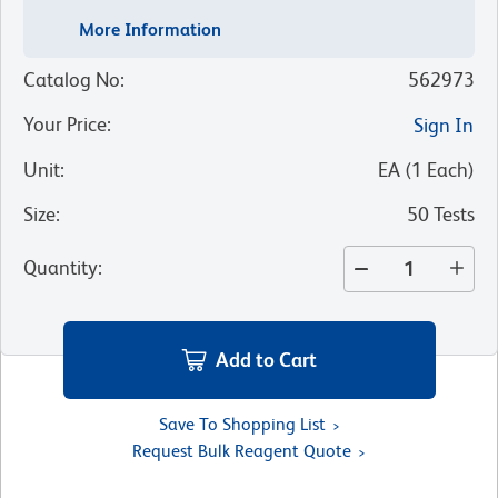
More Information
Catalog No
:
562973
Your Price
:
Sign In
Unit
:
EA
(
1
Each
)
Size
:
50 Tests
Quantity
:
Add to Cart
Save To Shopping List
Request Bulk Reagent Quote