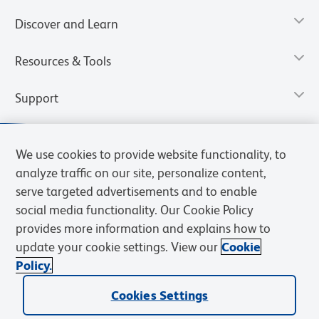
Discover and Learn
Resources & Tools
Support
We use cookies to provide website functionality, to
analyze traffic on our site, personalize content,
serve targeted advertisements and to enable
social media functionality. Our Cookie Policy
provides more information and explains how to
update your cookie settings. View our
Cookie
Policy.
Privacy Notice
Terms of Use
Terms of Sale
Cookies Settings
Web Accessibility
BD.com
Careers
Cookies Settings
© 2026 BD. All rights reserved. BD and the BD Logo are trademarks of