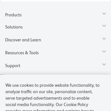
Products
Solutions
Discover and Learn
Resources & Tools
Support
We use cookies to provide website functionality, to
analyze traffic on our site, personalize content,
serve targeted advertisements and to enable
social media functionality. Our Cookie Policy
provides more information and explains how to