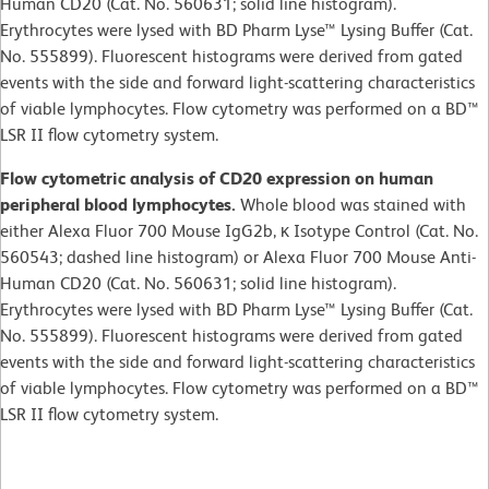
Human CD20 (Cat. No. 560631; solid line histogram).
Erythrocytes were lysed with BD Pharm Lyse™ Lysing Buffer (Cat.
No. 555899). Fluorescent histograms were derived from gated
events with the side and forward light-scattering characteristics
of viable lymphocytes. Flow cytometry was performed on a BD™
LSR II flow cytometry system.
Flow cytometric analysis of CD20 expression on human
peripheral blood lymphocytes.
Whole blood was stained with
either Alexa Fluor 700 Mouse IgG2b, κ Isotype Control (Cat. No.
560543; dashed line histogram) or Alexa Fluor 700 Mouse Anti-
Human CD20 (Cat. No. 560631; solid line histogram).
Erythrocytes were lysed with BD Pharm Lyse™ Lysing Buffer (Cat.
No. 555899). Fluorescent histograms were derived from gated
events with the side and forward light-scattering characteristics
of viable lymphocytes. Flow cytometry was performed on a BD™
LSR II flow cytometry system.