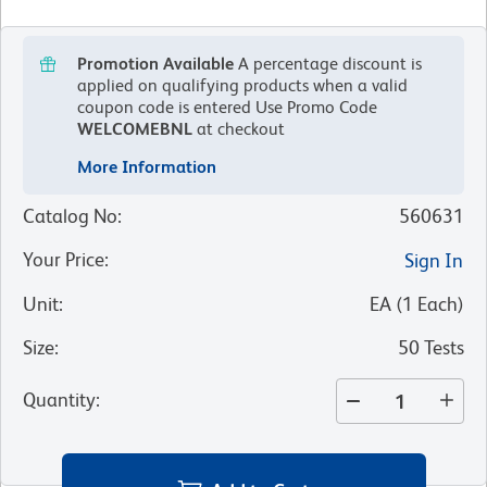
Promotion Available
A percentage discount is
applied on qualifying products when a valid
coupon code is entered
Use Promo Code
WELCOMEBNL
at checkout
More Information
Catalog No
:
560631
Your Price
:
Sign In
Unit
:
EA
(
1
Each
)
Size
:
50 Tests
Quantity
: