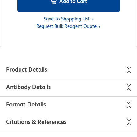
Add to Cart
Save To Shopping List
Request Bulk Reagent Quote
Product Details
Antibody Details
Format Details
Citations & References