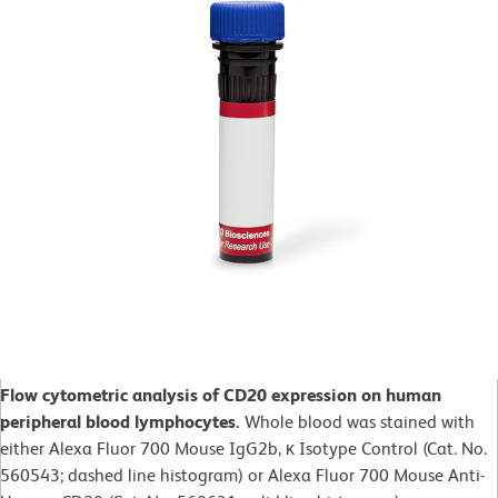
Flow cytometric analysis of CD20 expression on human
peripheral blood lymphocytes.
Whole blood was stained with
either Alexa Fluor 700 Mouse IgG2b, κ Isotype Control (Cat. No.
560543; dashed line histogram) or Alexa Fluor 700 Mouse Anti-