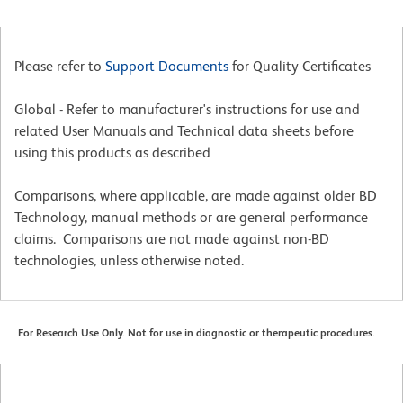
Please refer to
Support Documents
for Quality Certificates
Global - Refer to manufacturer's instructions for use and
related User Manuals and Technical data sheets before
using this products as described
Comparisons, where applicable, are made against older BD
Technology, manual methods or are general performance
claims. Comparisons are not made against non-BD
technologies, unless otherwise noted.
For Research Use Only. Not for use in diagnostic or therapeutic procedures.