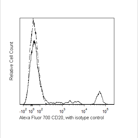
Viewer
Library
Resources