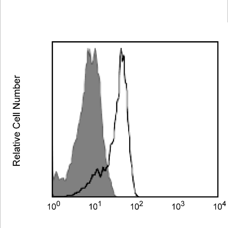
Viewer
Library
Resources