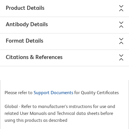
Product Details
Antibody Details
Format Details
Citations & References
Please refer to
Support Documents
for Quality Certificates
Global - Refer to manufacturer's instructions for use and
related User Manuals and Technical data sheets before
using this products as described