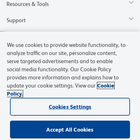
Resources & Tools
Support
We use cookies to provide website functionality, to
analyze traffic on our site, personalize content,
serve targeted advertisements and to enable
social media functionality. Our Cookie Policy
provides more information and explains how to
update your cookie settings. View our
Cookie
Policy.
Privacy Notice
Terms of Use
Terms of Sale
Cookies Settings
Web Accessibility
BD.com
Careers
Cookies Settings
© 2026 BD. All rights reserved. BD and the BD Logo are trademarks of
Becton, Dickinson and Company. All other trademarks are the
property of their respective owners.
Accept All Cookies