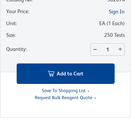
Your Price
:
Sign In
Unit
:
EA
(
1
Each
)
Size
:
250 Tests
Quantity
:
Add to Cart
Save To Shopping List
Request Bulk Reagent Quote