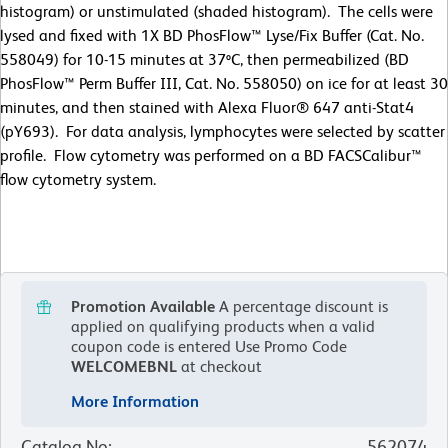
histogram) or unstimulated (shaded histogram). The cells were
lysed and fixed with 1X BD PhosFlow™ Lyse/Fix Buffer (Cat. No.
558049) for 10-15 minutes at 37ºC, then permeabilized (BD
PhosFlow™ Perm Buffer III, Cat. No. 558050) on ice for at least 30
minutes, and then stained with Alexa Fluor® 647 anti-Stat4
(pY693). For data analysis, lymphocytes were selected by scatter
profile. Flow cytometry was performed on a BD FACSCalibur™
flow cytometry system.
Promotion Available
A percentage discount is
applied on qualifying products when a valid
coupon code is entered
Use Promo Code
WELCOMEBNL
at checkout
More Information
Catalog No
:
562074