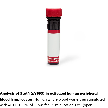
Analysis of Stat4 (pY693) in activated human peripheral
blood lymphocytes.
Human whole blood was either stimulated
with 40,000 U/ml of IFN-α for 15 minutes at 37ºC (open