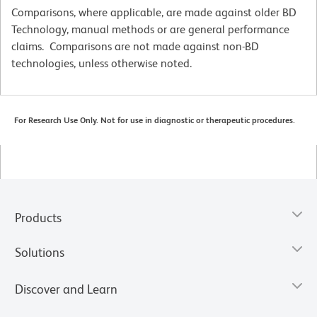
Comparisons, where applicable, are made against older BD
Technology, manual methods or are general performance
claims. Comparisons are not made against non-BD
technologies, unless otherwise noted.
For Research Use Only. Not for use in diagnostic or therapeutic procedures.
Products
Solutions
Discover and Learn