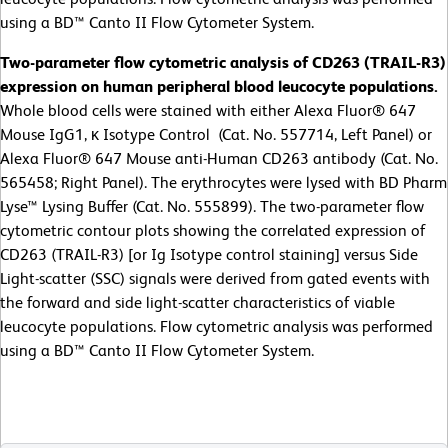
using a BD™ Canto II Flow Cytometer System.
Two-parameter flow cytometric analysis of CD263 (TRAIL-R3)
expression on human peripheral blood leucocyte populations.
Whole blood cells were stained with either Alexa Fluor® 647
Mouse IgG1, κ Isotype Control (Cat. No. 557714, Left Panel) or
Alexa Fluor® 647 Mouse anti-Human CD263 antibody (Cat. No.
565458; Right Panel). The erythrocytes were lysed with BD Pharm
Lyse™ Lysing Buffer (Cat. No. 555899). The two-parameter flow
cytometric contour plots showing the correlated expression of
CD263 (TRAIL-R3) [or Ig Isotype control staining] versus Side
Light-scatter (SSC) signals were derived from gated events with
the forward and side light-scatter characteristics of viable
leucocyte populations. Flow cytometric analysis was performed
using a BD™ Canto II Flow Cytometer System.