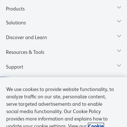
Products
Solutions
Discover and Learn
Resources & Tools
Support
We use cookies to provide website functionality, to
analyze traffic on our site, personalize content,
serve targeted advertisements and to enable
social media functionality. Our Cookie Policy
provides more information and explains how to
update your cookie settings. View our
Cookie