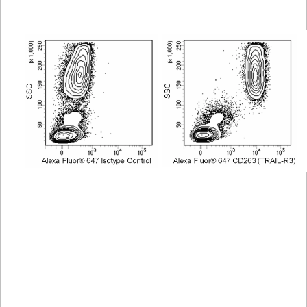
Viewer
Library
Resources