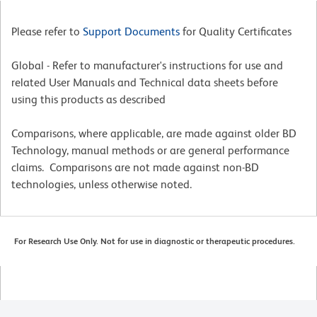
Please refer to
Support Documents
for Quality Certificates
Global - Refer to manufacturer's instructions for use and
related User Manuals and Technical data sheets before
using this products as described
Comparisons, where applicable, are made against older BD
Technology, manual methods or are general performance
claims. Comparisons are not made against non-BD
technologies, unless otherwise noted.
For Research Use Only. Not for use in diagnostic or therapeutic procedures.