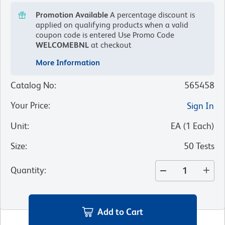
Promotion Available
A percentage discount is
applied on qualifying products when a valid
coupon code is entered
Use Promo Code
WELCOMEBNL
at checkout
More Information
Catalog No
:
565458
Your Price
:
Sign In
Unit
:
EA
(
1
Each
)
Size
:
50 Tests
Quantity
:
Add to Cart