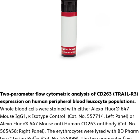
Two-parameter flow cytometric analysis of CD263 (TRAIL-R3)
expression on human peripheral blood leucocyte populations.
Whole blood cells were stained with either Alexa Fluor® 647
Mouse IgG1, κ Isotype Control (Cat. No. 557714, Left Panel) or
Alexa Fluor® 647 Mouse anti-Human CD263 antibody (Cat. No.
565458; Right Panel). The erythrocytes were lysed with BD Pharm
Lyse™ Lysing Buffer (Cat. No. 555899). The two-parameter flow