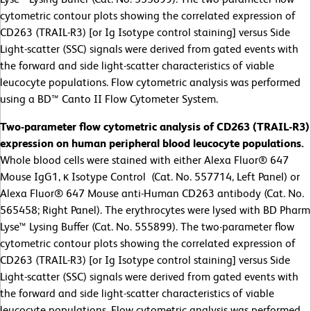
cytometric contour plots showing the correlated expression of
CD263 (TRAIL-R3) [or Ig Isotype control staining] versus Side
Light-scatter (SSC) signals were derived from gated events with
the forward and side light-scatter characteristics of viable
leucocyte populations. Flow cytometric analysis was performed
using a BD™ Canto II Flow Cytometer System.
Two-parameter flow cytometric analysis of CD263 (TRAIL-R3)
expression on human peripheral blood leucocyte populations.
Whole blood cells were stained with either Alexa Fluor® 647
Mouse IgG1, κ Isotype Control (Cat. No. 557714, Left Panel) or
Alexa Fluor® 647 Mouse anti-Human CD263 antibody (Cat. No.
565458; Right Panel). The erythrocytes were lysed with BD Pharm
Lyse™ Lysing Buffer (Cat. No. 555899). The two-parameter flow
cytometric contour plots showing the correlated expression of
CD263 (TRAIL-R3) [or Ig Isotype control staining] versus Side
Light-scatter (SSC) signals were derived from gated events with
the forward and side light-scatter characteristics of viable
leucocyte populations. Flow cytometric analysis was performed