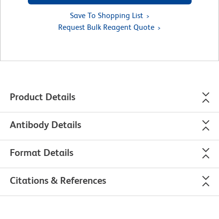
Save To Shopping List
Request Bulk Reagent Quote
Product Details
Antibody Details
Format Details
Citations & References