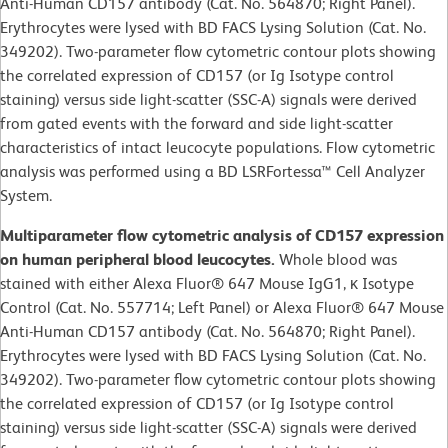
Anti-Human CD157 antibody (Cat. No. 564870; Right Panel).
Erythrocytes were lysed with BD FACS Lysing Solution (Cat. No.
349202). Two-parameter flow cytometric contour plots showing
the correlated expression of CD157 (or Ig Isotype control
staining) versus side light-scatter (SSC-A) signals were derived
from gated events with the forward and side light-scatter
characteristics of intact leucocyte populations. Flow cytometric
analysis was performed using a BD LSRFortessa™ Cell Analyzer
System.
Multiparameter flow cytometric analysis of CD157 expression
on human peripheral blood leucocytes.
Whole blood was
stained with either Alexa Fluor® 647 Mouse IgG1, κ Isotype
Control (Cat. No. 557714; Left Panel) or Alexa Fluor® 647 Mouse
Anti-Human CD157 antibody (Cat. No. 564870; Right Panel).
Erythrocytes were lysed with BD FACS Lysing Solution (Cat. No.
349202). Two-parameter flow cytometric contour plots showing
the correlated expression of CD157 (or Ig Isotype control
staining) versus side light-scatter (SSC-A) signals were derived