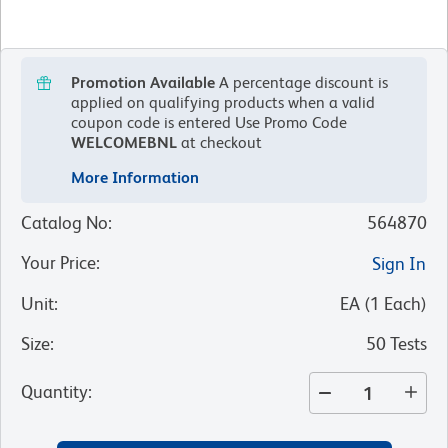
Promotion Available
A percentage discount is
applied on qualifying products when a valid
coupon code is entered
Use Promo Code
WELCOMEBNL
at checkout
More Information
Catalog No
:
564870
Your Price
:
Sign In
Unit
:
EA
(
1
Each
)
Size
:
50 Tests
Quantity
: