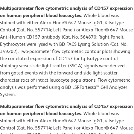
Multiparameter flow cytometric analysis of CD157 expression
on human peripheral blood leucocytes.
Whole blood was
stained with either Alexa Fluor® 647 Mouse IgG1, κ Isotype
Control (Cat. No. 557714; Left Panel) or Alexa Fluor® 647 Mouse
Anti-Human CD157 antibody (Cat. No. 564870; Right Panel).
Erythrocytes were lysed with BD FACS Lysing Solution (Cat. No.
349202). Two-parameter flow cytometric contour plots showing
the correlated expression of CD157 (or Ig Isotype control
staining) versus side light-scatter (SSC-A) signals were derived
from gated events with the forward and side light-scatter
characteristics of intact leucocyte populations. Flow cytometric
analysis was performed using a BD LSRFortessa™ Cell Analyzer
System.
Multiparameter flow cytometric analysis of CD157 expression
on human peripheral blood leucocytes.
Whole blood was
stained with either Alexa Fluor® 647 Mouse IgG1, κ Isotype
Control (Cat. No. 557714; Left Panel) or Alexa Fluor® 647 Mouse