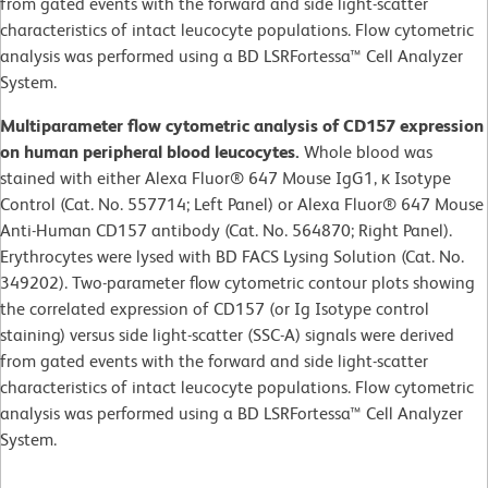
from gated events with the forward and side light-scatter
characteristics of intact leucocyte populations. Flow cytometric
analysis was performed using a BD LSRFortessa™ Cell Analyzer
System.
Multiparameter flow cytometric analysis of CD157 expression
on human peripheral blood leucocytes.
Whole blood was
stained with either Alexa Fluor® 647 Mouse IgG1, κ Isotype
Control (Cat. No. 557714; Left Panel) or Alexa Fluor® 647 Mouse
Anti-Human CD157 antibody (Cat. No. 564870; Right Panel).
Erythrocytes were lysed with BD FACS Lysing Solution (Cat. No.
349202). Two-parameter flow cytometric contour plots showing
the correlated expression of CD157 (or Ig Isotype control
staining) versus side light-scatter (SSC-A) signals were derived
from gated events with the forward and side light-scatter
characteristics of intact leucocyte populations. Flow cytometric
analysis was performed using a BD LSRFortessa™ Cell Analyzer
System.