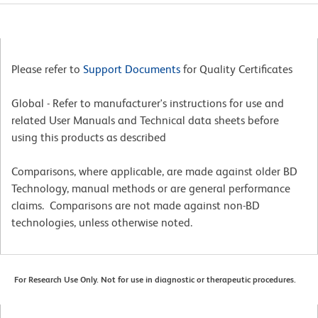
Please refer to
Support Documents
for Quality Certificates
Global - Refer to manufacturer's instructions for use and
related User Manuals and Technical data sheets before
using this products as described
Comparisons, where applicable, are made against older BD
Technology, manual methods or are general performance
claims. Comparisons are not made against non-BD
technologies, unless otherwise noted.
For Research Use Only. Not for use in diagnostic or therapeutic procedures.