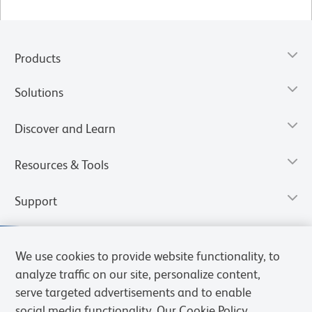
Products
Solutions
Discover and Learn
Resources & Tools
Support
We use cookies to provide website functionality, to
analyze traffic on our site, personalize content,
serve targeted advertisements and to enable
social media functionality. Our Cookie Policy