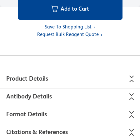
Add to Cart
Save To Shopping List
Request Bulk Reagent Quote
Product Details
Antibody Details
Format Details
Citations & References