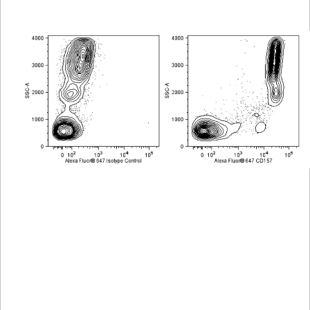
Viewer
Library
Resources