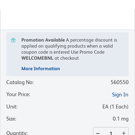
Promotion Available
A percentage discount is
applied on qualifying products when a valid
coupon code is entered
Use Promo Code
WELCOMEBNL
at checkout
More Information
Catalog No
:
560550
Your Price
:
Sign In
Unit
:
EA
(
1
Each
)
Size
:
0.1 mg
Quantity
: