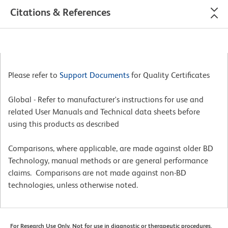
Citations & References
Please refer to
Support Documents
for Quality Certificates
Global - Refer to manufacturer's instructions for use and
related User Manuals and Technical data sheets before
using this products as described
Comparisons, where applicable, are made against older BD
Technology, manual methods or are general performance
claims. Comparisons are not made against non-BD
technologies, unless otherwise noted.
For Research Use Only. Not for use in diagnostic or therapeutic procedures.