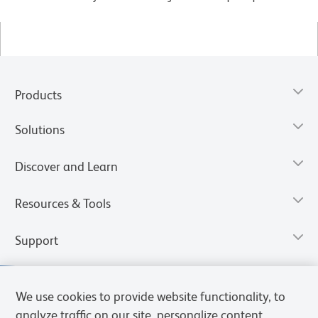
Products
Solutions
Discover and Learn
Resources & Tools
Support
We use cookies to provide website functionality, to
analyze traffic on our site, personalize content,