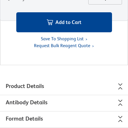
Add to Cart
Save To Shopping List
Request Bulk Reagent Quote
Product Details
Antibody Details
Format Details