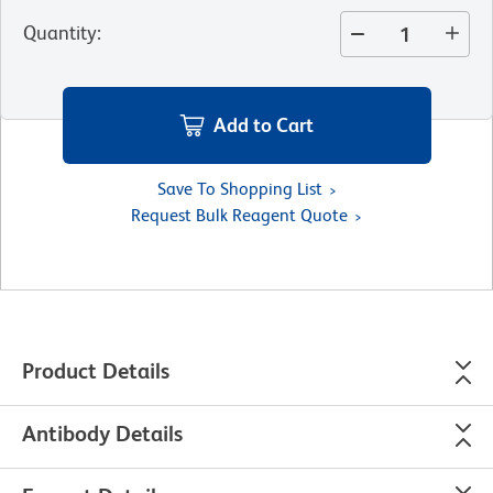
Quantity
:
Add to Cart
Save To Shopping List
Request Bulk Reagent Quote
Product Details
Antibody Details