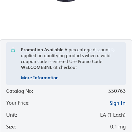
Promotion Available
A percentage discount is
applied on qualifying products when a valid
coupon code is entered
Use Promo Code
WELCOMEBNL
at checkout
More Information
Catalog No
:
550763
Your Price
:
Sign In
Unit
:
EA
(
1
Each
)
Size
:
0.1 mg