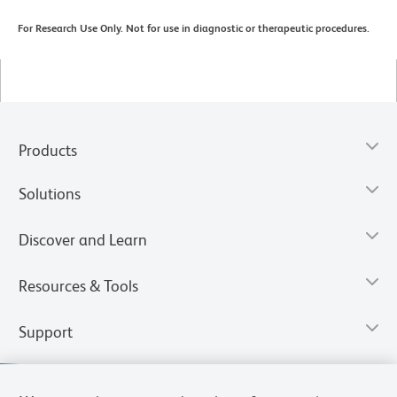
For Research Use Only. Not for use in diagnostic or therapeutic procedures.
Products
Solutions
Discover and Learn
Resources & Tools
Support