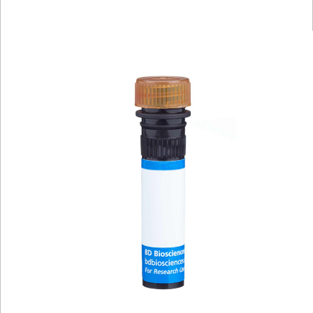
Viewer
Library
Resources