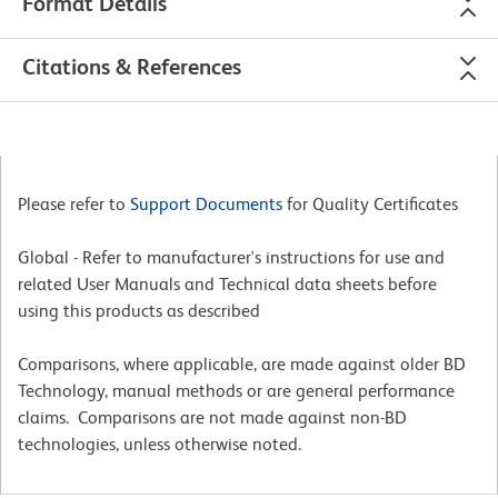
Format Details
Citations & References
Please refer to
Support Documents
for Quality Certificates
Global - Refer to manufacturer's instructions for use and
related User Manuals and Technical data sheets before
using this products as described
Comparisons, where applicable, are made against older BD
Technology, manual methods or are general performance
claims. Comparisons are not made against non-BD
technologies, unless otherwise noted.