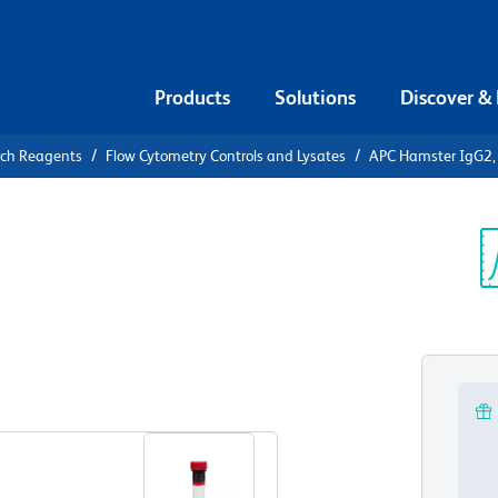
Products
Solutions
Discover &
rch Reagents
Flow Cytometry Controls and Lysates
APC Hamster IgG2, 
APC Hamster
ontrol
Sp
V
View all Formats