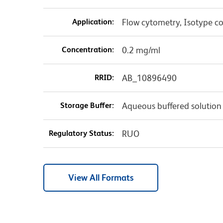
Application:
Flow cytometry, Isotype co
Concentration:
0.2 mg/ml
RRID:
AB_10896490
Storage Buffer:
Aqueous buffered solution
Regulatory Status:
RUO
View All Formats