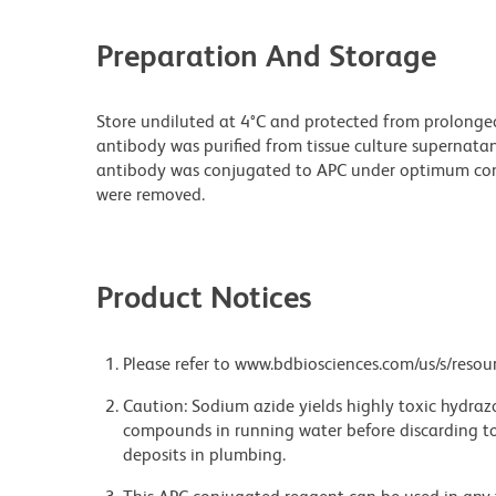
Preparation And Storage
Store undiluted at 4°C and protected from prolonge
antibody was purified from tissue culture supernatan
antibody was conjugated to APC under optimum con
were removed.
Product Notices
Please refer to www.bdbiosciences.com/us/s/resour
Caution: Sodium azide yields highly toxic hydrazo
compounds in running water before discarding to
deposits in plumbing.