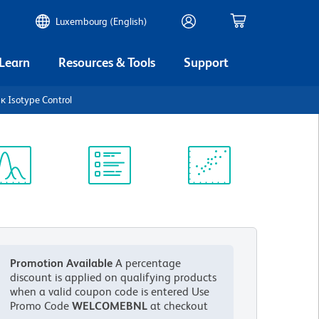
Luxembourg (English)
 Learn
Resources & Tools
Support
κ Isotype Control
ectrum
Protocol
Scientific
iewer
Library
Resources
Promotion Available
A percentage
discount is applied on qualifying products
when a valid coupon code is entered
Use
Promo Code
WELCOMEBNL
at checkout