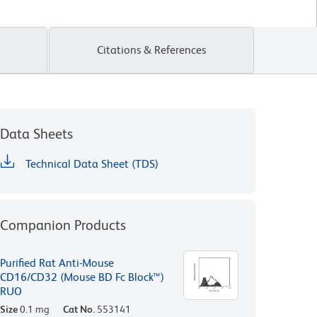
Citations & References
Data Sheets
Technical Data Sheet (TDS)
Companion Products
Purified Rat Anti-Mouse
CD16/CD32 (Mouse BD Fc Block™)
RUO
Size
0.1 mg
Cat No.
553141