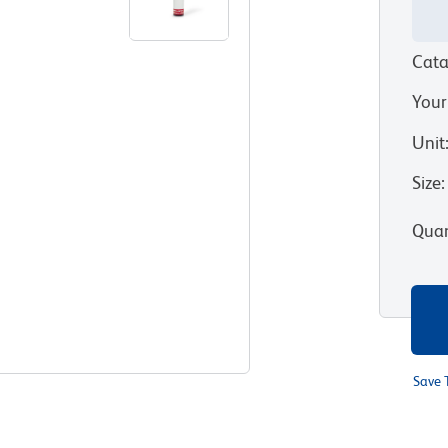
Cata
Your
Unit
Size
:
Quan
Save 