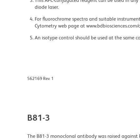
This APC-conjugated reagent can be used in any 
diode laser.
For fluorochrome spectra and suitable instrument 
Cytometry web page at www.bdbiosciences.com/c
An isotype control should be used at the same co
562169 Rev. 1
B81-3
The B81-3 monoclonal antibody was raised against