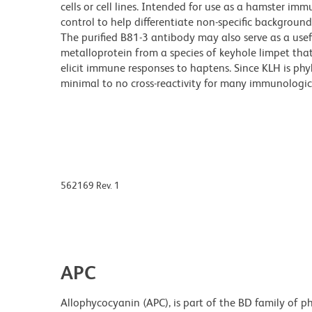
cells or cell lines. Intended for use as a hamster i
control to help differentiate non-specific backgroun
The purified B81-3 antibody may also serve as a usef
metalloprotein from a species of keyhole limpet that l
elicit immune responses to haptens. Since KLH is ph
minimal to no cross-reactivity for many immunologic
562169 Rev. 1
APC
Allophycocyanin (APC), is part of the BD family of ph