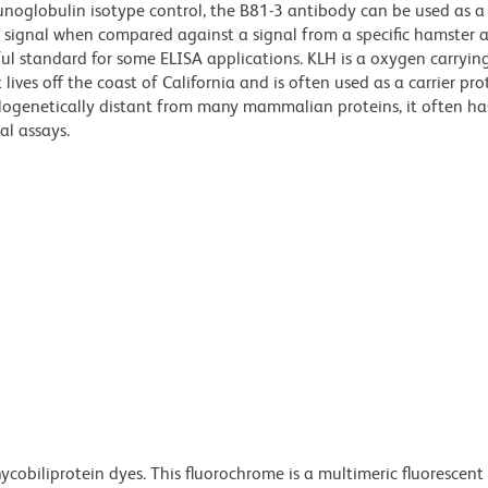
mmunoglobulin isotype control, the B81-3 antibody can be used as a
d signal when compared against a signal from a specific hamster 
ul standard for some ELISA applications. KLH is a oxygen carryin
ives off the coast of California and is often used as a carrier pro
ylogenetically distant from many mammalian proteins, it often ha
al assays.
ycobiliprotein dyes. This fluorochrome is a multimeric fluorescent