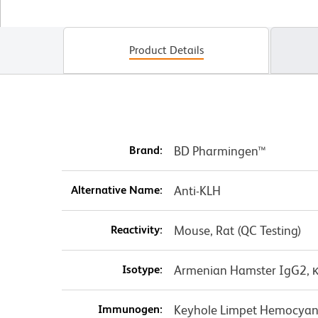
Product Details
Brand:
BD Pharmingen™
Alternative Name:
Anti-KLH
Reactivity:
Mouse, Rat (QC Testing)
Isotype:
Armenian Hamster IgG2, 
Immunogen:
Keyhole Limpet Hemocyan