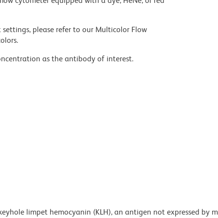
flow cytometer equipped with a dye, HeNe, or red
settings, please refer to our Multicolor Flow
olors.
ncentration as the antibody of interest.
 keyhole limpet hemocyanin (KLH), an antigen not expressed by