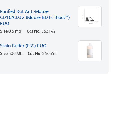
Purified Rat Anti-Mouse
CD16/CD32 (Mouse BD Fc Block™)
RUO
Size
0.5 mg
Cat No.
553142
Stain Buffer (FBS) RUO
Size
500 ML
Cat No.
554656