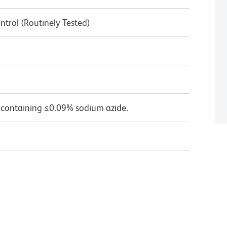
ntrol (Routinely Tested)
 containing ≤0.09% sodium azide.