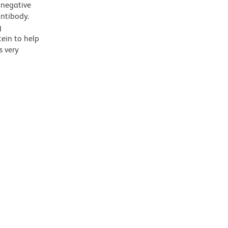
 negative
antibody.
g
tein to help
s very