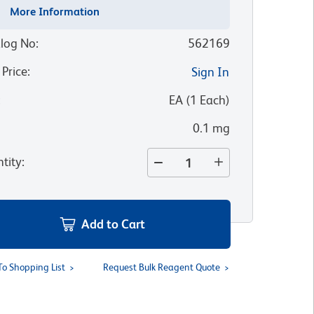
More Information
log No
:
562169
 Price
:
Sign In
:
EA
(
1
Each
)
0.1 mg
tity
:
Add to Cart
To Shopping List
Request Bulk Reagent Quote