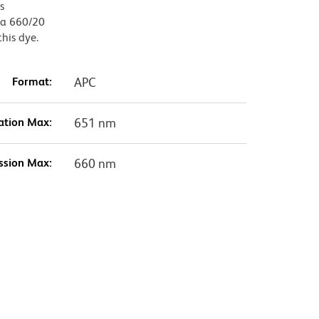
s
, a 660/20
this dye.
Format:
APC
ation Max:
651 nm
ssion Max:
660 nm