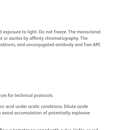
d exposure to light. Do not freeze. The monoclonal
t or ascites by affinity chromatography. The
ditions, and unconjugated antibody and free APC
ces for technical protocols.
ic acid under acidic conditions. Dilute azide
 avoid accumulation of potentially explosive