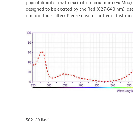
phycobiliprotein with excitation maximum (Ex Max
designed to be excited by the Red (627-640 nm) laser
nm bandpass filter). Please ensure that your instrumen
562169 Rev.1