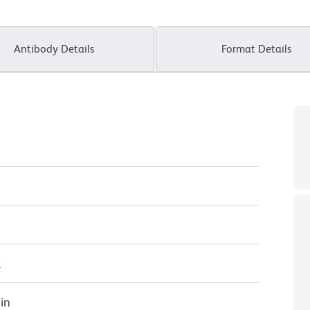
Antibody Details
Format Details
κ
in