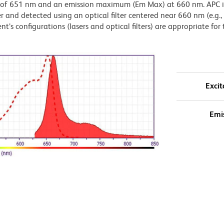
) of 651 nm and an emission maximum (Em Max) at 660 nm. APC i
 and detected using an optical filter centered near 660 nm (e.g.
t’s configurations (lasers and optical filters) are appropriate for 
Excit
Emi