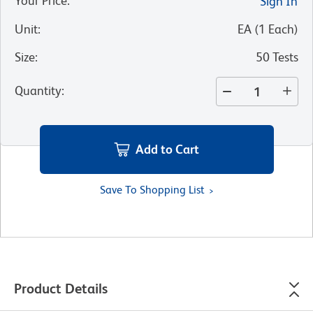
Your Price
:
Sign In
Unit
:
EA
(
1
Each
)
Size
:
50 Tests
Quantity
:
Add to Cart
Save To Shopping List
Product Details