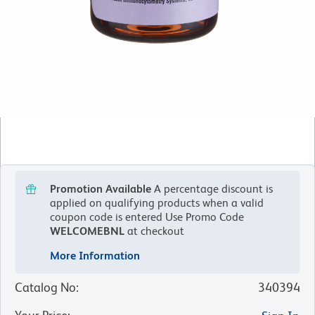
Promotion Available
A percentage discount is
applied on qualifying products when a valid
coupon code is entered
Use Promo Code
WELCOMEBNL
at checkout
More Information
Catalog No
:
340394