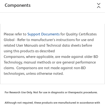
Components
Please refer to
Support Documents
for Quality Certificates
Global - Refer to manufacturer's instructions for use and
related User Manuals and Technical data sheets before
using this products as described
Comparisons, where applicable, are made against older BD
Technology, manual methods or are general performance
claims. Comparisons are not made against non-BD
technologies, unless otherwise noted.
For Research Use Only. Not for use in diagnostic or therapeutic procedures.
Although not required, these products are manufactured in accordance with