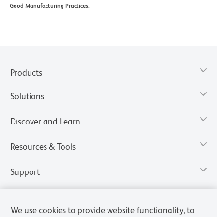
Good Manufacturing Practices.
Products
Solutions
Discover and Learn
Resources & Tools
Support
We use cookies to provide website functionality, to