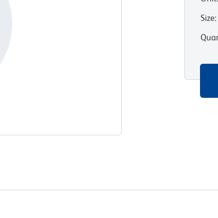
Size
:
Quan