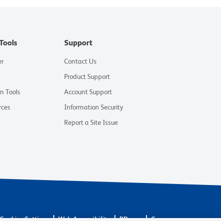
Tools
Support
er
Contact Us
Product Support
on Tools
Account Support
rces
Information Security
Report a Site Issue
Cookies Settings
Web Accessibility
BD.com
Careers