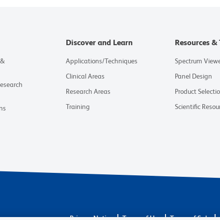
Discover and Learn
Resources & 
 &
Applications/Techniques
Spectrum View
Clinical Areas
Panel Design
Research
Research Areas
Product Selecti
Training
Scientific Resou
ns
Privacy Notice
Terms of Use
Terms of Sale