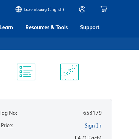
Luxembourg (English)
 Learn
Resources & Tools
Support
Protocol
Scientific
Library
Resources
log No
:
653179
 Price
:
Sign In
:
EA
(
1
Each
)