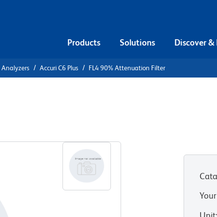
Products
Solutions
Discover &
l Analyzers
Accuri C6 Plus
FL4 90% Attenuation Filter
on Filter
Cata
Your
Unit