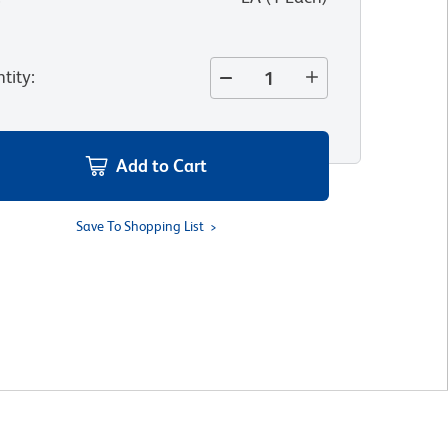
tity
:
Add to Cart
Save To Shopping List