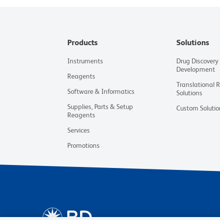
Products
Solutions
Instruments
Drug Discovery
Development
Reagents
Translational 
Software & Informatics
Solutions
Supplies, Parts & Setup
Custom Solutio
Reagents
Services
Promotions