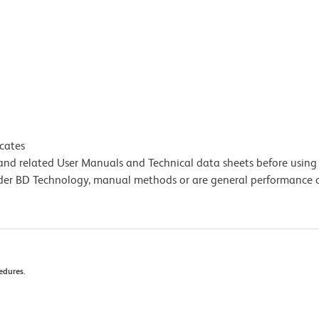
icates
e and related User Manuals and Technical data sheets before using 
lder BD Technology, manual methods or are general performance
edures.