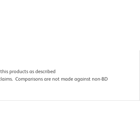
this products as described
 claims. Comparisons are not made against non-BD