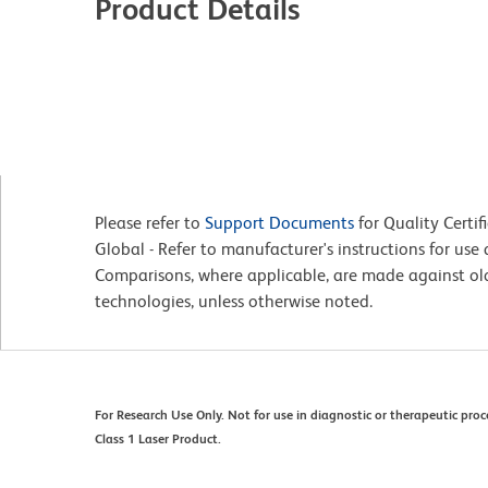
Product Details
Please refer to
Support Documents
for Quality Certif
Global - Refer to manufacturer's instructions for us
Comparisons, where applicable, are made against o
technologies, unless otherwise noted.
For Research Use Only. Not for use in diagnostic or therapeutic proc
Class 1 Laser Product.