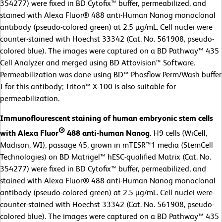
354277) were fixed in BD Cytofix™ buffer, permeabilized, and
stained with Alexa Fluor® 488 anti-Human Nanog monoclonal
antibody (pseudo-colored green) at 2.5 µg/mL. Cell nuclei were
counter-stained with Hoechst 33342 (Cat. No. 561908, pseudo-
colored blue). The images were captured on a BD Pathway™ 435
Cell Analyzer and merged using BD Attovision™ Software.
Permeabilization was done using BD™ Phosflow Perm/Wash buffer
I for this antibody; Triton™ X-100 is also suitable for
permeabilization.
Immunoflourescent staining of human embryonic stem cells
®
with Alexa Fluor
488 anti-human Nanog.
H9 cells (WiCell,
Madison, WI), passage 45, grown in mTESR™1 media (StemCell
Technologies) on BD Matrigel™ hESC-qualified Matrix (Cat. No.
354277) were fixed in BD Cytofix™ buffer, permeabilized, and
stained with Alexa Fluor® 488 anti-Human Nanog monoclonal
antibody (pseudo-colored green) at 2.5 µg/mL. Cell nuclei were
counter-stained with Hoechst 33342 (Cat. No. 561908, pseudo-
colored blue). The images were captured on a BD Pathway™ 435