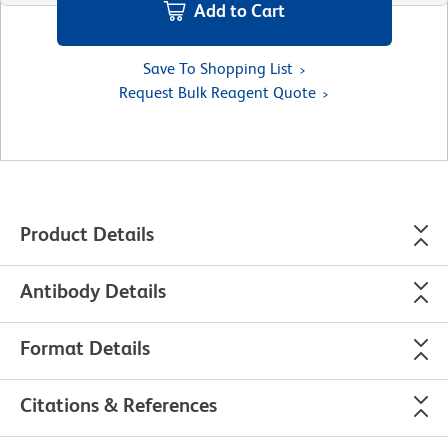
Add to Cart
Save To Shopping List
Request Bulk Reagent Quote
Product Details
Antibody Details
Format Details
Citations & References