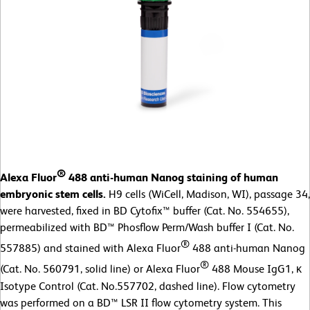
®
Alexa Fluor
488 anti-human Nanog staining of human
embryonic stem cells.
H9 cells (WiCell, Madison, WI), passage 34,
were harvested, fixed in BD Cytofix™ buffer (Cat. No. 554655),
permeabilized with BD™ Phosflow Perm/Wash buffer I (Cat. No.
®
557885) and stained with Alexa Fluor
488 anti-human Nanog
®
(Cat. No. 560791, solid line) or Alexa Fluor
488 Mouse IgG1, κ
Isotype Control (Cat. No.557702, dashed line). Flow cytometry
was performed on a BD™ LSR II flow cytometry system. This