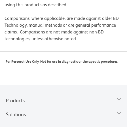
using this products as described
Comparisons, where applicable, are made against older BD
Technology, manual methods or are general performance
claims. Comparisons are not made against non-BD
technologies, unless otherwise noted.
For Research Use Only. Not for use in diagnostic or therapeutic procedures.
Products
Solutions