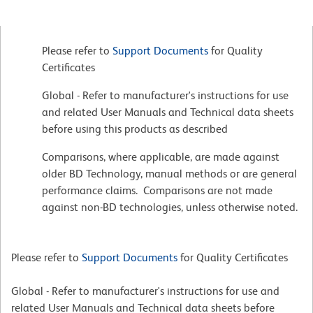
Please refer to
Support Documents
for Quality
Certificates
Global - Refer to manufacturer's instructions for use
and related User Manuals and Technical data sheets
before using this products as described
Comparisons, where applicable, are made against
older BD Technology, manual methods or are general
performance claims. Comparisons are not made
against non-BD technologies, unless otherwise noted.
Please refer to
Support Documents
for Quality Certificates
Global - Refer to manufacturer's instructions for use and
related User Manuals and Technical data sheets before