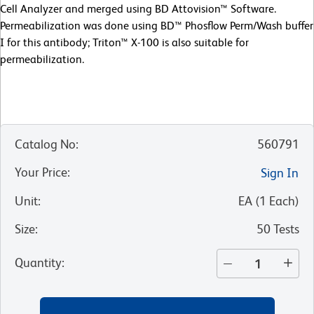
Cell Analyzer and merged using BD Attovision™ Software.
Permeabilization was done using BD™ Phosflow Perm/Wash buffer
I for this antibody; Triton™ X-100 is also suitable for
permeabilization.
Catalog No
:
560791
Your Price
:
Sign In
Unit
:
EA
(
1
Each
)
Size
:
50 Tests
Quantity
: