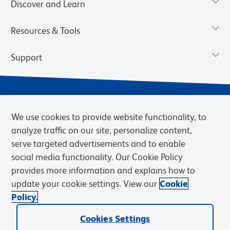
Discover and Learn
Resources & Tools
Support
We use cookies to provide website functionality, to
analyze traffic on our site, personalize content,
serve targeted advertisements and to enable
social media functionality. Our Cookie Policy
provides more information and explains how to
Privacy Notice
Terms of Use
Terms of Sale
Cookies Settings
update your cookie settings. View our
Cookie
Web Accessibility
BD.com
Careers
Policy.
© 2026 BD. BD, the BD logo, and other trademarks are owned by
Cookies Settings
Becton, Dickinson and Company (“BD”) or their respective owners.
Waters Corporation has acquired BD Biosciences. BD remains the