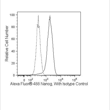
Viewer
Library
Resources