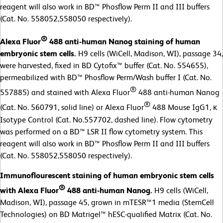
reagent will also work in BD™ Phosflow Perm II and III buffers
(Cat. No. 558052,558050 respectively).
®
Alexa Fluor
488 anti-human Nanog staining of human
embryonic stem cells.
H9 cells (WiCell, Madison, WI), passage 34,
were harvested, fixed in BD Cytofix™ buffer (Cat. No. 554655),
permeabilized with BD™ Phosflow Perm/Wash buffer I (Cat. No.
®
557885) and stained with Alexa Fluor
488 anti-human Nanog
®
(Cat. No. 560791, solid line) or Alexa Fluor
488 Mouse IgG1, κ
Isotype Control (Cat. No.557702, dashed line). Flow cytometry
was performed on a BD™ LSR II flow cytometry system. This
reagent will also work in BD™ Phosflow Perm II and III buffers
(Cat. No. 558052,558050 respectively).
Immunoflourescent staining of human embryonic stem cells
®
with Alexa Fluor
488 anti-human Nanog.
H9 cells (WiCell,
Madison, WI), passage 45, grown in mTESR™1 media (StemCell
Technologies) on BD Matrigel™ hESC-qualified Matrix (Cat. No.