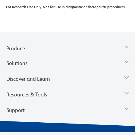
For Research Use Only. Not for use in diagnostic or therapeutic procedures.
Products
Solutions
Discover and Learn
Resources & Tools
Support