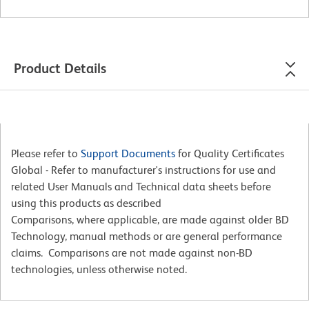
Product Details
Please refer to
Support Documents
for Quality Certificates
Global - Refer to manufacturer's instructions for use and
related User Manuals and Technical data sheets before
using this products as described
Comparisons, where applicable, are made against older BD
Technology, manual methods or are general performance
claims. Comparisons are not made against non-BD
technologies, unless otherwise noted.