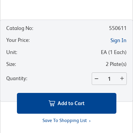
Catalog No
:
550611
Your Price
:
Sign In
Unit
:
EA
(
1
Each
)
Size
:
2 Plate(s)
Quantity
:
Add to Cart
Save To Shopping List