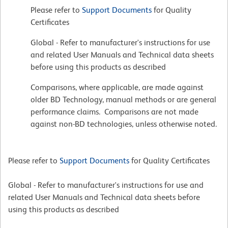
Please refer to
Support Documents
for Quality
Certificates
Global - Refer to manufacturer's instructions for use
and related User Manuals and Technical data sheets
before using this products as described
Comparisons, where applicable, are made against
older BD Technology, manual methods or are general
performance claims. Comparisons are not made
against non-BD technologies, unless otherwise noted.
Please refer to
Support Documents
for Quality Certificates
Global - Refer to manufacturer's instructions for use and
related User Manuals and Technical data sheets before
using this products as described