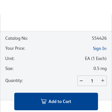
Catalog No
:
554426
Your Price
:
Sign In
Unit
:
EA
(
1
Each
)
Size
:
0.5 mg
Quantity
:
Add to Cart