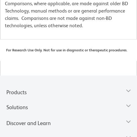
Comparisons, where applicable, are made against older BD
Technology, manual methods or are general performance
claims. Comparisons are not made against non-BD
technologies, unless otherwise noted.
For Research Use Only. Not for use in diagnostic or therapeutic procedures.
Products
Solutions
Discover and Learn