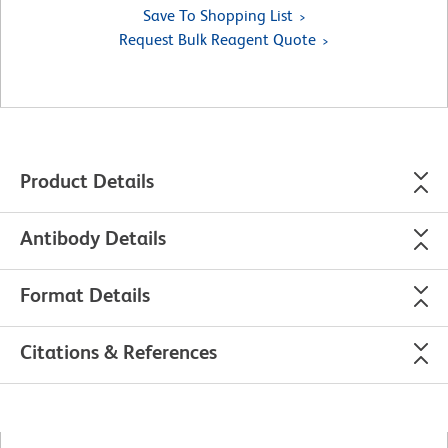
Save To Shopping List
Request Bulk Reagent Quote
Product Details
Antibody Details
Format Details
Citations & References