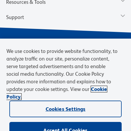
Resources & Tools
Support
We use cookies to provide website functionality, to
analyze traffic on our site, personalize content,
serve targeted advertisements and to enable
social media functionality. Our Cookie Policy
provides more information and explains how to
Privacy Notice
Terms of Use
Terms of Sale
Cookies Settings
update your cookie settings. View our
Cookie
Web Accessibility
BD.com
Careers
Policy.
© 2026 BD. BD, the BD logo, and other trademarks are owned by
Cookies Settings
Becton, Dickinson and Company (“BD”) or their respective owners.
Waters Corporation has acquired BD Biosciences. BD remains the
legal manufacturer until all required regulatory transfers are complete.
Learn more: waters.com/bdtransaction.
Accept All Cookies