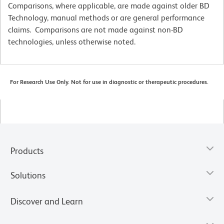
Comparisons, where applicable, are made against older BD
Technology, manual methods or are general performance
claims. Comparisons are not made against non-BD
technologies, unless otherwise noted.
For Research Use Only. Not for use in diagnostic or therapeutic procedures.
Products
Solutions
Discover and Learn