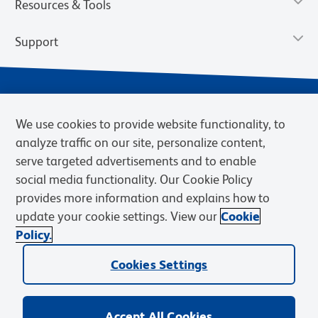
Resources & Tools
Support
We use cookies to provide website functionality, to
analyze traffic on our site, personalize content,
serve targeted advertisements and to enable
social media functionality. Our Cookie Policy
provides more information and explains how to
Privacy Notice
Terms of Use
Terms of Sale
Cookies Settings
update your cookie settings. View our
Cookie
Web Accessibility
BD.com
Careers
Policy.
© 2026 BD. BD, the BD logo, and other trademarks are owned by
Cookies Settings
Becton, Dickinson and Company (“BD”) or their respective owners.
Waters Corporation has acquired BD Biosciences. BD remains the
legal manufacturer until all required regulatory transfers are complete.
Learn more: waters.com/bdtransaction.
Accept All Cookies