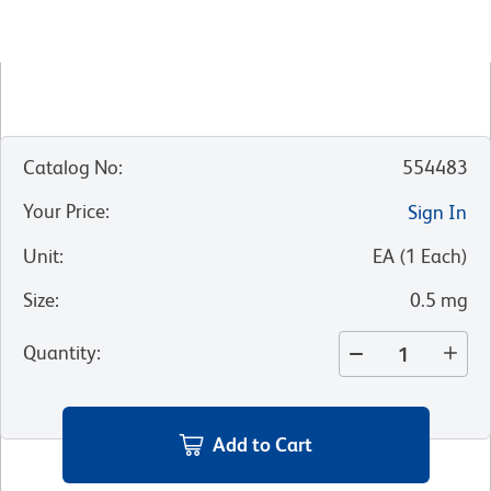
Catalog No
:
554483
Your Price
:
Sign In
Unit
:
EA
(
1
Each
)
Size
:
0.5 mg
Quantity
:
Add to Cart