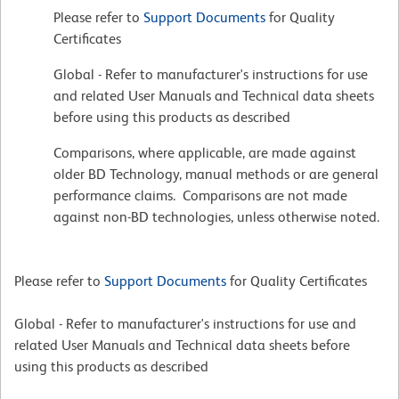
Please refer to
Support Documents
for Quality
Certificates
Global - Refer to manufacturer's instructions for use
and related User Manuals and Technical data sheets
before using this products as described
Comparisons, where applicable, are made against
older BD Technology, manual methods or are general
performance claims. Comparisons are not made
against non-BD technologies, unless otherwise noted.
Please refer to
Support Documents
for Quality Certificates
Global - Refer to manufacturer's instructions for use and
related User Manuals and Technical data sheets before
using this products as described