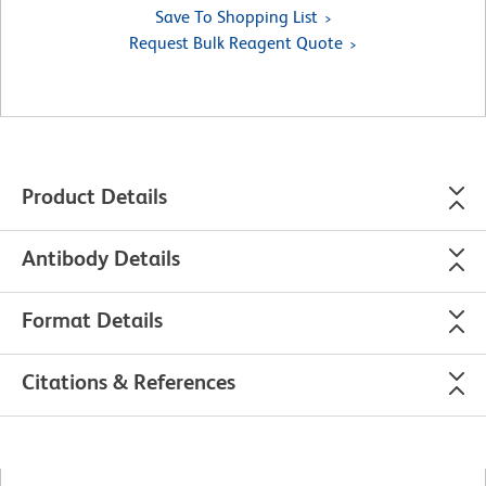
Save To Shopping List
Request Bulk Reagent Quote
Product Details
Antibody Details
Format Details
Citations & References