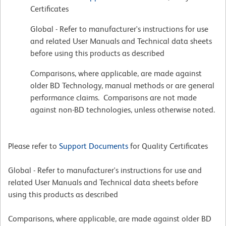
Certificates
Global - Refer to manufacturer's instructions for use
and related User Manuals and Technical data sheets
before using this products as described
Comparisons, where applicable, are made against
older BD Technology, manual methods or are general
performance claims. Comparisons are not made
against non-BD technologies, unless otherwise noted.
Please refer to
Support Documents
for Quality Certificates
Global - Refer to manufacturer's instructions for use and
related User Manuals and Technical data sheets before
using this products as described
Comparisons, where applicable, are made against older BD