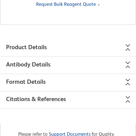
Request Bulk Reagent Quote
Product Details
Antibody Details
Format Details
Citations & References
Please refer to
Support Documents
for Quality