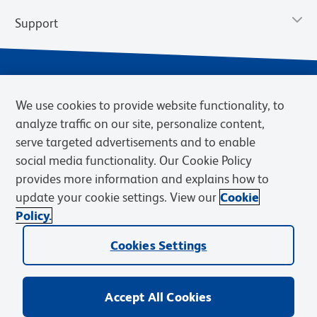
Support
We use cookies to provide website functionality, to
analyze traffic on our site, personalize content,
serve targeted advertisements and to enable
social media functionality. Our Cookie Policy
provides more information and explains how to
Privacy Notice
Terms of Use
Terms of Sale
Cookies Settings
update your cookie settings. View our
Cookie
Web Accessibility
BD.com
Careers
Policy.
© 2026 BD. BD, the BD logo, and other trademarks are owned by
Cookies Settings
Becton, Dickinson and Company (“BD”) or their respective owners.
Waters Corporation has acquired BD Biosciences. BD remains the
legal manufacturer until all required regulatory transfers are complete.
Learn more: waters.com/bdtransaction.
Accept All Cookies