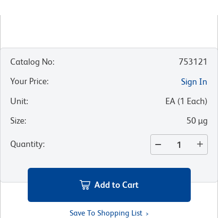
Catalog No
:
753121
Your Price
:
Sign In
Unit
:
EA
(
1
Each
)
Size
:
50 µg
Quantity
:
Add to Cart
Save To Shopping List