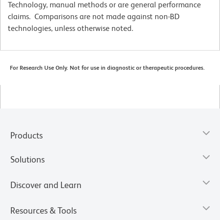
Technology, manual methods or are general performance
claims. Comparisons are not made against non-BD
technologies, unless otherwise noted.
For Research Use Only. Not for use in diagnostic or therapeutic procedures.
Products
Solutions
Discover and Learn
Resources & Tools