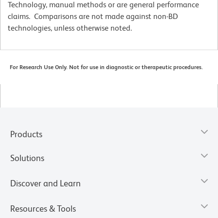
Technology, manual methods or are general performance
claims. Comparisons are not made against non-BD
technologies, unless otherwise noted.
For Research Use Only. Not for use in diagnostic or therapeutic procedures.
Products
Solutions
Discover and Learn
Resources & Tools