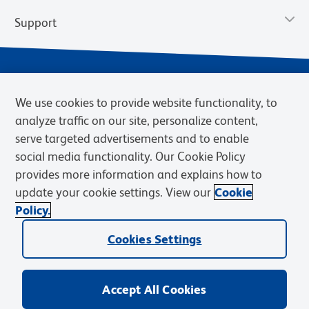
Support
We use cookies to provide website functionality, to
analyze traffic on our site, personalize content,
serve targeted advertisements and to enable
social media functionality. Our Cookie Policy
provides more information and explains how to
Privacy Notice
Terms of Use
Terms of Sale
Cookies Settings
update your cookie settings. View our
Cookie
Web Accessibility
BD.com
Careers
Policy.
© 2026 BD. BD, the BD logo, and other trademarks are owned by
Cookies Settings
Becton, Dickinson and Company (“BD”) or their respective owners.
Waters Corporation has acquired BD Biosciences. BD remains the
legal manufacturer until all required regulatory transfers are complete.
Learn more: waters.com/bdtransaction.
Accept All Cookies