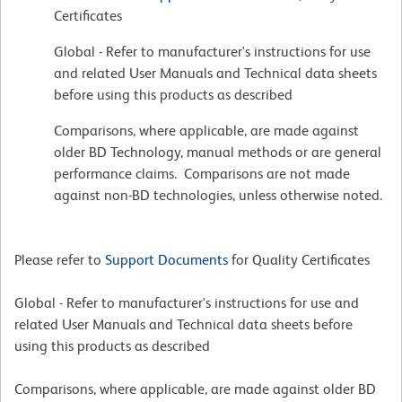
Certificates
Global - Refer to manufacturer's instructions for use
and related User Manuals and Technical data sheets
before using this products as described
Comparisons, where applicable, are made against
older BD Technology, manual methods or are general
performance claims. Comparisons are not made
against non-BD technologies, unless otherwise noted.
Please refer to
Support Documents
for Quality Certificates
Global - Refer to manufacturer's instructions for use and
related User Manuals and Technical data sheets before
using this products as described
Comparisons, where applicable, are made against older BD