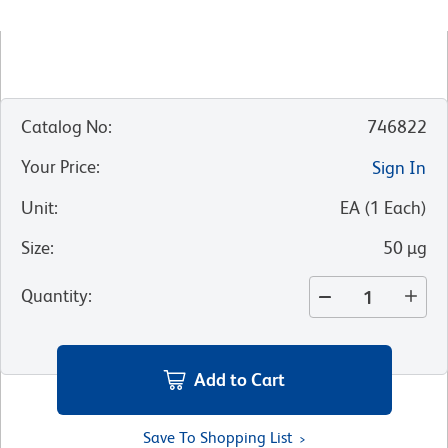
Catalog No
:
746822
Your Price
:
Sign In
Unit
:
EA
(
1
Each
)
Size
:
50 µg
Quantity
:
Add to Cart
Save To Shopping List