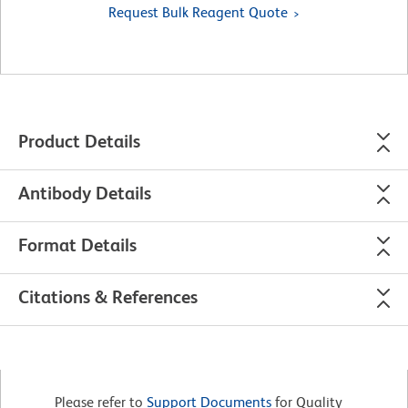
Request Bulk Reagent Quote
Product Details
Antibody Details
Format Details
Citations & References
Please refer to
Support Documents
for Quality