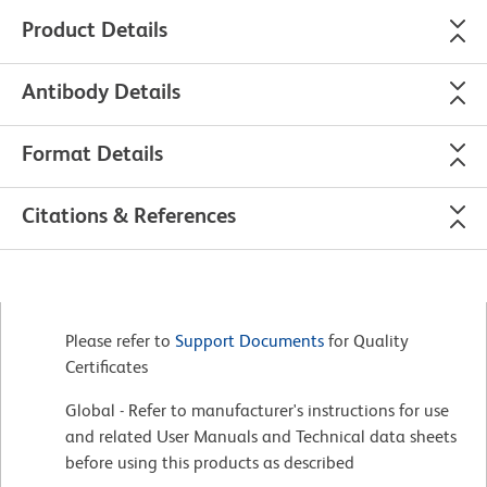
Product Details
Antibody Details
Format Details
Citations & References
Please refer to
Support Documents
for Quality
Certificates
Global - Refer to manufacturer's instructions for use
and related User Manuals and Technical data sheets
before using this products as described