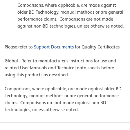
Comparisons, where applicable, are made against
older BD Technology, manual methods or are general
performance claims. Comparisons are not made
against non-BD technologies, unless otherwise noted.
Please refer to
Support Documents
for Quality Certificates
Global - Refer to manufacturer's instructions for use and
related User Manuals and Technical data sheets before
using this products as described
Comparisons, where applicable, are made against older BD
Technology, manual methods or are general performance
claims. Comparisons are not made against non-BD
technologies, unless otherwise noted.