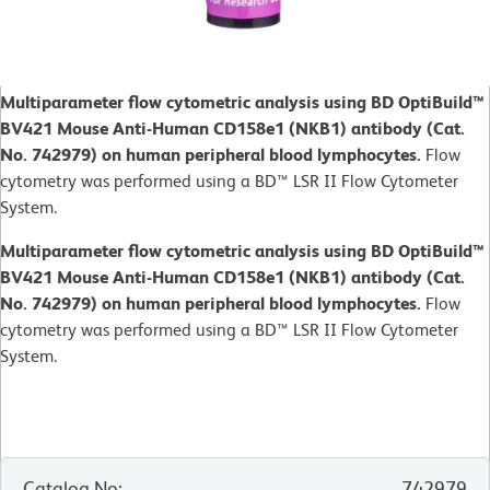
Multiparameter flow cytometric analysis using BD OptiBuild™
BV421 Mouse Anti-Human CD158e1 (NKB1) antibody (Cat.
No. 742979) on human peripheral blood lymphocytes.
Flow
cytometry was performed using a BD™ LSR II Flow Cytometer
System.
Multiparameter flow cytometric analysis using BD OptiBuild™
BV421 Mouse Anti-Human CD158e1 (NKB1) antibody (Cat.
No. 742979) on human peripheral blood lymphocytes.
Flow
cytometry was performed using a BD™ LSR II Flow Cytometer
System.
Catalog No
:
742979