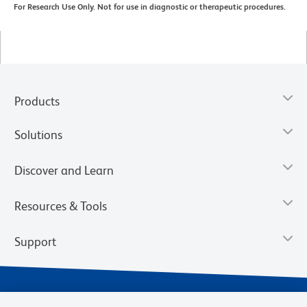
For Research Use Only. Not for use in diagnostic or therapeutic procedures.
Products
Solutions
Discover and Learn
Resources & Tools
Support