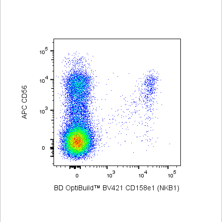
Viewer
Library
Resources