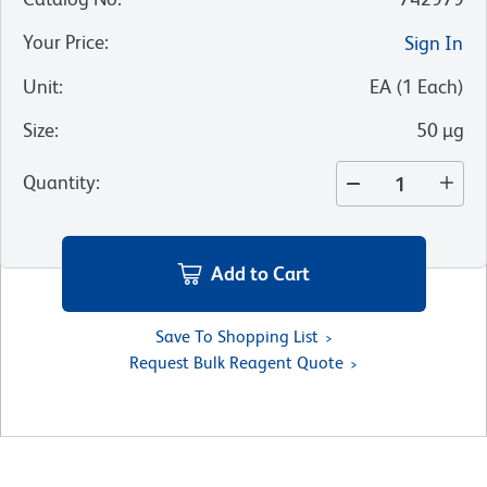
Your Price
:
Sign In
Unit
:
EA
(
1
Each
)
Size
:
50 µg
Quantity
:
Add to Cart
Save To Shopping List
Request Bulk Reagent Quote