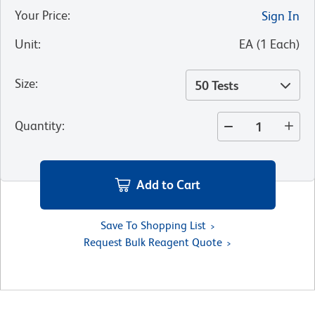
Your Price
:
Sign In
Unit
:
EA
(
1
Each
)
Size
:
50 Tests
Quantity
:
Add to Cart
Save To Shopping List
Request Bulk Reagent Quote