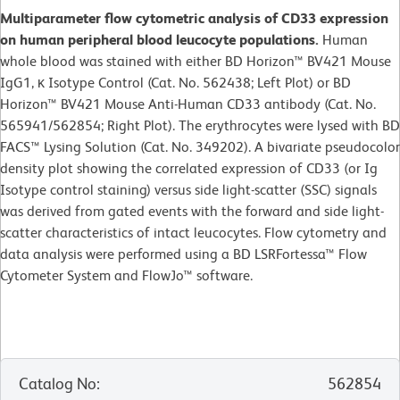
Multiparameter flow cytometric analysis of CD33 expression
on human peripheral blood leucocyte populations.
Human
whole blood was stained with either BD Horizon™ BV421 Mouse
IgG1, κ Isotype Control (Cat. No. 562438; Left Plot) or BD
Horizon™ BV421 Mouse Anti-Human CD33 antibody (Cat. No.
565941/562854; Right Plot). The erythrocytes were lysed with BD
FACS™ Lysing Solution (Cat. No. 349202). A bivariate pseudocolor
density plot showing the correlated expression of CD33 (or Ig
Isotype control staining) versus side light-scatter (SSC) signals
was derived from gated events with the forward and side light-
scatter characteristics of intact leucocytes. Flow cytometry and
data analysis were performed using a BD LSRFortessa™ Flow
Cytometer System and FlowJo™ software.
Catalog No
:
562854