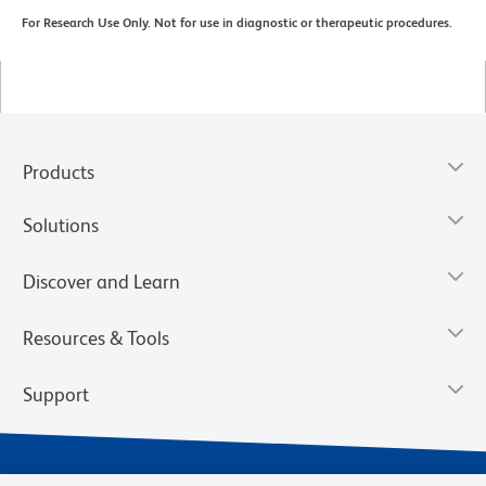
For Research Use Only. Not for use in diagnostic or therapeutic procedures.
Products
Solutions
Discover and Learn
Resources & Tools
Support