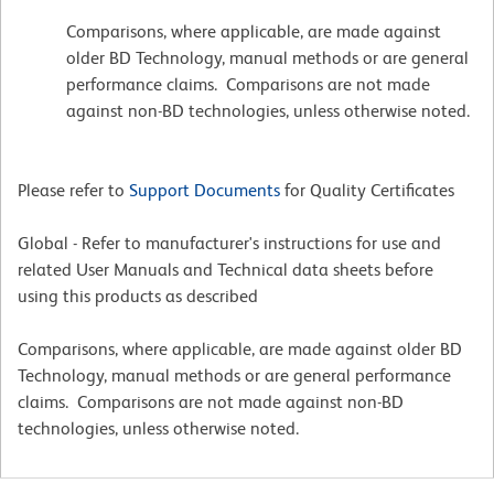
Comparisons, where applicable, are made against
older BD Technology, manual methods or are general
performance claims. Comparisons are not made
against non-BD technologies, unless otherwise noted.
Please refer to
Support Documents
for Quality Certificates
Global - Refer to manufacturer's instructions for use and
related User Manuals and Technical data sheets before
using this products as described
Comparisons, where applicable, are made against older BD
Technology, manual methods or are general performance
claims. Comparisons are not made against non-BD
technologies, unless otherwise noted.