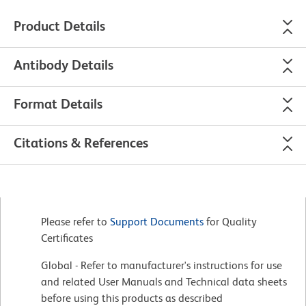
Product Details
Antibody Details
Format Details
Citations & References
Please refer to
Support Documents
for Quality
Certificates
Global - Refer to manufacturer's instructions for use
and related User Manuals and Technical data sheets
before using this products as described