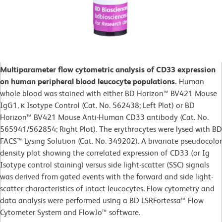
Multiparameter flow cytometric analysis of CD33 expression
on human peripheral blood leucocyte populations.
Human
whole blood was stained with either BD Horizon™ BV421 Mouse
IgG1, κ Isotype Control (Cat. No. 562438; Left Plot) or BD
Horizon™ BV421 Mouse Anti-Human CD33 antibody (Cat. No.
565941/562854; Right Plot). The erythrocytes were lysed with BD
FACS™ Lysing Solution (Cat. No. 349202). A bivariate pseudocolor
density plot showing the correlated expression of CD33 (or Ig
Isotype control staining) versus side light-scatter (SSC) signals
was derived from gated events with the forward and side light-
scatter characteristics of intact leucocytes. Flow cytometry and
data analysis were performed using a BD LSRFortessa™ Flow
Cytometer System and FlowJo™ software.