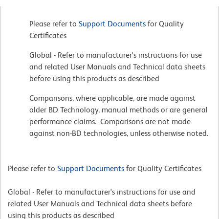
Please refer to
Support Documents
for Quality
Certificates
Global - Refer to manufacturer's instructions for use
and related User Manuals and Technical data sheets
before using this products as described
Comparisons, where applicable, are made against
older BD Technology, manual methods or are general
performance claims. Comparisons are not made
against non-BD technologies, unless otherwise noted.
Please refer to
Support Documents
for Quality Certificates
Global - Refer to manufacturer's instructions for use and
related User Manuals and Technical data sheets before
using this products as described