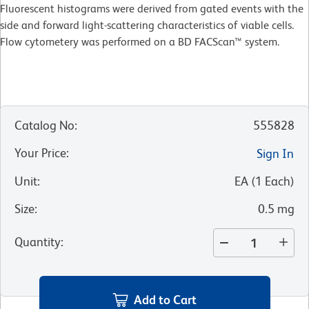
Fluorescent histograms were derived from gated events with the
side and forward light-scattering characteristics of viable cells.
Flow cytometery was performed on a BD FACScan™ system.
Catalog No
:
555828
Your Price
:
Sign In
Unit
:
EA
(
1
Each
)
Size
:
0.5 mg
Quantity
:
Add to Cart