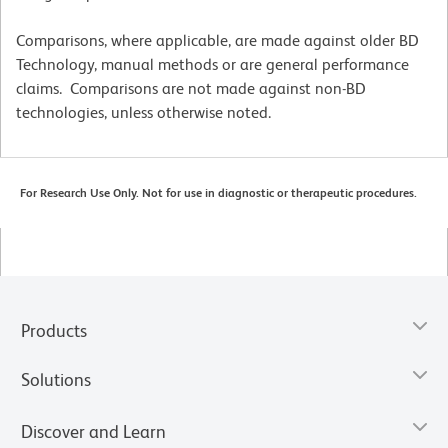
Comparisons, where applicable, are made against older BD
Technology, manual methods or are general performance
claims. Comparisons are not made against non-BD
technologies, unless otherwise noted.
For Research Use Only. Not for use in diagnostic or therapeutic procedures.
Products
Solutions
Discover and Learn