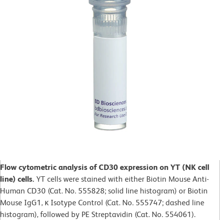
Flow cytometric analysis of CD30 expression on YT (NK cell
line) cells.
YT cells were stained with either Biotin Mouse Anti-
Human CD30 (Cat. No. 555828; solid line histogram) or Biotin
Mouse IgG1, κ Isotype Control (Cat. No. 555747; dashed line
histogram), followed by PE Streptavidin (Cat. No. 554061).