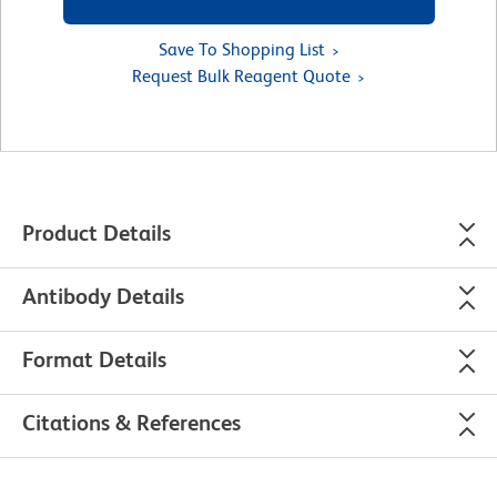
Save To Shopping List
Request Bulk Reagent Quote
Product Details
Antibody Details
Format Details
Citations & References