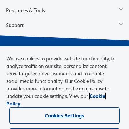
Resources & Tools
Support
We use cookies to provide website functionality, to
analyze traffic on our site, personalize content,
serve targeted advertisements and to enable
social media functionality. Our Cookie Policy
provides more information and explains how to
Privacy Notice
Terms of Use
Terms of Sale
Cookies Settings
update your cookie settings. View our
Cookie
Web Accessibility
BD.com
Careers
Policy.
© 2026 BD. BD, the BD logo, and other trademarks are owned by
Cookies Settings
Becton, Dickinson and Company (“BD”) or their respective owners.
Waters Corporation has acquired BD Biosciences. BD remains the
legal manufacturer until all required regulatory transfers are complete.