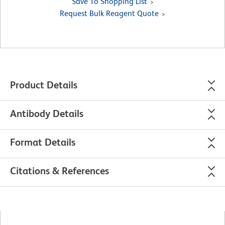
Save To Shopping List
Request Bulk Reagent Quote
Product Details
Antibody Details
Format Details
Citations & References