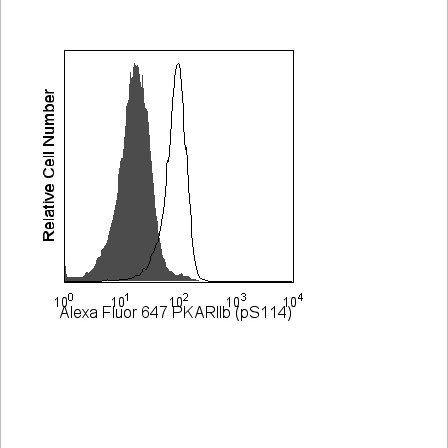
Viewer
Library
Resources