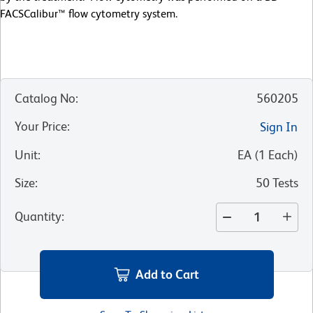
FACSCalibur™ flow cytometry system.
Catalog No
:
560205
Your Price
:
Sign In
Unit
:
EA
(
1
Each
)
Size
:
50 Tests
Quantity
:
Add to Cart