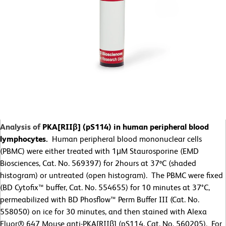
Analysis of
PKA[RIIβ] (pS114) in human peripheral blood
lymphocytes.
Human peripheral blood mononuclear cells
(PBMC) were either treated with 1
μ
M Staurosporine (EMD
Biosciences, Cat. No. 569397) for 2hours at 37ºC (shaded
histogram) or untreated (open histogram). The PBMC were fixed
(BD Cytofix™ buffer, Cat. No. 554655) for 10 minutes at 37
°
C,
permeabilized with BD Phosflow™ Perm Buffer III (Cat. No.
558050) on ice for 30 minutes, and then stained with Alexa
Fluor® 647 Mouse anti-PKA[RIIβ] (pS114, Cat. No. 560205). For