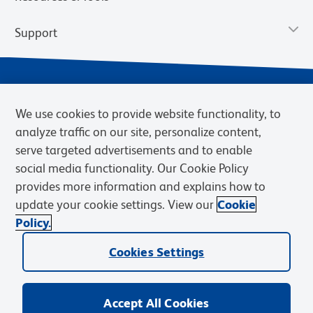
Support
We use cookies to provide website functionality, to
analyze traffic on our site, personalize content,
serve targeted advertisements and to enable
social media functionality. Our Cookie Policy
provides more information and explains how to
Privacy Notice
Terms of Use
Terms of Sale
Cookies Settings
update your cookie settings. View our
Cookie
Web Accessibility
BD.com
Careers
Policy.
© 2026 BD. BD, the BD logo, and other trademarks are owned by
Becton, Dickinson and Company (“BD”) or their respective owners.
Cookies Settings
Waters Corporation has acquired BD Biosciences. BD remains the
legal manufacturer until all required regulatory transfers are complete.
Learn more: waters.com/bdtransaction.
Accept All Cookies