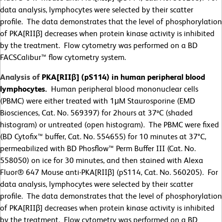
data analysis, lymphocytes were selected by their scatter
profile. The data demonstrates that the level of phosphorylation
of PKA[RIIβ] decreases when protein kinase activity is inhibited
by the treatment. Flow cytometry was performed on a BD
FACSCalibur™ flow cytometry system.
Analysis of
PKA[RIIβ] (pS114) in human peripheral blood
lymphocytes.
Human peripheral blood mononuclear cells
(PBMC) were either treated with 1
μ
M Staurosporine (EMD
Biosciences, Cat. No. 569397) for 2hours at 37ºC (shaded
histogram) or untreated (open histogram). The PBMC were fixed
(BD Cytofix™ buffer, Cat. No. 554655) for 10 minutes at 37
°
C,
permeabilized with BD Phosflow™ Perm Buffer III (Cat. No.
558050) on ice for 30 minutes, and then stained with Alexa
Fluor® 647 Mouse anti-PKA[RIIβ] (pS114, Cat. No. 560205). For
data analysis, lymphocytes were selected by their scatter
profile. The data demonstrates that the level of phosphorylation
of PKA[RIIβ] decreases when protein kinase activity is inhibited
by the treatment. Flow cytometry was performed on a BD