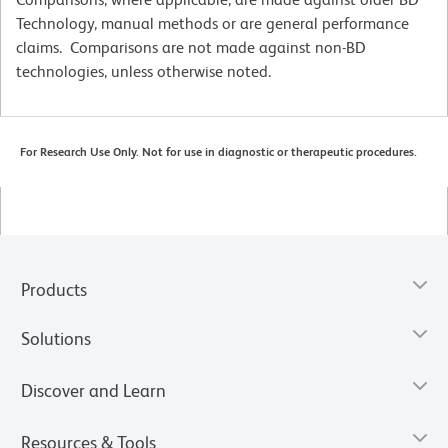
Technology, manual methods or are general performance
claims. Comparisons are not made against non-BD
technologies, unless otherwise noted.
For Research Use Only. Not for use in diagnostic or therapeutic procedures.
Products
Solutions
Discover and Learn
Resources & Tools