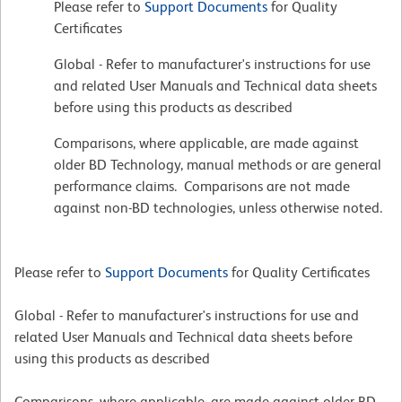
Please refer to
Support Documents
for Quality
Certificates
Global - Refer to manufacturer's instructions for use
and related User Manuals and Technical data sheets
before using this products as described
Comparisons, where applicable, are made against
older BD Technology, manual methods or are general
performance claims. Comparisons are not made
against non-BD technologies, unless otherwise noted.
Please refer to
Support Documents
for Quality Certificates
Global - Refer to manufacturer's instructions for use and
related User Manuals and Technical data sheets before
using this products as described
Comparisons, where applicable, are made against older BD