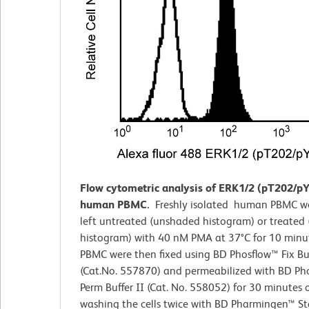
Flow cytometric analysis of ERK1/2 (pT202/pY
human PBMC.
Freshly isolated human PBMC we
left untreated (unshaded histogram) or treated
histogram) with 40 nM PMA at 37°C for 10 minu
PBMC were then fixed using BD Phosflow™ Fix Buf
(Cat.No. 557870) and permeabilized with BD Ph
Perm Buffer II (Cat. No. 558052) for 30 minutes o
washing the cells twice with BD Pharmingen™ St