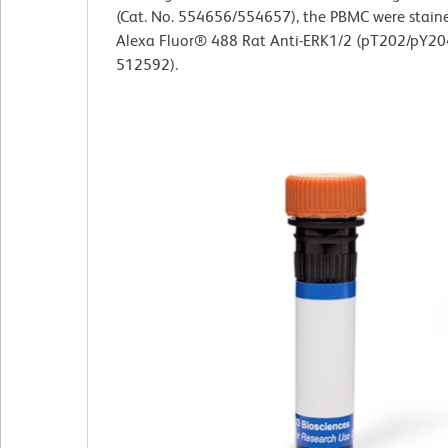
(Cat. No. 554656/554657), the PBMC were stain
Alexa Fluor® 488 Rat Anti-ERK1/2 (pT202/pY204
512592).