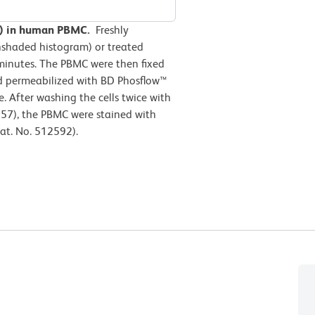
04) in human PBMC.
Freshly
nshaded histogram) or treated
minutes. The PBMC were then fixed
nd permeabilized with BD Phosflow™
e. After washing the cells twice with
57), the PBMC were stained with
at. No. 512592).