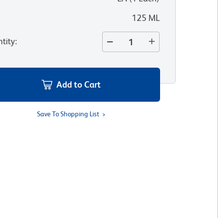
125 ML
tity
:
Add to Cart
Save To Shopping List