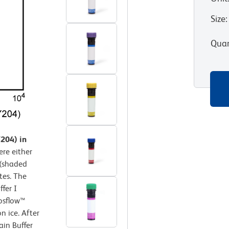
Size
:
Quan
204) in
re either
 (shaded
tes. The
fer I
osflow™
n ice. After
ain Buffer