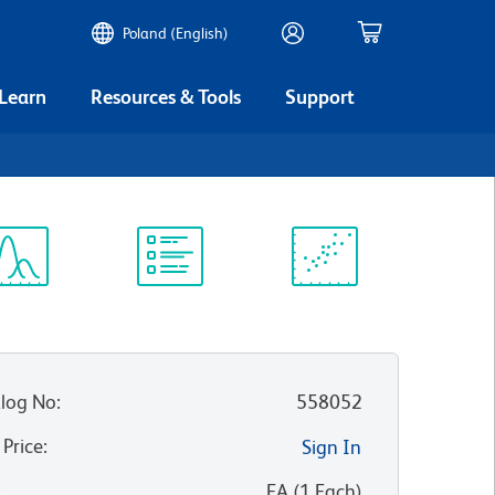
Poland (English)
 Learn
Resources & Tools
Support
ectrum
Protocol
Scientific
iewer
Library
Resources
log No
:
558052
 Price
:
Sign In
:
EA
(
1
Each
)