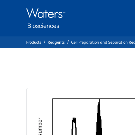
Skip
Skip
to
to
main
navigation
content
Products
Reagents
Cell Preparation and Separation Re
BD Phosflow™ Per