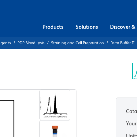
Products
Solutions
Discover &
agents
PDP Blood Lysis
Staining and Cell Preparation
Perm Buffer II
m Buffer II
Sp
V
Cata
Your
Unit