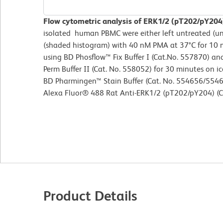
Flow cytometric analysis of ERK1/2 (pT202/pY2
isolated human PBMC were either left untreated (u
(shaded histogram) with 40 nM PMA at 37°C for 10 
using BD Phosflow™ Fix Buffer I (Cat.No. 557870) a
Perm Buffer II (Cat. No. 558052) for 30 minutes on ic
BD Pharmingen™ Stain Buffer (Cat. No. 554656/5546
Alexa Fluor® 488 Rat Anti-ERK1/2 (pT202/pY204) (C
Product Details