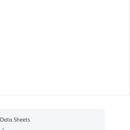
Data Sheets