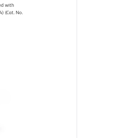
ed with
) (Cat. No.