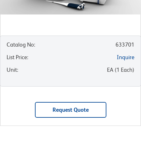
Catalog No
:
633701
List Price
:
Inquire
Unit
:
EA
(
1
Each
)
Request Quote