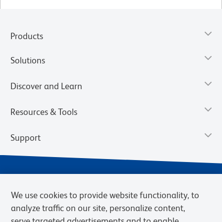
Products
Solutions
Discover and Learn
Resources & Tools
Support
We use cookies to provide website functionality, to
analyze traffic on our site, personalize content,
serve targeted advertisements and to enable