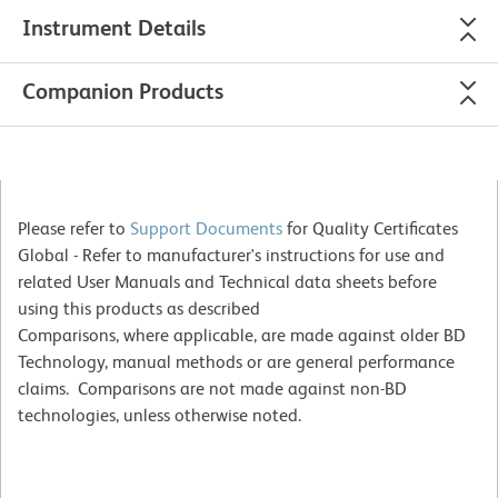
Instrument Details
Companion Products
Please refer to
Support Documents
for Quality Certificates
Global - Refer to manufacturer's instructions for use and
related User Manuals and Technical data sheets before
using this products as described
Comparisons, where applicable, are made against older BD
Technology, manual methods or are general performance
claims. Comparisons are not made against non-BD
technologies, unless otherwise noted.