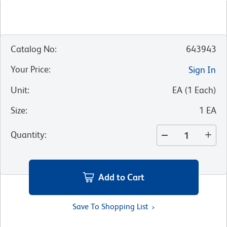
Catalog No
:
643943
Your Price
:
Sign In
Unit
:
EA
(
1
Each
)
Size
:
1 EA
Quantity
:
Add to Cart
Save To Shopping List