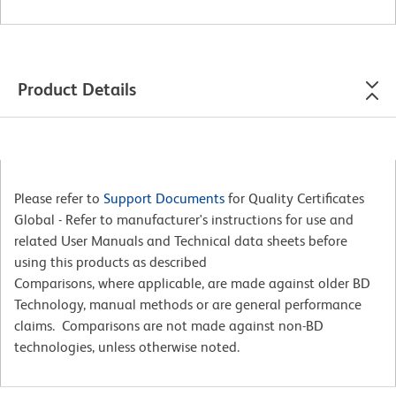
Product Details
Please refer to
Support Documents
for Quality Certificates
Global - Refer to manufacturer's instructions for use and
related User Manuals and Technical data sheets before
using this products as described
Comparisons, where applicable, are made against older BD
Technology, manual methods or are general performance
claims. Comparisons are not made against non-BD
technologies, unless otherwise noted.