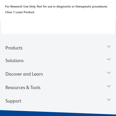
For Research Use Only. Not for use in diagnostic or therapeutic procedures.
Class 1 Laser Product.
Products
Solutions
Discover and Learn
Resources & Tools
Support