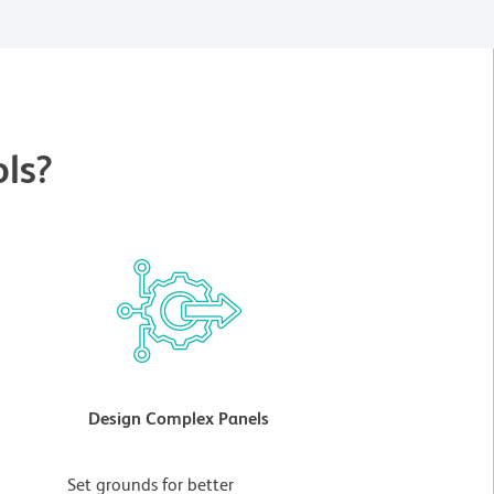
ls?
Design Complex Panels
t
Set grounds for better