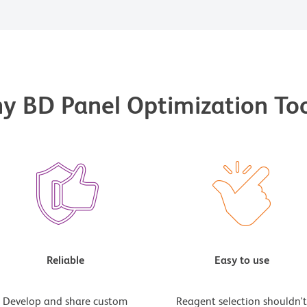
y BD Panel Optimization Too
Reliable
Easy to use
Develop and share custom
Reagent selection shouldn'