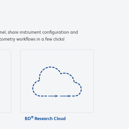
anel, share instrument configuration and
ometry workflows in a few clicks!
®
BD
Research Cloud