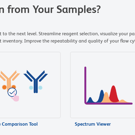
n from Your Samples?
 to the next level. Streamline reagent selection, visualize your p
nventory. Improve the repeatability and quality of your flow cyt
e Comparison Tool
Spectrum Viewer