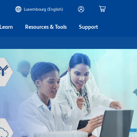
Luxembourg (English)
 Learn
Resources & Tools
Support