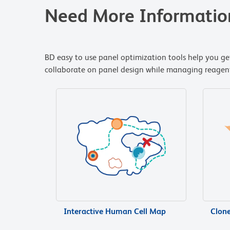
Need More Informatio
BD easy to use panel optimization tools help you get
collaborate on panel design while managing reagent i
Interactive Human Cell Map
Clon