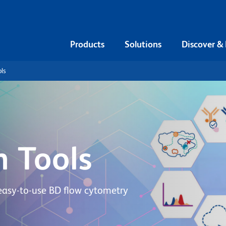
Products
Solutions
Discover &
ls
n Tools
easy-to-use BD flow cytometry