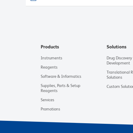
Products
Solutions
Instruments
Drug Discovery
Development
Reagents
Translational 
Software & Informatics
Solutions
Supplies, Parts & Setup
Custom Solutio
Reagents
Services
Promotions