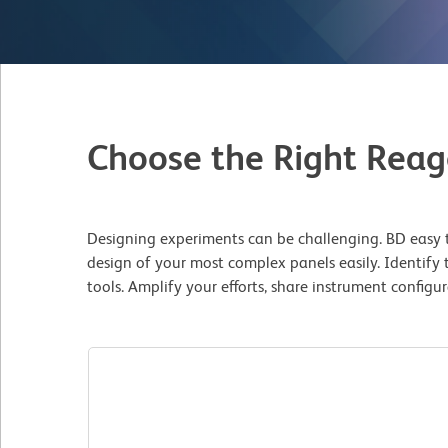
Choose the Right Reag
Designing experiments can be challenging. BD easy t
design of your most complex panels easily. Identify 
tools. Amplify your efforts, share instrument config