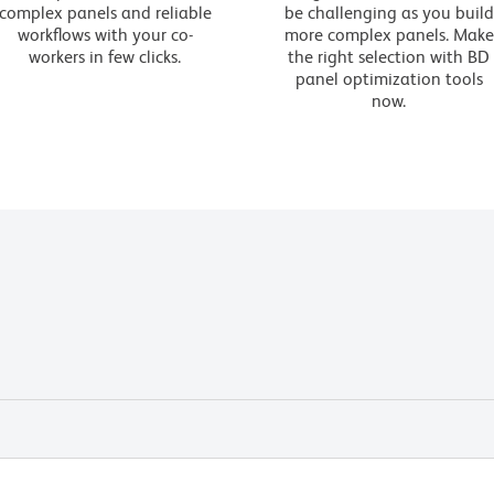
complex panels and reliable
be challenging as you build
workflows with your co-
more complex panels. Make
workers in few clicks.
the right selection with BD
panel optimization tools
now.