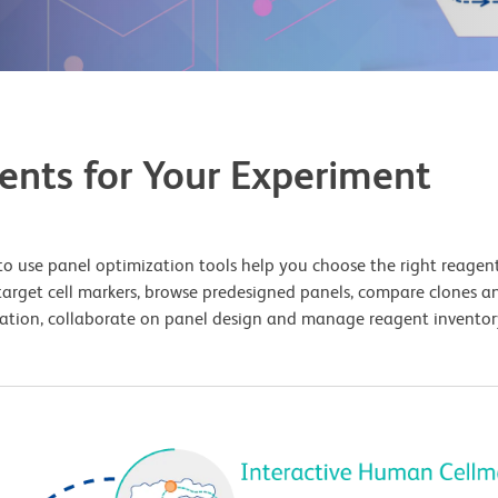
ents for Your Experiment
o use panel optimization tools help you choose the right reagents
target cell markers, browse predesigned panels, compare clones an
uration, collaborate on panel design and manage reagent inventory