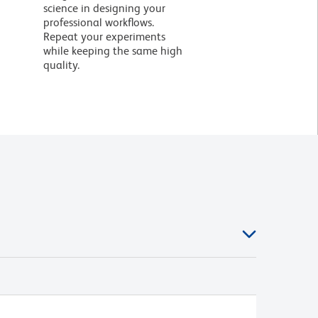
science in designing your
professional workflows.
Repeat your experiments
while keeping the same high
quality.