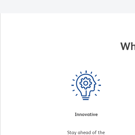
Wh
Innovative
Stay ahead of the