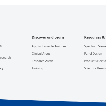
Discover and Learn
Resources & 
 &
Applications/Techniques
Spectrum View
Clinical Areas
Panel Design
Research
Research Areas
Product Selecti
Training
Scientific Resou
ns