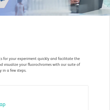
 for your experiment quickly and facilitate the
d visualize your fluorochromes with our suite of
 in a few steps.