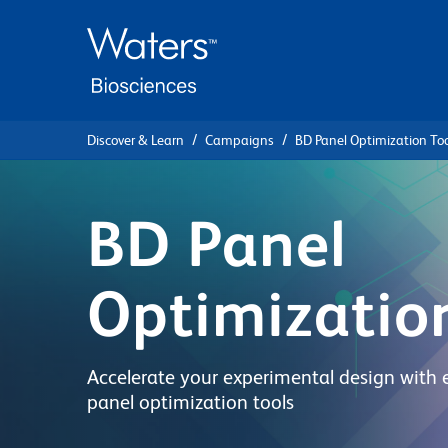
Skip
Skip
to
to
main
navigation
content
Discover & Learn
Campaigns
BD Panel Optimization Too
BD Panel
Optimizatio
Accelerate your experimental design with 
panel optimization tools