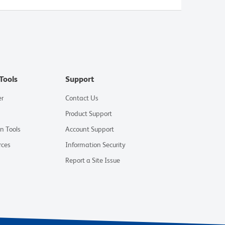
Tools
Support
er
Contact Us
Product Support
on Tools
Account Support
rces
Information Security
Report a Site Issue