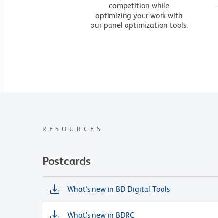
competition while
optimizing your work with
our panel optimization tools.
RESOURCES
Postcards
What’s new in BD Digital Tools
What’s new in BDRC