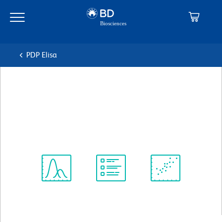
Skip
Skip
to
to
main
navigation
content
PDP Elisa
BD Pharmingen™ Purified
Rabbit IgG Isotype Standard
克隆 Poly1281
(RUO)
Spectrum
Protocol
Scientific
Viewer
Library
Resources