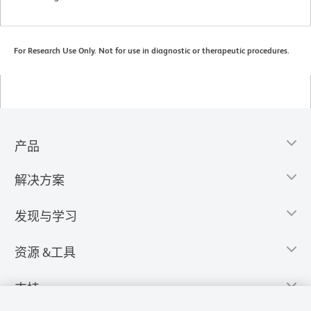
For Research Use Only. Not for use in diagnostic or therapeutic procedures.
产品
解决方案
发现与学习
资源 &工具
支持