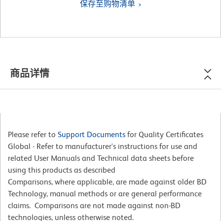
保存至购物清单
商品详情
Please refer to
Support Documents
for Quality Certificates
Global - Refer to manufacturer's instructions for use and
related User Manuals and Technical data sheets before
using this products as described
Comparisons, where applicable, are made against older BD
Technology, manual methods or are general performance
claims. Comparisons are not made against non-BD
technologies, unless otherwise noted.