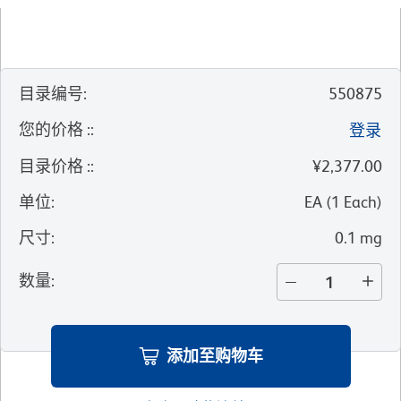
目录编号
:
550875
您的价格 :
:
登录
目录价格 :
:
¥2,377.00
单位
:
EA
(
1
Each
)
尺寸
:
0.1 mg
数量
:
添加至购物车