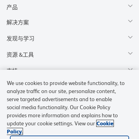
产品
解决方案
发现与学习
资源 &工具
支持
We use cookies to provide website functionality, to
analyze traffic on our site, personalize content,
serve targeted advertisements and to enable
social media functionality. Our Cookie Policy
provides more information and explains how to
update your cookie settings. View our
Cookie
Policy.