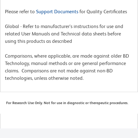
Please refer to
Support Documents
for Quality Certificates
Global - Refer to manufacturer's instructions for use and
related User Manuals and Technical data sheets before
using this products as described
Comparisons, where applicable, are made against older BD
Technology, manual methods or are general performance
claims. Comparisons are not made against non-BD
technologies, unless otherwise noted.
For Research Use Only. Not for use in diagnostic or therapeutic procedures.