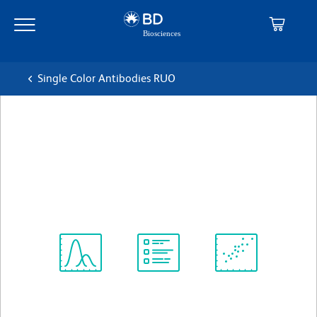
Skip
Skip
to
to
main
navigation
content
Single Color Antibodies RUO
BD OptiBuild™ RY703
Hamster Anti-Mouse TCR β
克隆 H57-597
(RUO)
查看所有格式
Spectrum
Protocol
Scientific
Viewer
Library
Resources