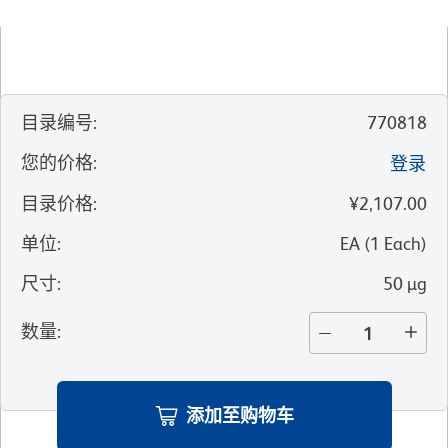
目录编号
:
770818
您的价格
:
登录
目录价格
:
¥2,107.00
单位
:
EA
(
1
Each
)
尺寸
:
50 µg
数量
:
添加至购物车