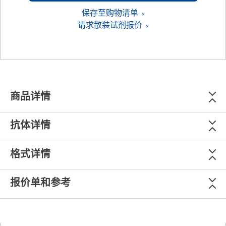
保存至购物清单
请求散装试剂报价
商品详情
抗体详情
格式详情
报价单和参考