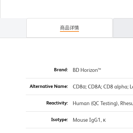
商品详情
Brand:
BD Horizon™
Alternative Name:
CD8α; CD8A; CD8 alpha; L
Reactivity:
Human (QC Testing), Rhes
Isotype:
Mouse IgG1, κ