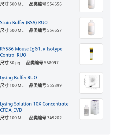
尺寸
500 ML
品类编号
554656
Stain Buffer (BSA) RUO
尺寸
500 ML
品类编号
554657
RY586 Mouse IgG1, κ Isotype
Control RUO
尺寸
50 µg
品类编号
568097
Lysing Buffer RUO
尺寸
100 ML
品类编号
555899
Lysing Solution 10X Concentrate
CFDA_IVD
尺寸
100 ML
品类编号
349202