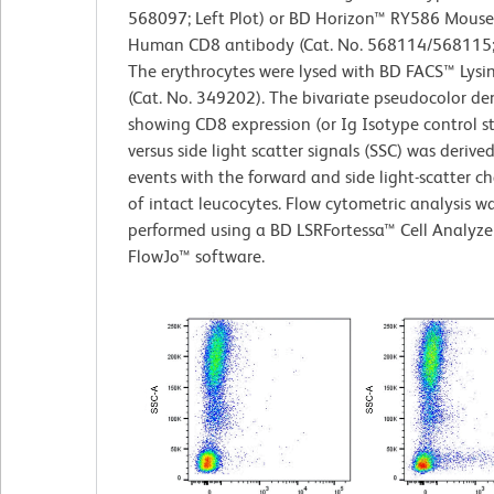
568097; Left Plot) or BD Horizon™ RY586 Mouse
Human CD8 antibody (Cat. No. 568114/568115; R
The erythrocytes were lysed with BD FACS™ Lysi
(Cat. No. 349202). The bivariate pseudocolor den
showing CD8 expression (or Ig Isotype control s
versus side light scatter signals (SSC) was derive
events with the forward and side light-scatter ch
of intact leucocytes. Flow cytometric analysis w
performed using a BD LSRFortessa™ Cell Analyze
FlowJo™ software.​