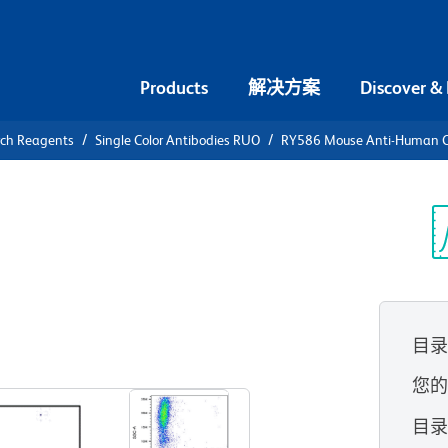
Products
解决方案
Discover &
rch Reagents
Single Color Antibodies RUO
RY586 Mouse Anti-Human 
86 Mouse
光
目
查看所有格式
您
目