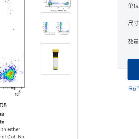
单
尺
数
保存
D8
te
th either
ol (Cat. No.