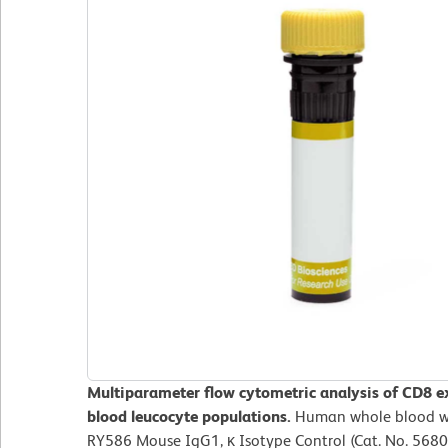
Multiparameter flow cytometric analysis of CD8 e
blood leucocyte populations.
Human whole blood wa
RY586 Mouse IgG1, κ Isotype Control (Cat. No. 5680