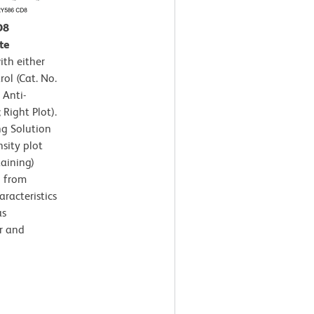
D8
te
th either
ol (Cat. No.
 Anti-
ight Plot).
ng Solution
sity plot
taining)
d from
aracteristics
as
r and