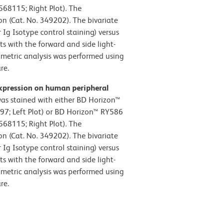
68115; Right Plot). The
on (Cat. No. 349202). The bivariate
Ig Isotype control staining) versus
ts with the forward and side light-
tometric analysis was performed using
e.​
xpression on human peripheral
s stained with either BD Horizon™
97; Left Plot) or BD Horizon™ RY586
68115; Right Plot). The
on (Cat. No. 349202). The bivariate
Ig Isotype control staining) versus
ts with the forward and side light-
tometric analysis was performed using
e.​