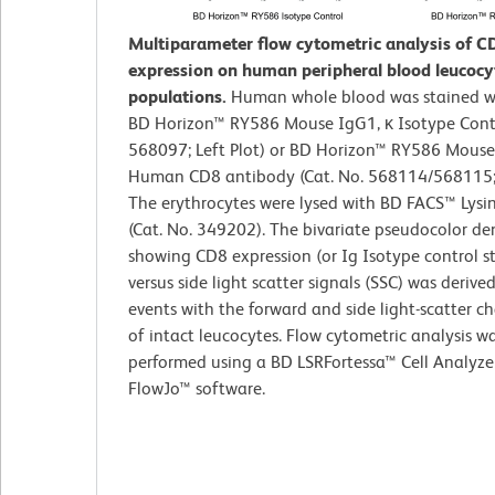
Multiparameter flow cytometric analysis of C
expression on human peripheral blood leucocy
populations.
Human whole blood was stained wi
BD Horizon™ RY586 Mouse IgG1, κ Isotype Contr
568097; Left Plot) or BD Horizon™ RY586 Mouse
Human CD8 antibody (Cat. No. 568114/568115; R
The erythrocytes were lysed with BD FACS™ Lysi
(Cat. No. 349202). The bivariate pseudocolor den
showing CD8 expression (or Ig Isotype control s
versus side light scatter signals (SSC) was derive
events with the forward and side light-scatter ch
of intact leucocytes. Flow cytometric analysis w
performed using a BD LSRFortessa™ Cell Analyze
FlowJo™ software.​