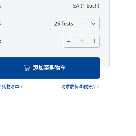
位
:
EA
(
1
Each
)
寸
:
25 Tests
量
:
添加至购物车
至购物清单
请求散装试剂报价