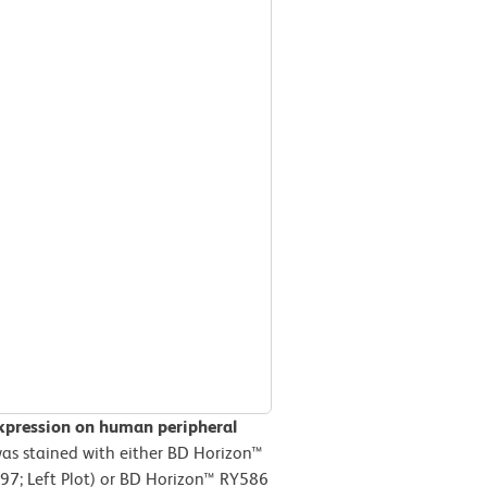
xpression on human peripheral
s stained with either BD Horizon™
97; Left Plot) or BD Horizon™ RY586