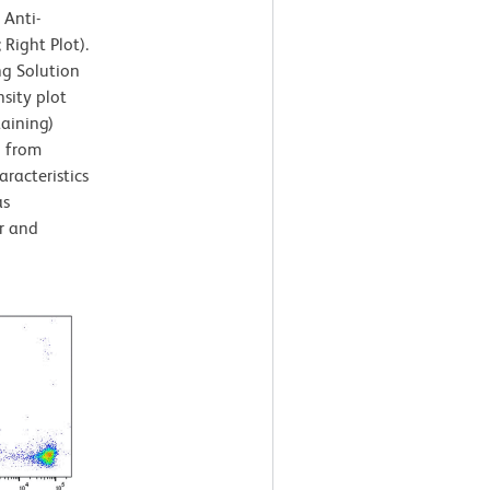
 Anti-
ight Plot).
ng Solution
sity plot
taining)
d from
aracteristics
as
r and