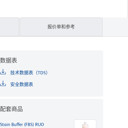
报价单和参考
数据表
技术数据表（TDS）
安全数据表
配套商品
Stain Buffer (FBS) RUO