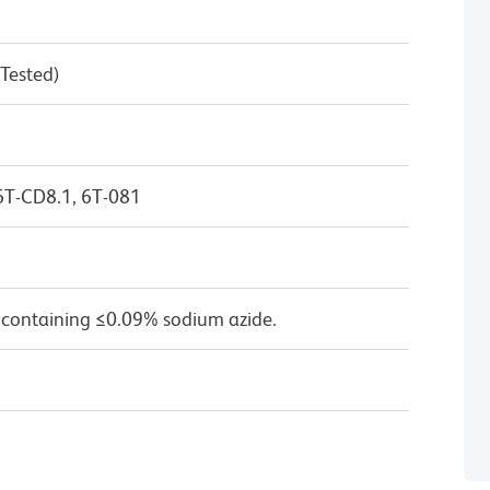
 Tested)
6T-CD8.1, 6T-081
 containing ≤0.09% sodium azide.