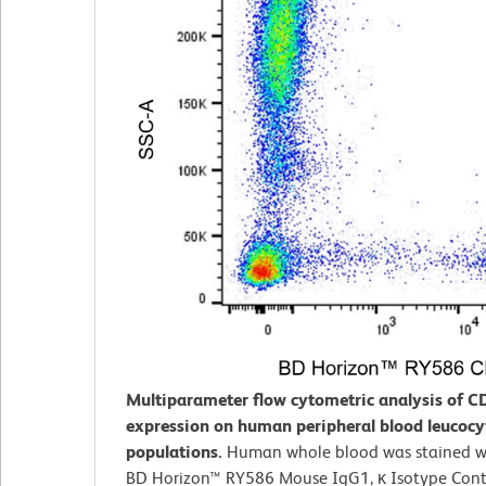
Multiparameter flow cytometric analysis of C
expression on human peripheral blood leucocy
populations.
Human whole blood was stained wi
BD Horizon™ RY586 Mouse IgG1, κ Isotype Contr