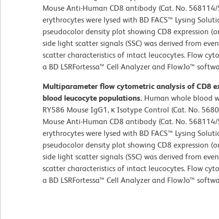
Mouse Anti-Human CD8 antibody (Cat. No. 568114/5
erythrocytes were lysed with BD FACS™ Lysing Soluti
pseudocolor density plot showing CD8 expression (or 
side light scatter signals (SSC) was derived from even
scatter characteristics of intact leucocytes. Flow cy
a BD LSRFortessa™ Cell Analyzer and FlowJo™ softwar
Multiparameter flow cytometric analysis of CD8 e
blood leucocyte populations.
Human whole blood wa
RY586 Mouse IgG1, κ Isotype Control (Cat. No. 5680
Mouse Anti-Human CD8 antibody (Cat. No. 568114/5
erythrocytes were lysed with BD FACS™ Lysing Soluti
pseudocolor density plot showing CD8 expression (or 
side light scatter signals (SSC) was derived from even
scatter characteristics of intact leucocytes. Flow cy
a BD LSRFortessa™ Cell Analyzer and FlowJo™ softwar