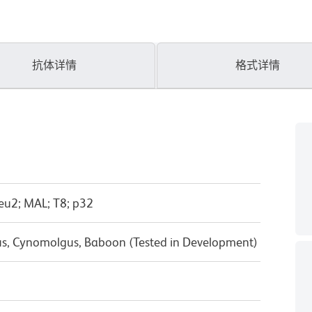
抗体详情
格式详情
eu2; MAL; T8; p32
us, Cynomolgus, Baboon (Tested in Development)