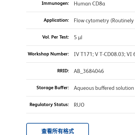
Immunogen:
Human CD8a
Application:
Flow cytometry (Routinely
Vol. Per Test:
5 µl
Workshop Number:
IV T171; V T-CD08.03; VI 
RRID:
AB_3684046
Storage Buffer:
Aqueous buffered solution
Regulatory Status:
RUO
查看所有格式