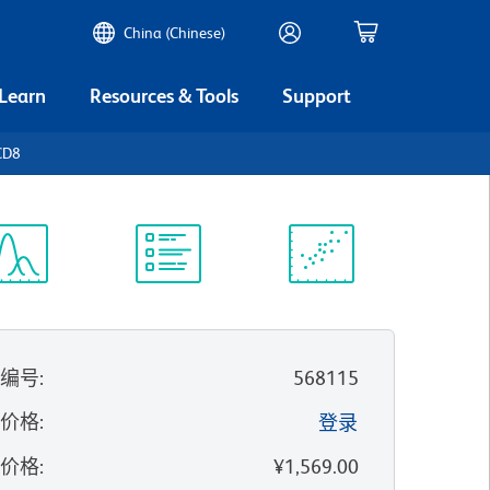
China (Chinese)
 Learn
Resources & Tools
Support
CD8
谱浏览器
实验方案
科学资源
录编号
:
568115
的价格
:
登录
录价格
:
¥1,569.00