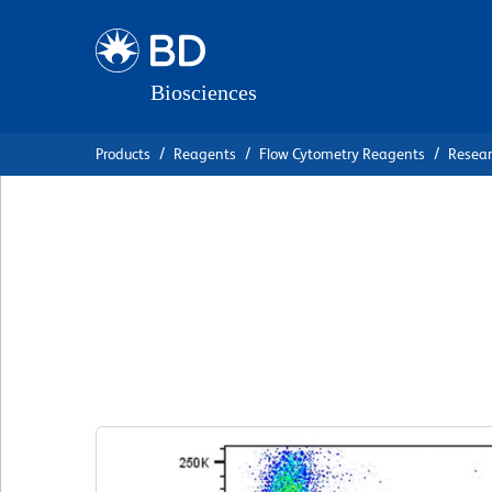
Skip
Skip
to
to
main
navigation
content
Products
Reagents
Flow Cytometry Reagents
Resea
BD Horizon™ RY5
Anti-Human CD8
克隆 RPA-T8
(RUO)