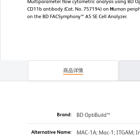
Multiparameter flow cytometric analysis using BD
CD11b antibody (Cat. No. 757194) on
H
uman periph
on the BD FACSymphony™ A5 SE Cell Analyzer.
商品详情
Brand:
BD OptiBuild™
Alternative Name:
MAC-1A; Mac-1; ITGAM; In