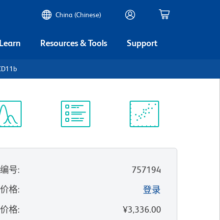
China (Chinese)
 Learn
Resources & Tools
Support
CD11b
谱浏览器
实验方案
科学资源
录编号
:
757194
的价格
:
登录
录价格
:
¥3,336.00