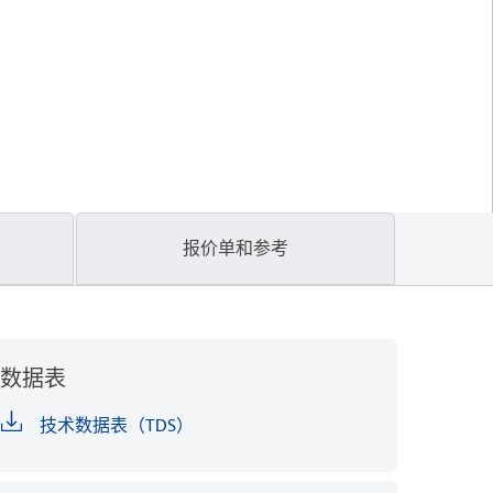
报价单和参考
数据表
技术数据表（TDS）