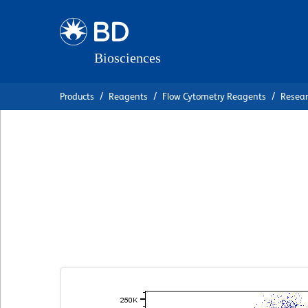
Skip
Skip
to
to
main
navigation
content
Products
Reagents
Flow Cytometry Reagents
Resea
BD OptiBuild™ R
Anti-Human CD1
克隆 D12
(RUO)