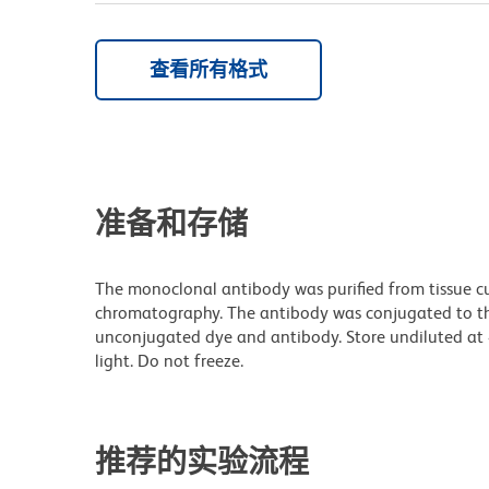
查看所有格式
准备和存储
The monoclonal antibody was purified from tissue cul
chromatography. The antibody was conjugated to t
unconjugated dye and antibody. Store undiluted at
light. Do not freeze.
推荐的实验流程