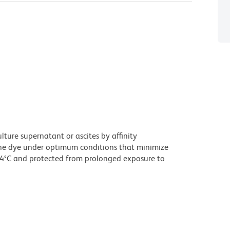
ture supernatant or ascites by affinity
he dye under optimum conditions that minimize
 4°C and protected from prolonged exposure to