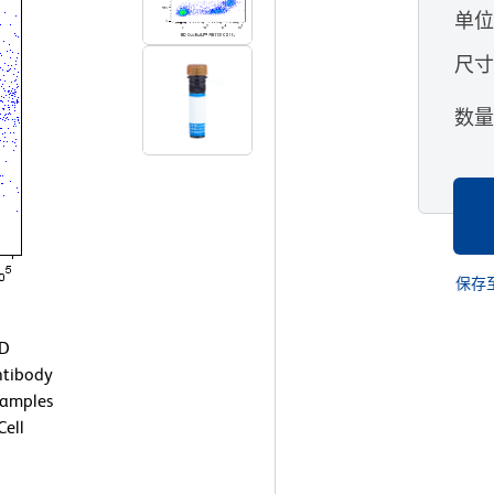
单
尺
数
保存
BD
ntibody
Samples
ell