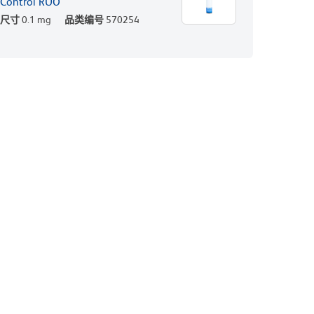
Control RUO
尺寸
0.1 mg
品类编号
570254