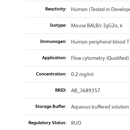
Reactivity:
Human (Tested in Develo
Isotype:
Mouse BALB/c IgG2a, κ
Immunogen:
Human peripheral blood T
Application:
Flow cytometry (Qualified)
Concentration:
0.2 mg/ml
RRID:
AB_3689357
Storage Buffer:
Aqueous buffered solution
Regulatory Status:
RUO