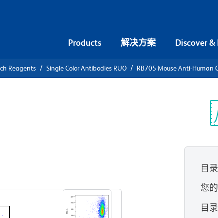
Products
解决方案
Discover &
rch Reagents
Single Color Antibodies RUO
RB705 Mouse Anti-Human 
B705 Mouse
1b
光
目
查看所有格式
您
目