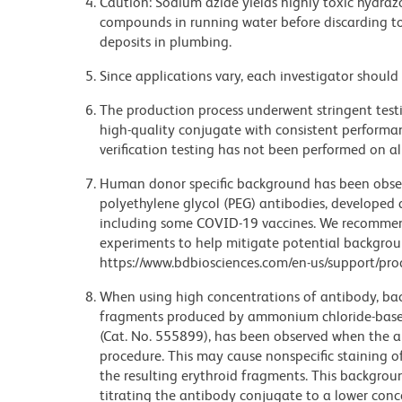
Caution: Sodium azide yields highly toxic hydrazo
compounds in running water before discarding to
deposits in plumbing.
Since applications vary, each investigator should 
The production process underwent stringent testi
high-quality conjugate with consistent performan
verification testing has not been performed on al
Human donor specific background has been observ
polyethylene glycol (PEG) antibodies, developed a
including some COVID-19 vaccines. We recommend 
experiments to help mitigate potential backgroun
https://www.bdbiosciences.com/en-us/support/prod
When using high concentrations of antibody, bac
fragments produced by ammonium chloride-based 
(Cat. No. 555899), has been observed when the a
procedure. This may cause nonspecific staining of
the resulting erythroid fragments. This backgrou
titrating the antibody conjugate to a lower conc