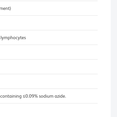
pment)
 lymphocytes
 containing ≤0.09% sodium azide.