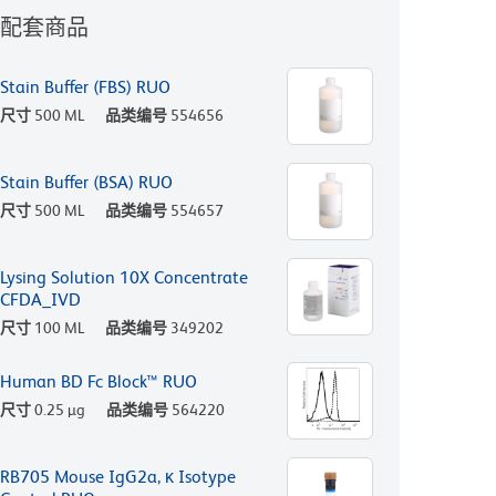
配套商品
Stain Buffer (FBS) RUO
尺寸
500 ML
品类编号
554656
Stain Buffer (BSA) RUO
尺寸
500 ML
品类编号
554657
Lysing Solution 10X Concentrate
CFDA_IVD
尺寸
100 ML
品类编号
349202
Human BD Fc Block™ RUO
尺寸
0.25 µg
品类编号
564220
RB705 Mouse IgG2a, κ Isotype