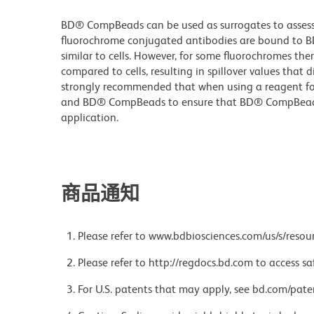
BD® CompBeads can be used as surrogates to assess 
fluorochrome conjugated antibodies are bound to B
similar to cells. However, for some fluorochromes ther
compared to cells, resulting in spillover values that d
strongly recommended that when using a reagent for t
and BD® CompBeads to ensure that BD® CompBeads ar
application.
商品通知
Please refer to www.bdbiosciences.com/us/s/resour
Please refer to http://regdocs.bd.com to access sa
For U.S. patents that may apply, see bd.com/pate