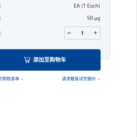
位
:
EA
(
1
Each
)
寸
:
50 µg
量
:
添加至购物车
至购物清单
请求散装试剂报价