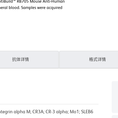
 OptiBuild™ RB705 Mouse Anti-Human
eral blood. Samples were acquired
抗体详情
格式详情
tegrin alpha M; CR3A; CR-3 alpha; Mo1; SLEB6