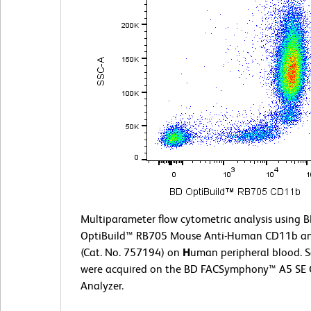
Multiparameter flow cytometric analysis using 
OptiBuild™ RB705 Mouse Anti-Human CD11b a
(Cat. No. 757194) on
H
uman peripheral blood. 
were acquired on the BD FACSymphony™ A5 SE C
Analyzer.