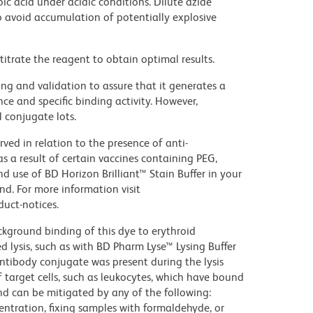
ic acid under acidic conditions. Dilute azide
 avoid accumulation of potentially explosive
titrate the reagent to obtain optimal results.
ng and validation to assure that it generates a
ce and specific binding activity. However,
l conjugate lots.
ed in relation to the presence of anti-
s a result of certain vaccines containing PEG,
use of BD Horizon Brilliant™ Stain Buffer in your
d. For more information visit
uct-notices.
kground binding of this dye to erythroid
lysis, such as with BD Pharm Lyse™ Lysing Buffer
ntibody conjugate was present during the lysis
 target cells, such as leukocytes, which have bound
nd can be mitigated by any of the following:
entration, fixing samples with formaldehyde, or