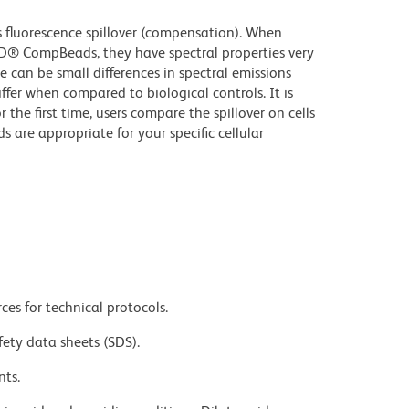
fluorescence spillover (compensation). When
D® CompBeads, they have spectral properties very
e can be small differences in spectral emissions
iffer when compared to biological controls. It is
he first time, users compare the spillover on cells
e appropriate for your specific cellular
ces for technical protocols.
fety data sheets (SDS).
nts.