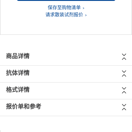
保存至购物清单
请求散装试剂报价
商品详情
抗体详情
格式详情
报价单和参考