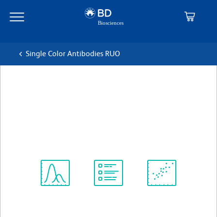
Skip
Skip
to
to
main
navigation
content
Single Color Antibodies RUO
BD OptiBuild™ RB670 Mouse
Anti-Human BAH-1
克隆 BAH-1 (also known as BAH1)
(RUO)
查看所有格式
Spectrum
Protocol
Scientific
Viewer
Library
Resources