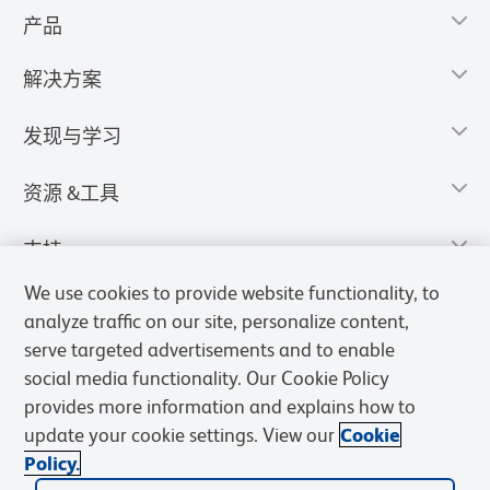
产品
解决方案
发现与学习
资源 &工具
支持
We use cookies to provide website functionality, to
analyze traffic on our site, personalize content,
serve targeted advertisements and to enable
social media functionality. Our Cookie Policy
provides more information and explains how to
update your cookie settings. View our
Cookie
Policy.