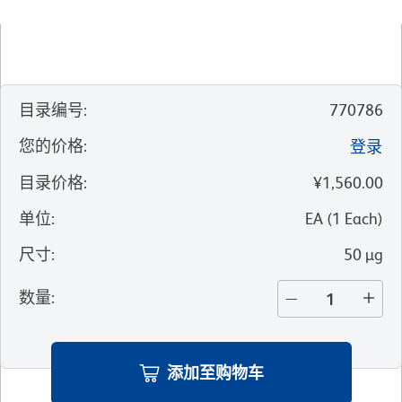
目录编号
:
770786
您的价格
:
登录
目录价格
:
¥1,560.00
单位
:
EA
(
1
Each
)
尺寸
:
50 µg
数量
:
添加至购物车