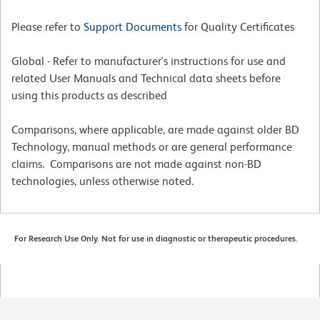
Please refer to
Support Documents
for Quality Certificates
Global - Refer to manufacturer's instructions for use and
related User Manuals and Technical data sheets before
using this products as described
Comparisons, where applicable, are made against older BD
Technology, manual methods or are general performance
claims. Comparisons are not made against non-BD
technologies, unless otherwise noted.
For Research Use Only. Not for use in diagnostic or therapeutic procedures.