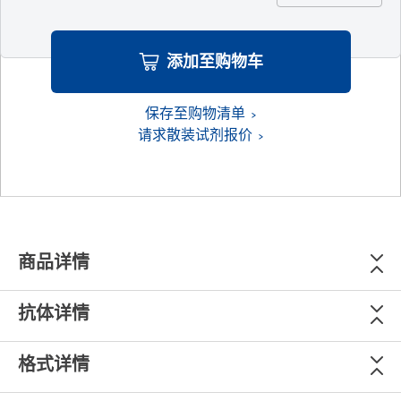
添加至购物车
保存至购物清单
请求散装试剂报价
商品详情
抗体详情
格式详情