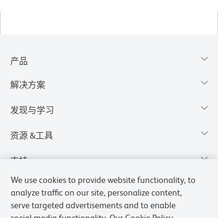
产品
解决方案
发现与学习
资源 &工具
支持
We use cookies to provide website functionality, to
analyze traffic on our site, personalize content,
serve targeted advertisements and to enable
social media functionality. Our Cookie Policy