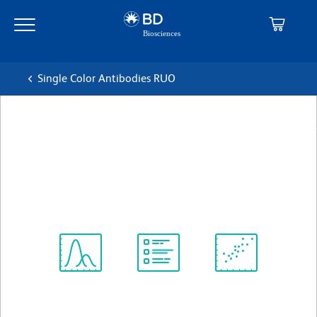
Skip
Skip
to
to
main
navigation
content
Single Color Antibodies RUO
BD Pharmingen™ Purified Rat
Anti-Mouse MAdCAM-1
克隆 MECA-367
(RUO)
查看所有格式
Spectrum
Protocol
Scientific
Viewer
Library
Resources