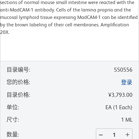
sections of normal mouse small intestine were reacted with the
anti-MadCAM-1 antibody. Cells of the lamina propria and the
mucosal lymphoid tissue expressing MadCAM-1 can be identified
by the brown labeling of their cell membranes. Amplification
20X.
目录编号
:
550556
您的价格
:
登录
目录价格
:
¥3,793.00
单位
:
EA
(
1
Each
)
尺寸
:
1 ML
数量
: