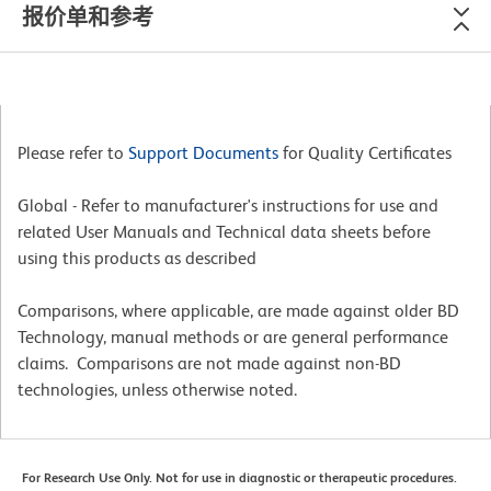
报价单和参考
Please refer to
Support Documents
for Quality Certificates
Global - Refer to manufacturer's instructions for use and
related User Manuals and Technical data sheets before
using this products as described
Comparisons, where applicable, are made against older BD
Technology, manual methods or are general performance
claims. Comparisons are not made against non-BD
technologies, unless otherwise noted.
For Research Use Only. Not for use in diagnostic or therapeutic procedures.