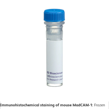
Immunohistochemical staining of mouse MadCAM-1:
Frozen