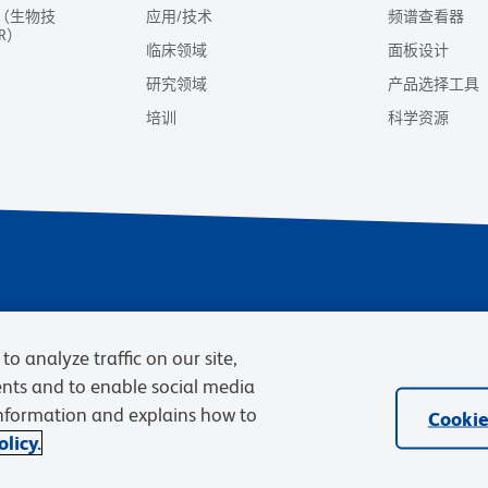
（生物技
应用/技术
频谱查看器
R）
临床领域
面板设计
研究领域
产品选择工具
培训
科学资源
隐私声明
使用条款
销售条款
Cookies Sett
to analyze traffic on our site,
BD和BD标识是Becton, Dickinson and C
ents and to enable social media
information and explains how to
Cookie
licy.