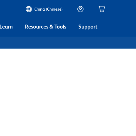
China (Chinese)
 Learn
Resources & Tools
Support