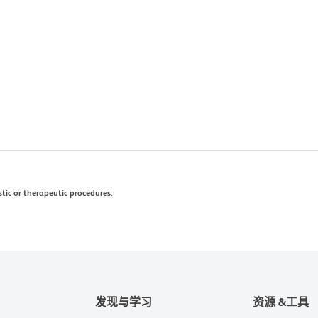
stic or therapeutic procedures.
发现与学习
资源 &工具