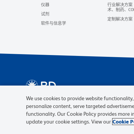
仪器
行业解决方案
术、制药、CO
试剂
定制解决方案
软件与信息学
We use cookies to provide website functionality, 
personalize content, serve targeted advertisem
functionality. Our Cookie Policy provides more 
update your cookie settings. View our
Cookie Po