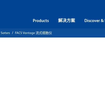
Products
解决方案
Discover &
 Sorters
FACS Vantage 流式细胞仪