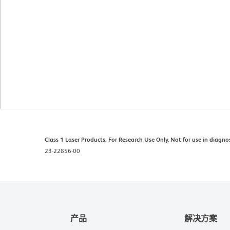
Class 1 Laser Products. For Research Use Only. Not for use in diagno
23-22856-00
产品
解决方案