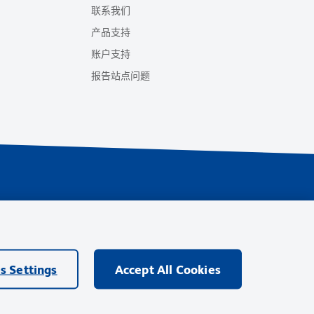
联系我们
产品支持
账户支持
报告站点问题
ings
ompany的商标，其他商标均归其各自所有者所有。
s Settings
Accept All Cookies