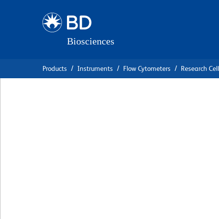
Skip
Skip
to
to
main
navigation
content
Products
Instruments
Flow Cytometers
Research Cell