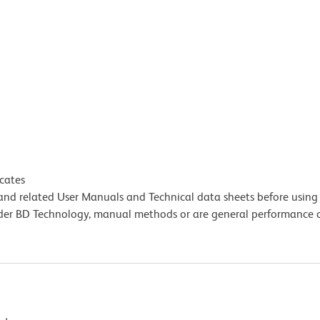
icates
e and related User Manuals and Technical data sheets before using 
lder BD Technology, manual methods or are general performance