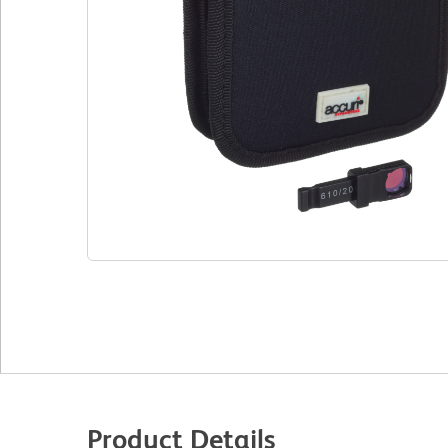
Product Details