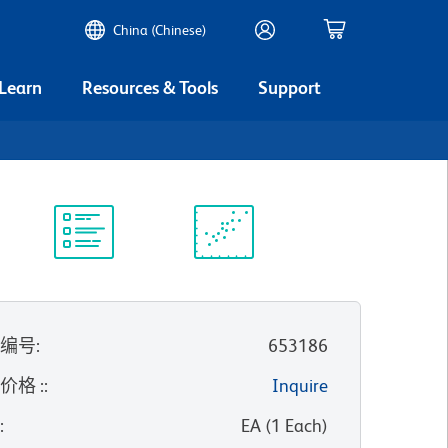
China (Chinese)
 Learn
Resources & Tools
Support
实验方案
科学资源
录编号
:
653186
价格 :
:
Inquire
位
:
EA
(
1
Each
)