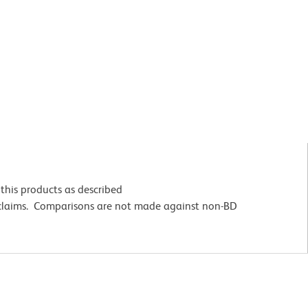
this products as described
 claims. Comparisons are not made against non-BD