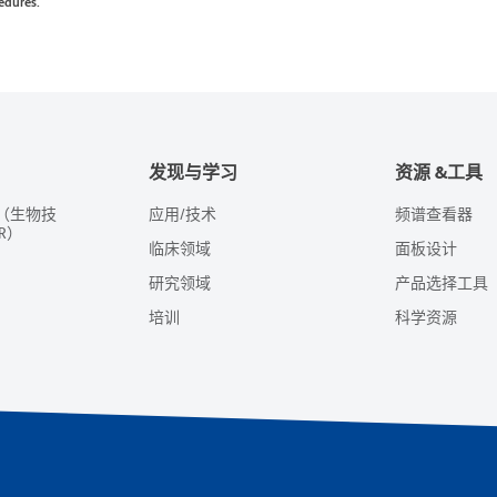
edures.
发现与学习
资源 &工具
（生物技
应用/技术
频谱查看器
R）
临床领域
面板设计
研究领域
产品选择工具
培训
科学资源