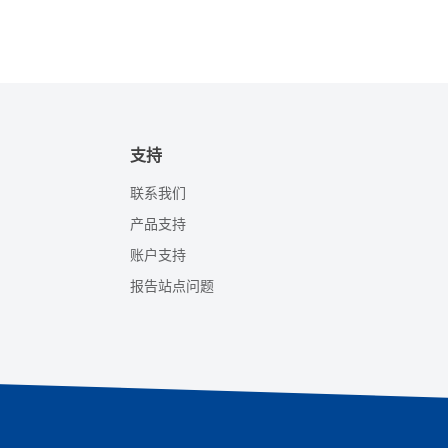
支持
联系我们
产品支持
账户支持
报告站点问题