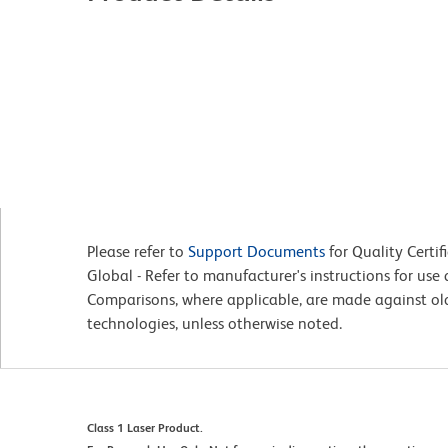
Please refer to
Support Documents
for Quality Certif
Global - Refer to manufacturer's instructions for us
Comparisons, where applicable, are made against o
technologies, unless otherwise noted.
Class 1 Laser Product.