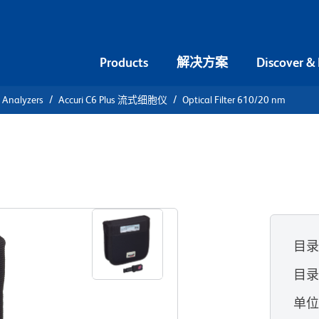
Products
解决方案
Discover &
l Analyzers
Accuri C6 Plus 流式细胞仪
Optical Filter 610/20 nm
0/20 nm
目
目录
单