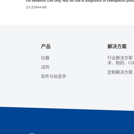
For Research Use Only. Not for use in diagnostic or therapeutic proc
23-22844-00
产品
解决方案
仪器
行业解决方案
术、制药、CO
试剂
定制解决方案
软件与信息学