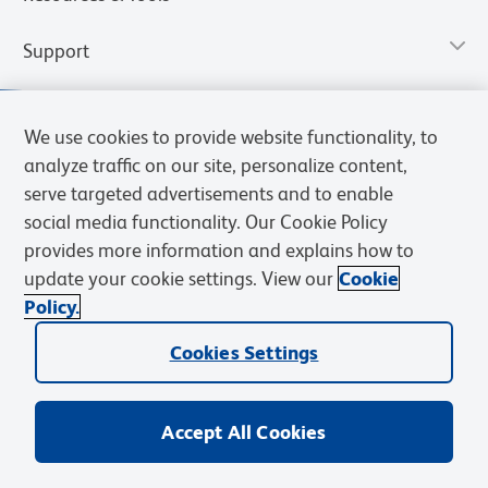
Support
We use cookies to provide website functionality, to
analyze traffic on our site, personalize content,
serve targeted advertisements and to enable
social media functionality. Our Cookie Policy
provides more information and explains how to
update your cookie settings. View our
Cookie
Policy.
Privacy Notice
Terms of Use
Cookies Settings
Terms of eQuote Request
Cookies Settings
© 2026 BD. All rights reserved. BD and the BD Logo are trademarks of
Becton, Dickinson and Company. All other trademarks are the
property of their respective owners.
Accept All Cookies