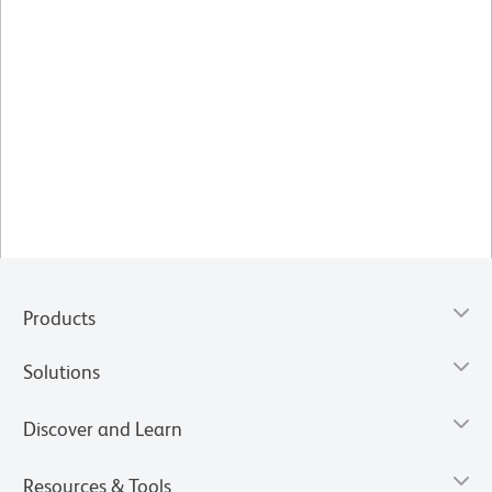
Products
Solutions
Discover and Learn
Resources & Tools