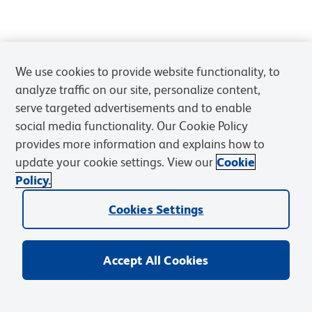
We use cookies to provide website functionality, to
analyze traffic on our site, personalize content,
serve targeted advertisements and to enable
social media functionality. Our Cookie Policy
provides more information and explains how to
update your cookie settings. View our
Cookie
Policy.
Cookies Settings
Accept All Cookies