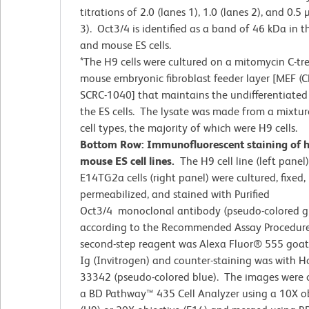
titrations of 2.0 (lanes 1), 1.0 (lanes 2), and 0.5
3). Oct3/4 is identified as a band of 46 kDa in
and mouse ES cells.
*The H9 cells were cultured on a mitomycin C-tr
mouse embryonic fibroblast feeder layer [MEF (C
SCRC-1040] that maintains the undifferentiated 
the ES cells. The lysate was made from a mixtur
cell types, the majority of which were H9 cells.
Bottom Row: Immunofluorescent staining of
mouse ES cell lines.
The H9 cell line (left panel
E14TG2a cells (right panel) were cultured, fixed,
permeabilized, and stained with Purified
Oct3/4 monoclonal antibody (pseudo-colored g
according to the Recommended Assay Procedur
second-step reagent was Alexa Fluor® 555 goat
Ig (Invitrogen) and counter-staining was with H
33342 (pseudo-colored blue). The images were 
a BD Pathway™ 435 Cell Analyzer using a 10X ob