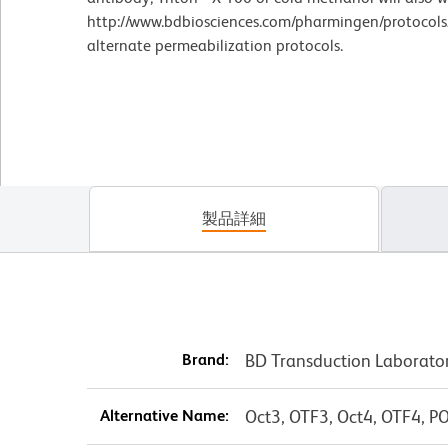
http://www.bdbiosciences.com/pharmingen/protocols/
alternate permeabilization protocols.
製品詳細
Brand:
BD Transduction Laborato
Alternative Name:
Oct3, OTF3, Oct4, OTF4, 