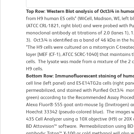
Top Row: Western Blot analysis of Oct3/4 in huma
from H9 human ES cells* (WiCell, Madison, WI, left 
(ATCC CRL-1821, right blot) and were probed with Pu
monoclonal antibody at titrations of 2.0 (lanes 1), 1
3). Oct3/4 is identified as a band of 46 kDa in the 
*The H9 cells were cultured on a mitomycin C-treate
layer [MEF (CF-1), ATCC SCRC-1040] that maintains th
cells. The lysate was made from a mixture of the 2 c
H9 cells.
Bottom Row: Immunofluorescent staining of human
cell line (left panel) and ES-E14TG2a cells (right pane
permeabilized, and stained with Purified Oct3/4 mo
green) according to the Recommended Assay Proced
Alexa Fluor® 555 goat anti-mouse Ig (Invitrogen) a
Hoechst 33342 (pseudo-colored blue). The images 
435 Cell Analyzer using a 10X objective (H9) or 20X
BD Attovision™ software. Permeabilization using BD
antibody; Triton™ X-100 or cold methanol will also wo