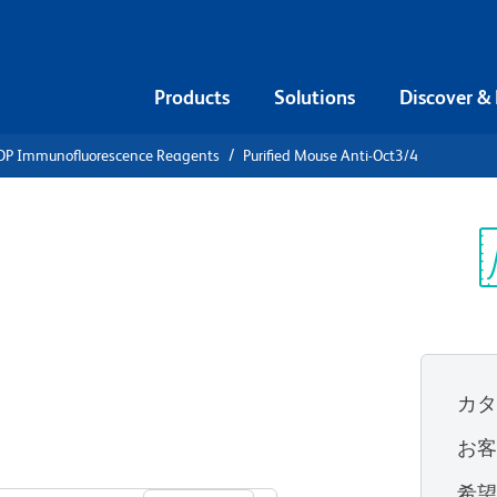
Products
Solutions
Discover &
DP Immunofluorescence Reagents
Purified Mouse Anti-Oct3/4
ified Mouse
Sp
V
カ
お
すべてのフォーマットを表示
希