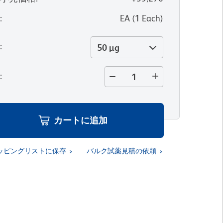
位
:
EA
(
1
Each
)
量
:
50 µg
量
:
カートに追加
ッピングリストに保存
バルク試薬見積の依頼