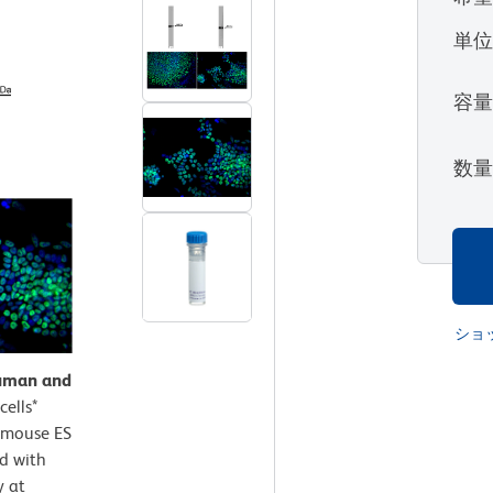
単
容
数
ショ
human and
ells*
a mouse ES
ed with
y at