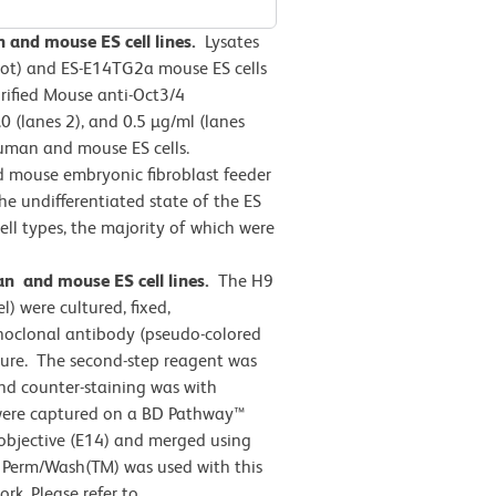
n and mouse ES cell lines.
Lysates
blot) and ES-E14TG2a mouse ES cells
rified Mouse anti-Oct3/4
.0 (lanes 2), and 0.5 µg/ml (lanes
human and mouse ES cells.
d mouse embryonic fibroblast feeder
e undifferentiated state of the ES
ell types, the majority of which were
 and mouse ES cell lines.
The H9
l) were cultured, fixed,
noclonal antibody (pseudo-colored
ure. The second-step reagent was
nd counter-staining was with
were captured on a BD Pathway™
 objective (E14) and merged using
 Perm/Wash(TM) was used with this
rk. Please refer to