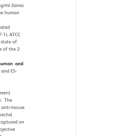
 µg/ml (lanes
 the human
eated
F-1), ATCC
state of
e of the 2
 human and
) and ES-
reen)
e. The
 anti-mouse
oechst
captured on
jective