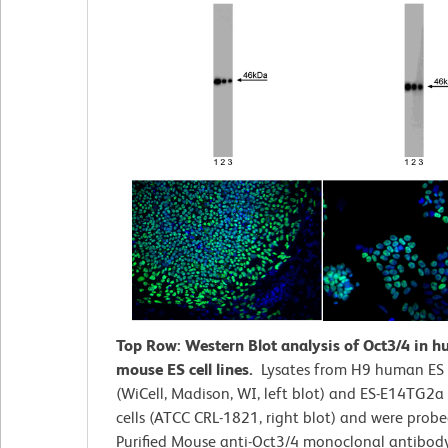
Top Row: Western Blot analysis of Oct3/4 in 
mouse ES cell lines.
Lysates from H9 human ES c
(WiCell, Madison, WI, left blot) and ES-E14TG2
cells (ATCC CRL-1821, right blot) and were prob
Purified Mouse anti-Oct3/4 monoclonal antibod