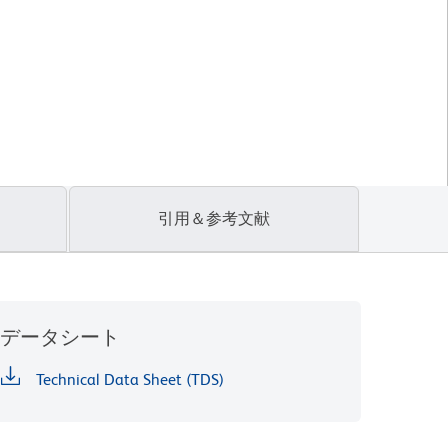
引用＆参考文献
データシート
Technical Data Sheet (TDS)