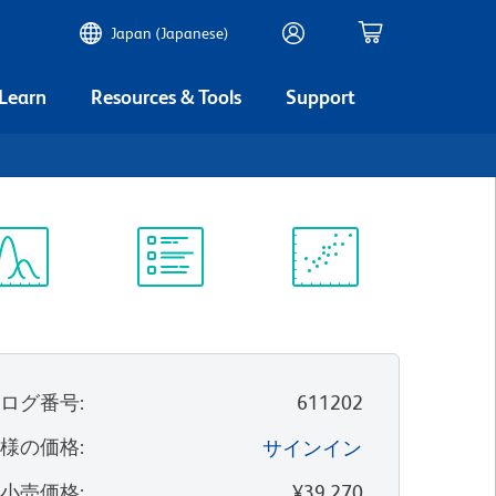
Japan (Japanese)
 Learn
Resources & Tools
Support
ectrum
Protocol
Scientific
iewer
Library
Resources
タログ番号
:
611202
客様の価格
:
サインイン
望小売価格
:
¥39,270