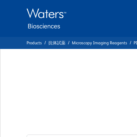
Skip
Skip
to
to
main
navigation
content
Products
抗体試薬
Microscopy Imaging Reagents
P
BD Transduction
Laboratories™ Pur
Anti-Oct3/4
クローン 40/Oct-3
(RUO)