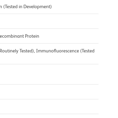
n (Tested in Development)
ecombinant Protein
(Routinely Tested), Immunofluorescence (Tested