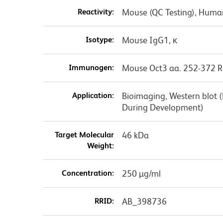
Reactivity:
Mouse (QC Testing), Huma
Isotype:
Mouse IgG1, κ
Immunogen:
Mouse Oct3 aa. 252-372 R
Application:
Bioimaging, Western blot 
During Development)
Target Molecular
46 kDa
Weight:
Concentration:
250 µg/ml
RRID:
AB_398736