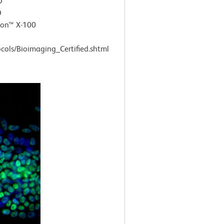
D
D
ton™ X-100
cols/Bioimaging_Certified.shtml