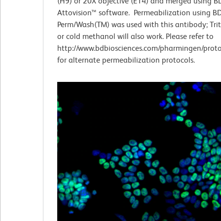
(H9) or 20X objective (E14) and merged using B
Attovision™ software. Permeabilization using B
Perm/Wash(TM) was used with this antibody; Tri
or cold methanol will also work. Please refer to
http://www.bdbiosciences.com/pharmingen/proto
for alternate permeabilization protocols.