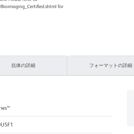
Bioimaging_Certified.shtml for
抗体の詳細
フォーマットの詳細
ries™
POU5F1