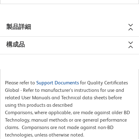
製品詳細
構成品
Please refer to
Support Documents
for Quality Certificates
Global - Refer to manufacturer's instructions for use and
related User Manuals and Technical data sheets before
using this products as described
Comparisons, where applicable, are made against older BD
Technology, manual methods or are general performance
claims. Comparisons are not made against non-BD
technologies, unless otherwise noted.