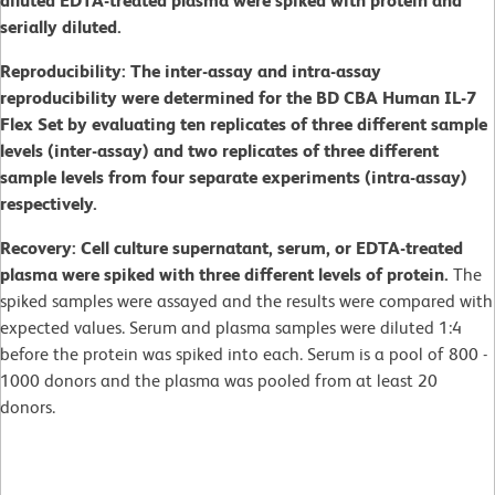
diluted EDTA-treated plasma were spiked with protein and
serially diluted.
Reproducibility: The inter-assay and intra-assay
reproducibility were determined for the BD CBA Human IL-7
Flex Set by evaluating ten replicates of three different sample
levels (inter-assay) and two replicates of three different
sample levels from four separate experiments (intra-assay)
respectively.
Recovery: Cell culture supernatant, serum, or EDTA-treated
plasma were spiked with three different levels of protein.
The
spiked samples were assayed and the results were compared with
expected values. Serum and plasma samples were diluted 1:4
before the protein was spiked into each. Serum is a pool of 800 -
1000 donors and the plasma was pooled from at least 20
donors.