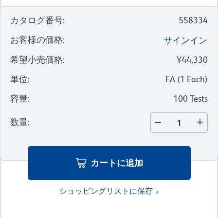
カタログ番号
:
558334
お客様の価格
:
サインイン
希望小売価格
:
¥44,330
単位
:
EA
(
1
Each
)
容量
:
100 Tests
数量
:
カートに追加
ショッピングリストに保存