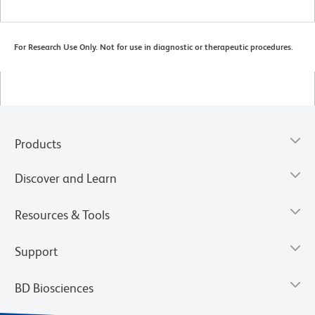
For Research Use Only. Not for use in diagnostic or therapeutic procedures.
Products
Discover and Learn
Resources & Tools
Support
BD Biosciences