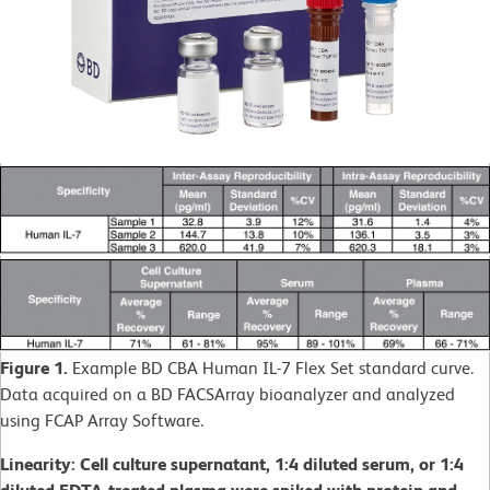
Figure 1.
Example BD CBA Human IL-7 Flex Set standard curve.
Data acquired on a BD FACSArray bioanalyzer and analyzed
using FCAP Array Software.
Linearity: Cell culture supernatant, 1:4 diluted serum, or 1:4