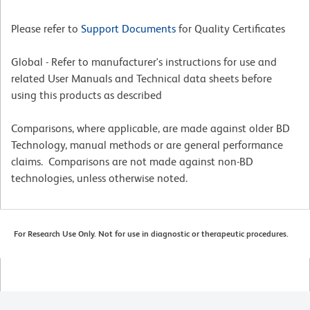
Please refer to
Support Documents
for Quality Certificates
Global - Refer to manufacturer's instructions for use and
related User Manuals and Technical data sheets before
using this products as described
Comparisons, where applicable, are made against older BD
Technology, manual methods or are general performance
claims. Comparisons are not made against non-BD
technologies, unless otherwise noted.
For Research Use Only. Not for use in diagnostic or therapeutic procedures.