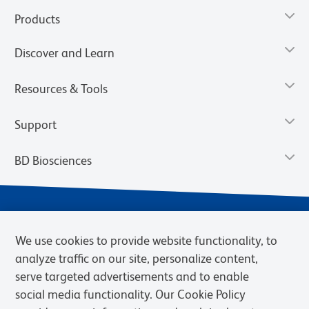
Products
Discover and Learn
Resources & Tools
Support
BD Biosciences
We use cookies to provide website functionality, to
analyze traffic on our site, personalize content,
serve targeted advertisements and to enable
social media functionality. Our Cookie Policy