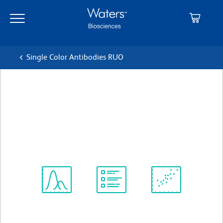
Skip
Skip
to
to
main
navigation
content
Single Color Antibodies RUO
BD Horizon™ RB744 Mouse
IgG1, κ Isotype Control
クローン X40
(RUO)
すべてのフォーマットを表示
Spectrum
Protocol
Scientific
Viewer
Library
Resources