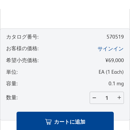
カタログ番号
:
570519
お客様の価格
:
サインイン
希望小売価格
:
¥69,000
単位
:
EA
(
1
Each
)
容量
:
0.1 mg
数量
:
カートに追加