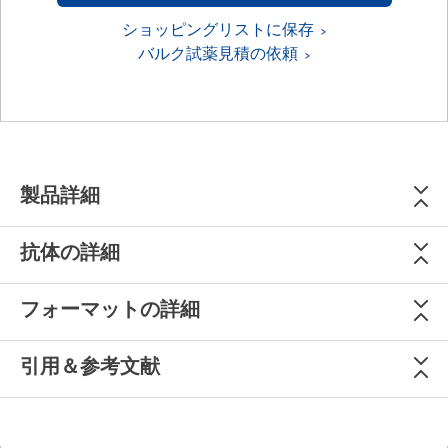
ショッピングリストに保存
バルク試薬見積の依頼
製品詳細
抗体の詳細
フォーマットの詳細
引用＆参考文献