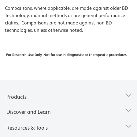
Comparisons, where applicable, are made against older BD
Technology, manual methods or are general performance
claims. Comparisons are not made against non-BD
technologies, unless otherwise noted.
For Research Use Only. Not for use in diagnostic or therapeutic procedures.
Products
Discover and Learn
Resources & Tools