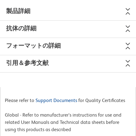
製品詳細
抗体の詳細
フォーマットの詳細
引用＆参考文献
Please refer to
Support Documents
for Quality Certificates
Global - Refer to manufacturer's instructions for use and
related User Manuals and Technical data sheets before
using this products as described