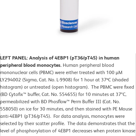
LEFT PANEL: Analysis of 4EBP1 (pT36/pT45) in human
peripheral blood monocytes.
Human peripheral blood
mononuclear cells (PBMC) were either treated with 100 µM
LY294002 (Sigma, Cat. No. L-9908) for 1 hour at 37ºC (shaded
histogram) or untreated (open histogram). The PBMC were fixed
(BD Cytofix™ buffer, Cat. No. 554655) for 10 minutes at 37°C,
permeabilized with BD Phosflow™ Perm Buffer III (Cat. No.
558050) on ice for 30 minutes, and then stained with PE Mouse
anti-4EBP1 (pT36/pT45). For data analysis, monocytes were
selected by their scatter profile. The data demonstrates that the
level of phosphorylation of 4EBP1 decreases when protein kinase