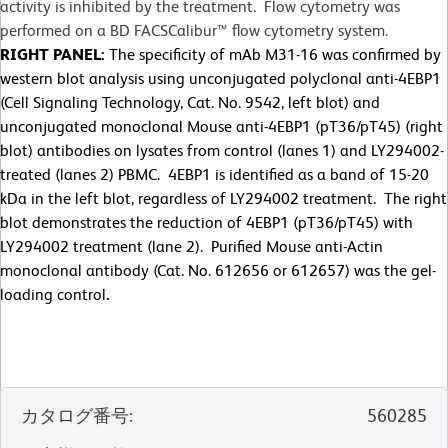
activity is inhibited by the treatment. Flow cytometry was
performed on a BD FACSCalibur™ flow cytometry system.
RIGHT PANEL:
The specificity of mAb M31-16 was confirmed by
western blot analysis using unconjugated polyclonal anti-4EBP1
(Cell Signaling Technology, Cat. No. 9542, left blot) and
unconjugated monoclonal Mouse anti-4EBP1 (pT36/pT45) (right
blot) antibodies on lysates from control (lanes 1) and LY294002-
treated (lanes 2) PBMC. 4EBP1 is identified as a band of 15-20
kDa in the left blot, regardless of LY294002 treatment. The right
blot demonstrates the reduction of 4EBP1 (pT36/pT45) with
LY294002 treatment (lane 2). Purified Mouse anti-Actin
monoclonal antibody (Cat. No. 612656 or 612657) was the gel-
loading control
.
カタログ番号
:
560285