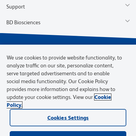
Support
BD Biosciences
We use cookies to provide website functionality, to
analyze traffic on our site, personalize content,
serve targeted advertisements and to enable
social media functionality. Our Cookie Policy
provides more information and explains how to
Privacy Notice
Terms of Use
Cookies Settings
update your cookie settings. View our
Cookie
Terms of eQuote Request
Policy.
© 2026 BD. BD, the BD logo, and other trademarks are owned by
Becton, Dickinson and Company (“BD”) or their respective owners.
Cookies Settings
Waters Corporation has acquired BD Biosciences. BD remains the
legal manufacturer until all required regulatory transfers are complete.
Learn more: waters.com/bdtransaction.