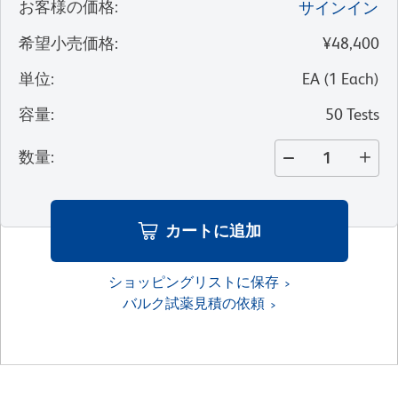
お客様の価格
:
サインイン
希望小売価格
:
¥48,400
単位
:
EA
(
1
Each
)
容量
:
50 Tests
数量
:
カートに追加
ショッピングリストに保存
バルク試薬見積の依頼