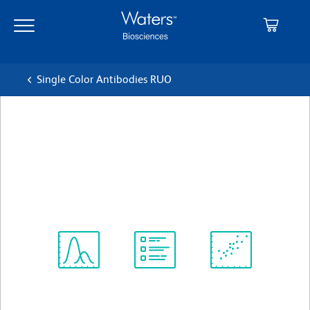
Skip
Skip
to
to
main
navigation
content
Single Color Antibodies RUO
BD Phosflow™ PE Mouse
anti-4EBP1 (pT36/pT45)
クローン M31-16
(RUO)
すべてのフォーマットを表示
Spectrum
Protocol
Scientific
Viewer
Library
Resources