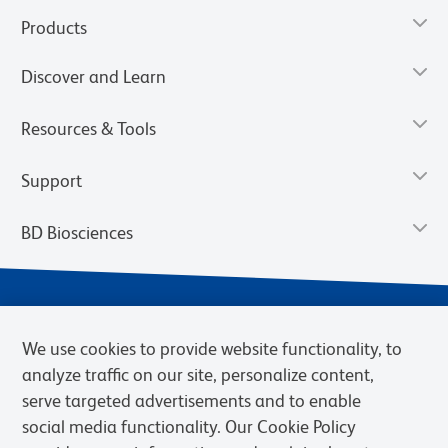
Products
Discover and Learn
Resources & Tools
Support
BD Biosciences
We use cookies to provide website functionality, to
analyze traffic on our site, personalize content,
serve targeted advertisements and to enable
social media functionality. Our Cookie Policy