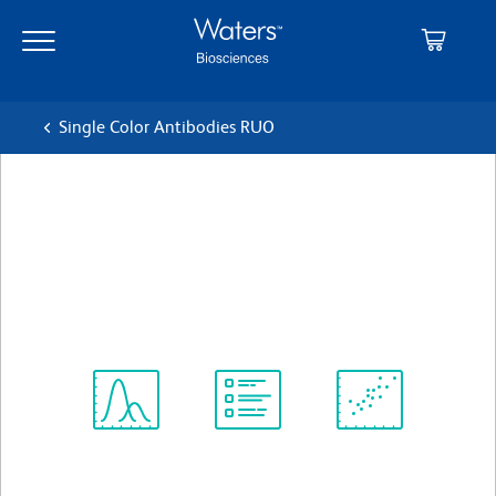
Skip
Skip
to
to
main
navigation
content
Single Color Antibodies RUO
BD Horizon™ BV650 Rat
IgG1, κ Isotype Control
クローン R3-34
(RUO)
すべてのフォーマットを表示
Spectrum
Protocol
Scientific
Viewer
Library
Resources