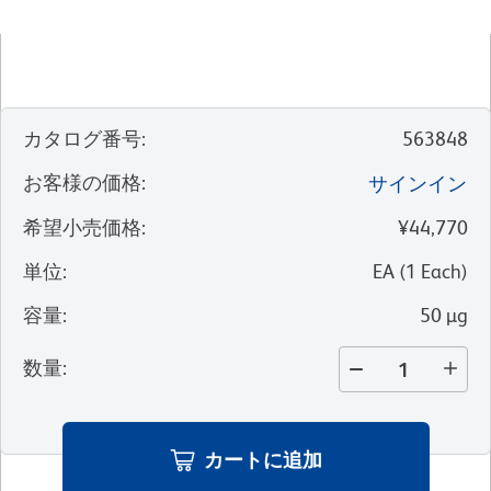
カタログ番号
:
563848
お客様の価格
:
サインイン
希望小売価格
:
¥44,770
単位
:
EA
(
1
Each
)
容量
:
50 µg
数量
:
カートに追加