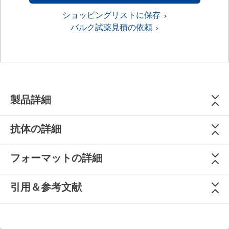
ショッピングリストに保存
バルク試薬見積の依頼
製品詳細
抗体の詳細
フォーマットの詳細
引用＆参考文献