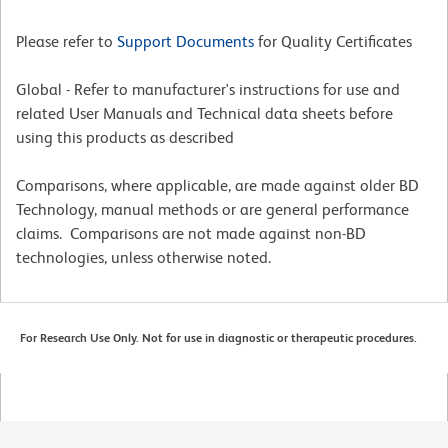
Please refer to
Support Documents
for Quality Certificates
Global - Refer to manufacturer's instructions for use and
related User Manuals and Technical data sheets before
using this products as described
Comparisons, where applicable, are made against older BD
Technology, manual methods or are general performance
claims. Comparisons are not made against non-BD
technologies, unless otherwise noted.
For Research Use Only. Not for use in diagnostic or therapeutic procedures.