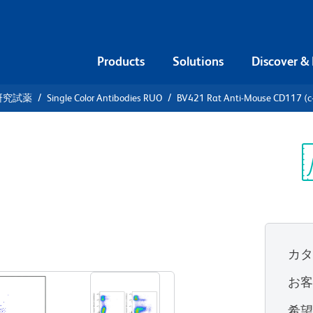
Products
Solutions
Discover &
研究試薬
Single Color Antibodies RUO
BV421 Rat Anti-Mouse CD117 (c-
1 Rat Anti-
it)
Sp
V
カ
すべてのフォーマットを表示
お
希