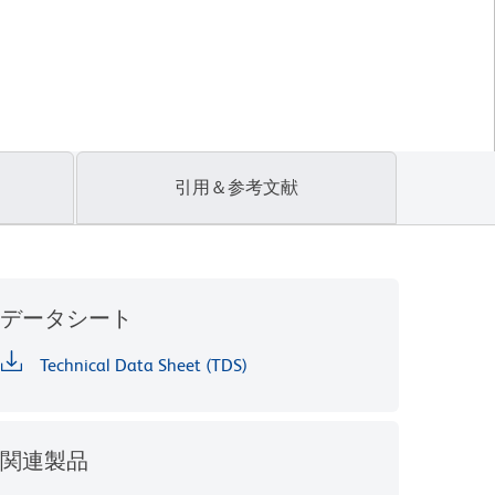
引用＆参考文献
データシート
Technical Data Sheet (TDS)
関連製品