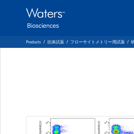
Skip
Skip
to
to
main
navigation
content
Products
抗体試薬
フローサイトメトリー用試薬
BD Horizon™ BV42
Mouse CD117 (c-k
クローン ACK2
(RUO)