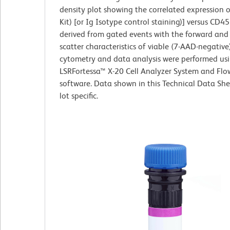
density plot showing the correlated expression 
Kit) [or Ig Isotype control staining)] versus CD
derived from gated events with the forward and s
scatter characteristics of viable (7-AAD-negative)
cytometry and data analysis were performed us
LSRFortessa™ X-20 Cell Analyzer System and Fl
software. Data shown in this Technical Data She
lot specific.