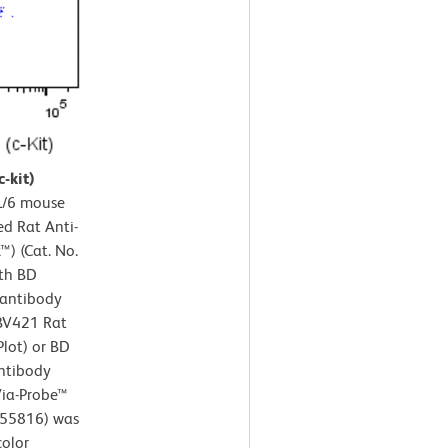
-kit)
/6 mouse
ed Rat Anti-
) (Cat. No.
ith BD
antibody
 BV421 Rat
Plot) or BD
ntibody
 Via-Probe™
/555816) was
color