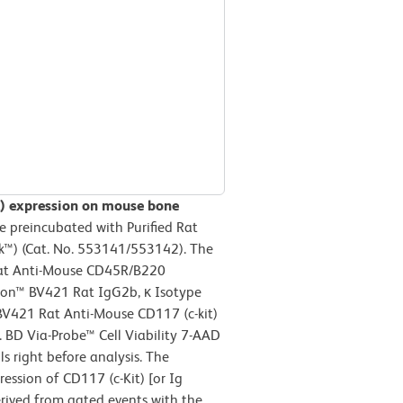
it) expression on mouse bone
 preincubated with Purified Rat
™) (Cat. No. 553141/553142). The
Rat Anti-Mouse CD45R/B220
izon™ BV421 Rat IgG2b, κ Isotype
 BV421 Rat Anti-Mouse CD117 (c-kit)
. BD Via-Probe™ Cell Viability 7-AAD
s right before analysis. The
ession of CD117 (c-Kit) [or Ig
rived from gated events with the