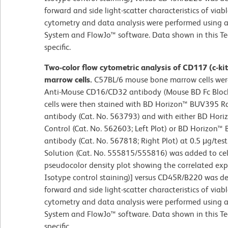
forward and side light-scatter characteristics of viab
cytometry and data analysis were performed using a
System and FlowJo™ software. Data shown in this Te
specific.
Two-color flow cytometric analysis of CD117 (c-k
marrow cells.
C57BL/6 mouse bone marrow cells were
Anti-Mouse CD16/CD32 antibody (Mouse BD Fc Block
cells were then stained with BD Horizon™ BUV395 
antibody (Cat. No. 563793) and with either BD Hor
Control (Cat. No. 562603; Left Plot) or BD Horizon™
antibody (Cat. No. 567818; Right Plot) at 0.5 μg/test
Solution (Cat. No. 555815/555816) was added to cell
pseudocolor density plot showing the correlated expr
Isotype control staining)] versus CD45R/B220 was de
forward and side light-scatter characteristics of viab
cytometry and data analysis were performed using a
System and FlowJo™ software. Data shown in this Te
specific.