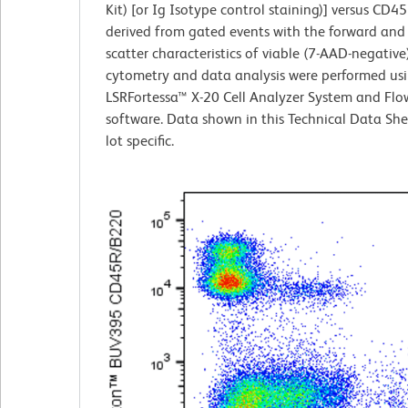
Kit) [or Ig Isotype control staining)] versus CD
derived from gated events with the forward and s
scatter characteristics of viable (7-AAD-negative)
cytometry and data analysis were performed us
LSRFortessa™ X-20 Cell Analyzer System and Fl
software. Data shown in this Technical Data She
lot specific.