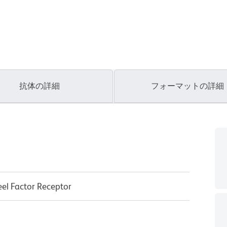
抗体の詳細
フォーマットの詳細
eel Factor Receptor