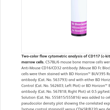
Two-color flow cytometric analysis of CD117 (c-k
marrow cells.
C57BL/6 mouse bone marrow cells were
Anti-Mouse CD16/CD32 antibody (Mouse BD Fc Block
cells were then stained with BD Horizon™ BUV395 
antibody (Cat. No. 563793) and with either BD Hor
Control (Cat. No. 562603; Left Plot) or BD Horizon™
antibody (Cat. No. 567818; Right Plot) at 0.5 μg/test
Solution (Cat. No. 555815/555816) was added to cell
pseudocolor density plot showing the correlated expr
Isotype control staining)] versus CD45R/B220 was de