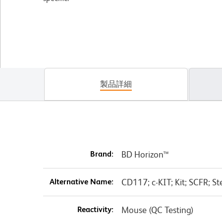
製品詳細
Brand:
BD Horizon™
Alternative Name:
CD117; c-KIT; Kit; SCFR; St
Reactivity:
Mouse (QC Testing)