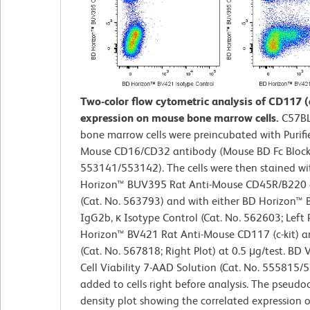
Two-color flow cytometric analysis of CD117 (c
expression on mouse bone marrow cells.
C57BL
bone marrow cells were preincubated with Purifi
Mouse CD16/CD32 antibody (Mouse BD Fc Block™
553141/553142). The cells were then stained w
Horizon™ BUV395 Rat Anti-Mouse CD45R/B220 
(Cat. No. 563793) and with either BD Horizon™
IgG2b, κ Isotype Control (Cat. No. 562603; Left 
Horizon™ BV421 Rat Anti-Mouse CD117 (c-kit) a
(Cat. No. 567818; Right Plot) at 0.5 μg/test. BD
Cell Viability 7-AAD Solution (Cat. No. 555815
added to cells right before analysis. The pseudo
density plot showing the correlated expression 