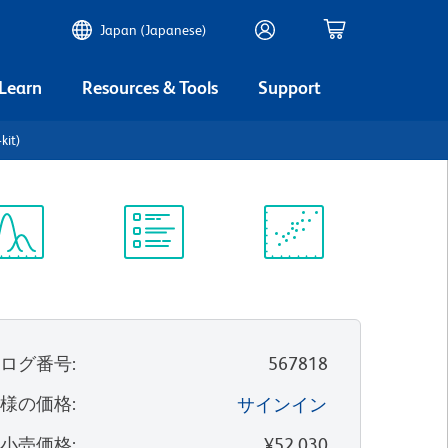
Japan (Japanese)
 Learn
Resources & Tools
Support
kit)
ectrum
Protocol
Scientific
iewer
Library
Resources
タログ番号
:
567818
客様の価格
:
サインイン
望小売価格
:
¥52,030