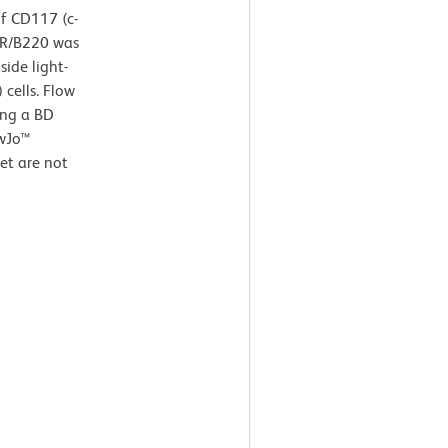
of CD117 (c-
45R/B220 was
ide light-
 cells. Flow
ing a BD
owJo™
et are not