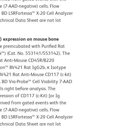
le (7-AAD-negative) cells. Flow
 BD LSRFortessa™ X-20 Cell Analyzer
chnical Data Sheet are not lot
it) expression on mouse bone
 preincubated with Purified Rat
™) (Cat. No. 553141/553142). The
Rat Anti-Mouse CD45R/B220
izon™ BV421 Rat IgG2b, κ Isotype
 BV421 Rat Anti-Mouse CD117 (c-kit)
. BD Via-Probe™ Cell Viability 7-AAD
s right before analysis. The
ession of CD117 (c-Kit) [or Ig
rived from gated events with the
le (7-AAD-negative) cells. Flow
 BD LSRFortessa™ X-20 Cell Analyzer
chnical Data Sheet are not lot