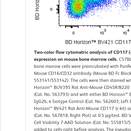
Two-color flow cytometric analysis of CD117 (c
expression on mouse bone marrow cells.
C57BL
bone marrow cells were preincubated with Purifi
Mouse CD16/CD32 antibody (Mouse BD Fc Block™
553141/553142). The cells were then stained w
Horizon™ BUV395 Rat Anti-Mouse CD45R/B220 
(Cat. No. 563793) and with either BD Horizon™
IgG2b, κ Isotype Control (Cat. No. 562603; Left 
Horizon™ BV421 Rat Anti-Mouse CD117 (c-kit) a
(Cat. No. 567818; Right Plot) at 0.5 μg/test. BD
Cell Viability 7-AAD Solution (Cat. No. 555815
added to cells right before analysis. The pseudo