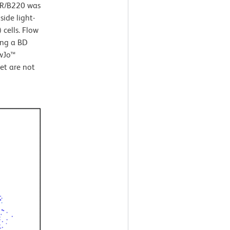
45R/B220 was
ide light-
 cells. Flow
ing a BD
owJo™
et are not