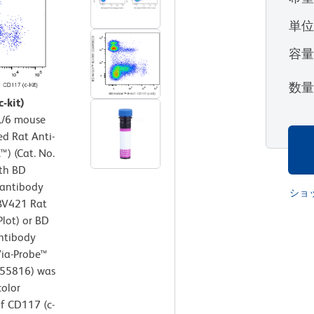
単
容
数
-kit)
/6 mouse
ed Rat Anti-
) (Cat. No.
ith BD
antibody
ショ
 BV421 Rat
Plot) or BD
ntibody
 Via-Probe™
/555816) was
color
of CD117 (c-