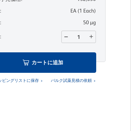
位
:
EA
(
1
Each
)
量
:
50 µg
量
:
カートに追加
ッピングリストに保存
バルク試薬見積の依頼