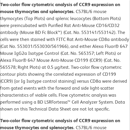
Two-color flow cytometric analysis of CCR9 expression on
mouse thymocytes and splenocytes.
C57BL/6 mouse
thymocytes (Top Plots) and splenic leucocytes (Bottom Plots)
were preincubated with Purified Rat Anti-Mouse CD16/CD32
antibody (Mouse BD Fc Block™) (Cat. No. 553141/553142). The
cells were then stained with FITC Rat Anti-Mouse CD8a antibody
(Cat No. 553031/553030/561966), and either Alexa Fluor® 647
Mouse IgG2a Isotype Control (Cat. No. 565357; Left Plots) or
Alexa Fluor® 647 Mouse Anti-Mouse CD199 (CCR9) (Cat. No.
565578; Right Plots) at 0.5 µg/test. Two-color flow cytometric
contour plots showing the correlated expression of CD199
(CCR9) [or Ig Isotype control staining] versus CD8a were derived
from gated events with the forward and side light-scatter
characteristics of viable cells. Flow cytometric analysis was
performed using a BD LSRFortessa™ Cell Analyzer System. Data
shown on this Technical Data Sheet are not lot specific.
Two-color flow cytometric analysis of CCR9 expression on
mouse thymocytes and splenocytes.
C57BL/6 mouse