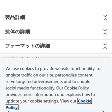
製品詳細
抗体の詳細
フォーマットの詳細
引用＆参考文献
We use cookies to provide website functionality, to
analyze traffic on our site, personalize content,
serve targeted advertisements and to enable
social media functionality. Our Cookie Policy
Please refer to
Support Documents
for Quality Certificates
provides more information and explains how to
update your cookie settings. View our
Cookie
Global - Refer to manufacturer's instructions for use and
Policy.
related User Manuals and Technical data sheets before