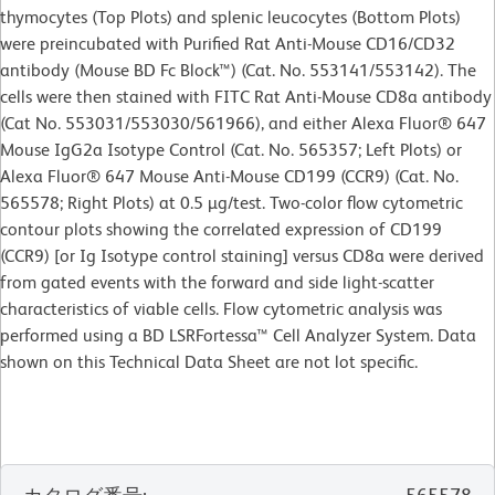
thymocytes (Top Plots) and splenic leucocytes (Bottom Plots)
were preincubated with Purified Rat Anti-Mouse CD16/CD32
antibody (Mouse BD Fc Block™) (Cat. No. 553141/553142). The
cells were then stained with FITC Rat Anti-Mouse CD8a antibody
(Cat No. 553031/553030/561966), and either Alexa Fluor® 647
Mouse IgG2a Isotype Control (Cat. No. 565357; Left Plots) or
Alexa Fluor® 647 Mouse Anti-Mouse CD199 (CCR9) (Cat. No.
565578; Right Plots) at 0.5 µg/test. Two-color flow cytometric
contour plots showing the correlated expression of CD199
(CCR9) [or Ig Isotype control staining] versus CD8a were derived
from gated events with the forward and side light-scatter
characteristics of viable cells. Flow cytometric analysis was
performed using a BD LSRFortessa™ Cell Analyzer System. Data
shown on this Technical Data Sheet are not lot specific.