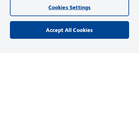
using this products as described
Cookies Settings
Comparisons, where applicable, are made against older BD
Technology, manual methods or are general performance
Accept All Cookies
claims. Comparisons are not made against non-BD
technologies, unless otherwise noted.
For Research Use Only. Not for use in diagnostic or therapeutic procedures.
Products
Discover and Learn