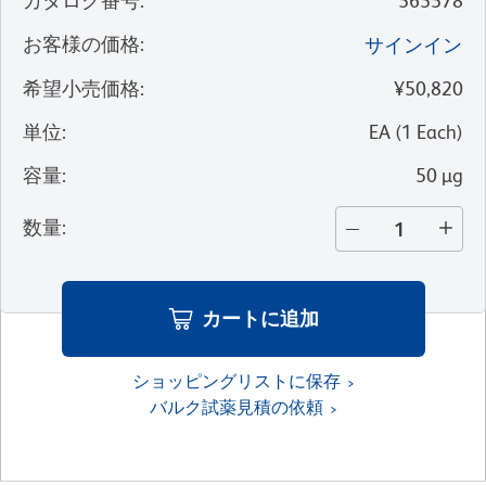
カタログ番号
:
565578
お客様の価格
:
サインイン
希望小売価格
:
¥50,820
単位
:
EA
(
1
Each
)
容量
:
50 µg
数量
:
カートに追加
ショッピングリストに保存
バルク試薬見積の依頼