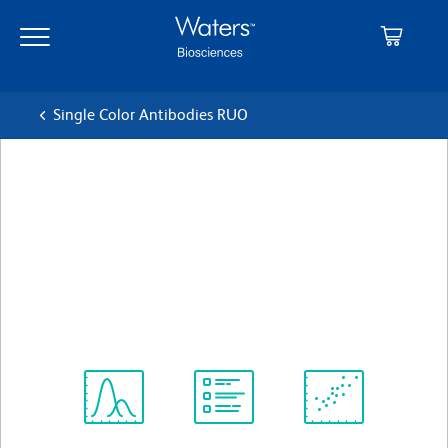
Skip
Skip
to
to
main
navigation
content
Single Color Antibodies RUO
BD Pharmingen™ Alexa
Fluor® 647 Mouse Anti-
Mouse CD199 (CCR9)
クローン CW-1.2
(RUO)
すべてのフォーマットを表示
Spectrum
Protocol
Scientific