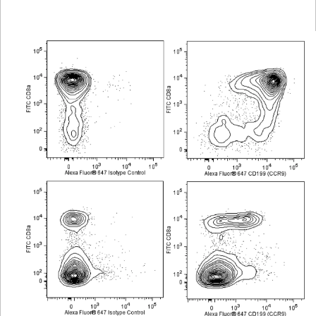
Viewer
Library
Resources