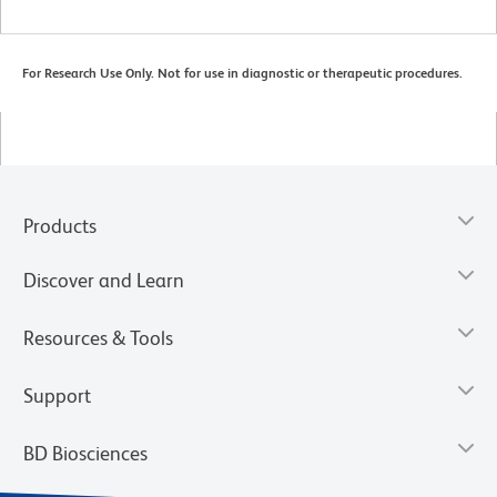
For Research Use Only. Not for use in diagnostic or therapeutic procedures.
Products
Discover and Learn
Resources & Tools
Support
BD Biosciences