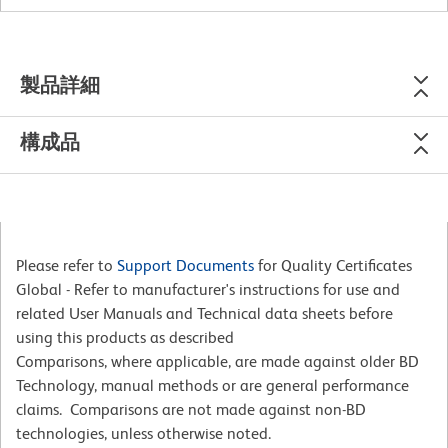
製品詳細
構成品
Please refer to
Support Documents
for Quality Certificates
Global - Refer to manufacturer's instructions for use and
related User Manuals and Technical data sheets before
using this products as described
Comparisons, where applicable, are made against older BD
Technology, manual methods or are general performance
claims. Comparisons are not made against non-BD
technologies, unless otherwise noted.