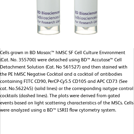
Cells grown in BD Mosaic™ hMSC SF Cell Culture Environment
(Cat. No. 355700) were detached using BD™ Accutase™ Cell
Detachment Solution (Cat. No 561527) and then stained with
the PE hMSC Negative Cocktail and a cocktail of antibodies
containing FITC CD90, PerCP-Cy5.5 CD105 and APC CD73 (See
cat. No.562245) (solid lines) or the corresponding isotype control
cocktails (dashed lines). The plots were derived from gated
events based on light scattering characteristics of the MSCs. Cells
were analyzed using a BD™ LSRII flow cytometry system.