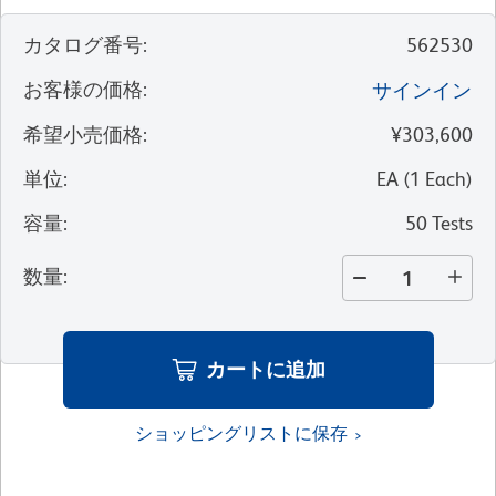
カタログ番号
:
562530
お客様の価格
:
サインイン
希望小売価格
:
¥303,600
単位
:
EA
(
1
Each
)
容量
:
50 Tests
数量
:
カートに追加
ショッピングリストに保存