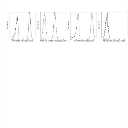
Viewer
Library
Resources